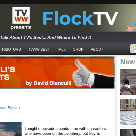
Talk About TV's Best... And Where To Find It
TRIBUTORS
TVWW BEST
TALK
SHOP
ABOUT
New
vid Bianculli
Tonight’s episode spends time with characters
who have been on the periphery, but key to