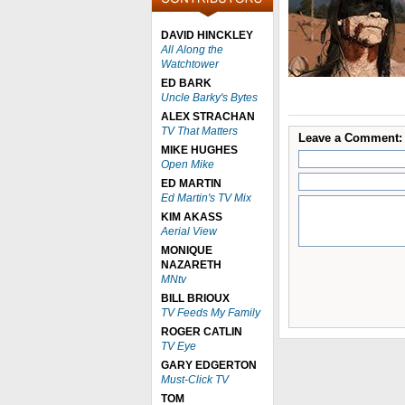
DAVID HINCKLEY
All Along the
Watchtower
ED BARK
Uncle Barky's Bytes
ALEX STRACHAN
TV That Matters
Leave a Comment:
MIKE HUGHES
Open Mike
ED MARTIN
Ed Martin's TV Mix
KIM AKASS
Aerial View
MONIQUE
NAZARETH
MNtv
BILL BRIOUX
TV Feeds My Family
ROGER CATLIN
TV Eye
GARY EDGERTON
Must-Click TV
TOM