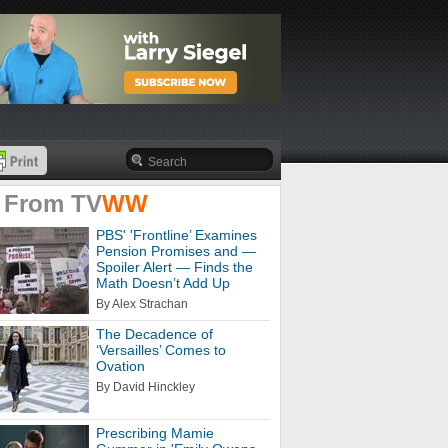
 From
TV
WW
PBS' 'Frontline’ Examines
Pension Promises and —
Spoiler Alert — Finds the
Math Doesn’t Add Up
By Alex Strachan
The Decadence of
‘Versailles’ Comes to
Ovation
By David Hinckley
Prescribing Mamie