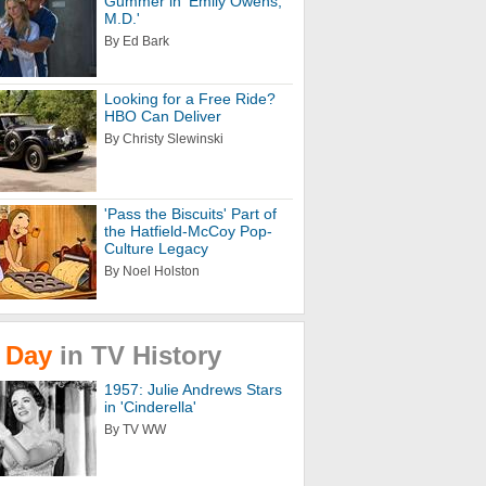
Gummer in 'Emily Owens,
M.D.'
By Ed Bark
Looking for a Free Ride?
HBO Can Deliver
By Christy Slewinski
'Pass the Biscuits' Part of
the Hatfield-McCoy Pop-
Culture Legacy
By Noel Holston
Day
in
TV
History
1957: Julie Andrews Stars
in 'Cinderella'
By TV WW