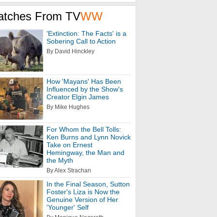
atches From TV
WW
'Extinction: The Facts' is a
Sobering Call to Action
By David Hinckley
How 'Mayans' Has Been
Influenced by the Show's
Creator Elgin James
By Mike Hughes
For Whom the Bell Tolls:
Ken Burns and Lynn Novick
Take on Ernest
Hemingway, the Man and
the Myth
By Alex Strachan
In the Final Season, Sutton
Foster's Liza is Now the
Genuine Version of Her
'Younger' Self