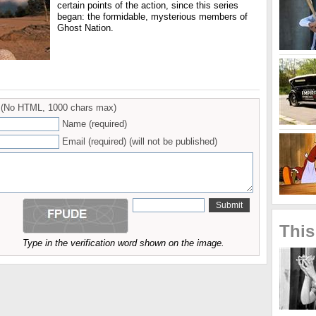
certain points of the action, since this series
began: the formidable, mysterious members of
Ghost Nation.
(No HTML, 1000 chars max)
Name (required)
Email (required) (will not be published)
This
Type in the verification word shown on the image.