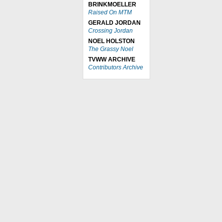
BRINKMOELLER
Raised On MTM
GERALD JORDAN
Crossing Jordan
NOEL HOLSTON
The Grassy Noel
TVWW ARCHIVE
Contributors Archive