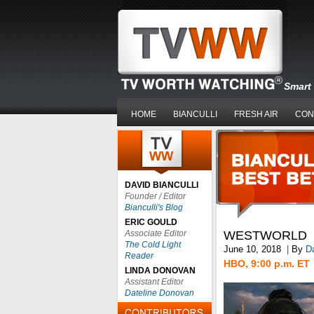
Smart 
HOME
BIANCULLI
FRESH AIR
CON
DAVID BIANCULLI
Founder / Editor
Bianculli's Blog
ERIC GOULD
Associate Editor
WESTWORLD
The Cold Light
June 10, 2018
|
By
Da
Reader
HBO, 9:00 p.m. ET
LINDA DONOVAN
Assistant Editor
Dateline Donovan