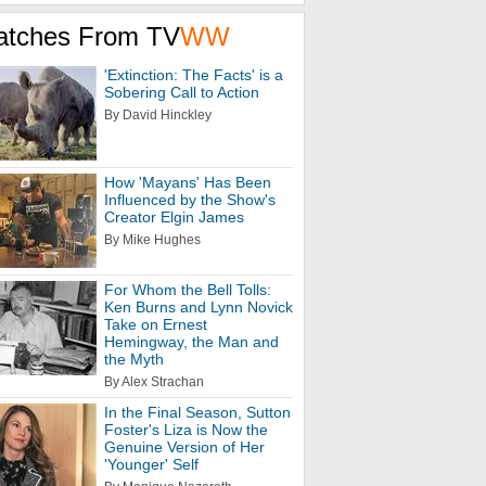
atches From TV
WW
'Extinction: The Facts' is a
Sobering Call to Action
By David Hinckley
How 'Mayans' Has Been
Influenced by the Show's
Creator Elgin James
By Mike Hughes
For Whom the Bell Tolls:
Ken Burns and Lynn Novick
Take on Ernest
Hemingway, the Man and
the Myth
By Alex Strachan
In the Final Season, Sutton
Foster's Liza is Now the
Genuine Version of Her
'Younger' Self