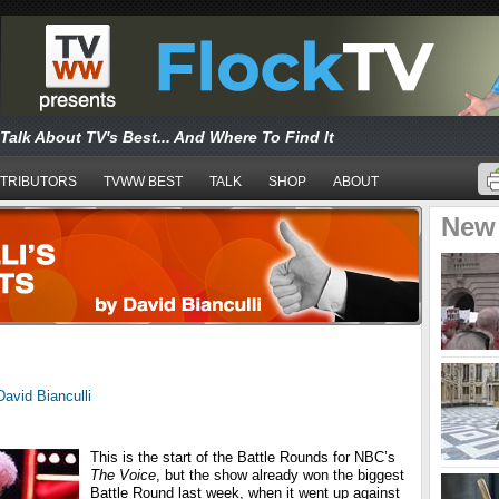
Talk About TV's Best... And Where To Find It
TRIBUTORS
TVWW BEST
TALK
SHOP
ABOUT
New
David Bianculli
This is the start of the Battle Rounds for NBC’s
The Voice
, but the show already won the biggest
Battle Round last week, when it went up against