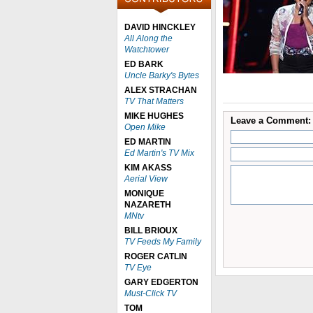
DAVID HINCKLEY
All Along the
Watchtower
ED BARK
Uncle Barky's Bytes
ALEX STRACHAN
TV That Matters
MIKE HUGHES
Leave a Comment:
Open Mike
ED MARTIN
Ed Martin's TV Mix
KIM AKASS
Aerial View
MONIQUE
NAZARETH
MNtv
BILL BRIOUX
TV Feeds My Family
ROGER CATLIN
TV Eye
GARY EDGERTON
Must-Click TV
TOM