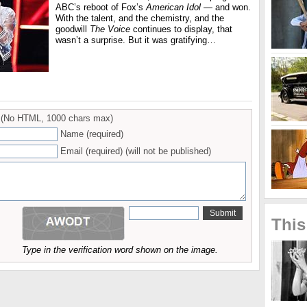
ABC’s reboot of Fox’s
American Idol
— and won.
With the talent, and the chemistry, and the
goodwill
The Voice
continues to display, that
wasn’t a surprise. But it was gratifying…
(No HTML, 1000 chars max)
Name (required)
Email (required) (will not be published)
This
Type in the verification word shown on the image.