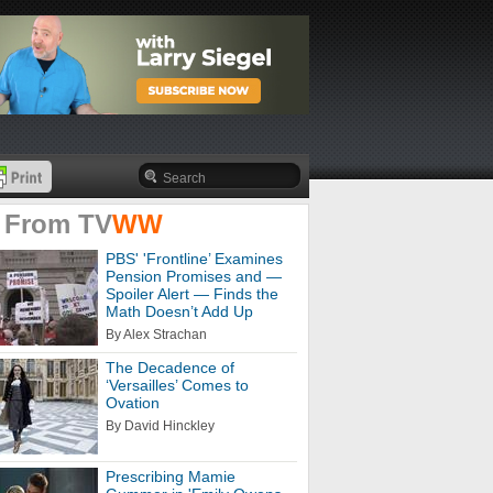
 From
TV
WW
PBS' 'Frontline’ Examines
Pension Promises and —
Spoiler Alert — Finds the
Math Doesn’t Add Up
By Alex Strachan
The Decadence of
‘Versailles’ Comes to
Ovation
By David Hinckley
Prescribing Mamie