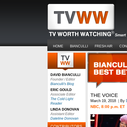
Smart 
HOME
BIANCULLI
FRESH AIR
CON
DAVID BIANCULLI
Founder / Editor
Bianculli's Blog
ERIC GOULD
Associate Editor
THE VOICE
The Cold Light
March 19, 2018
|
By
Reader
NBC, 8:00 p.m. ET
LINDA DONOVAN
Assistant Editor
Dateline Donovan