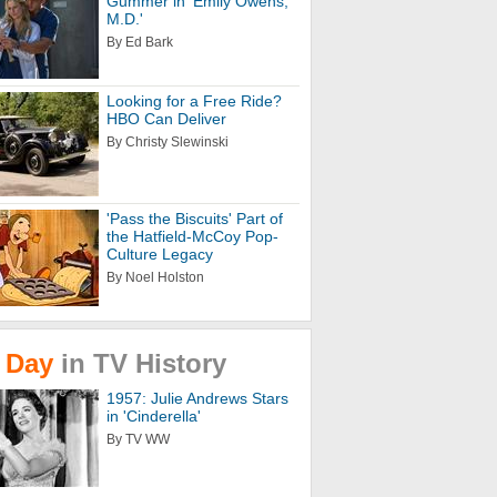
Gummer in 'Emily Owens,
M.D.'
By Ed Bark
Looking for a Free Ride?
HBO Can Deliver
By Christy Slewinski
'Pass the Biscuits' Part of
the Hatfield-McCoy Pop-
Culture Legacy
By Noel Holston
Day
in
TV
History
1957: Julie Andrews Stars
in 'Cinderella'
By TV WW