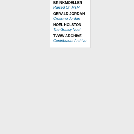
BRINKMOELLER
Raised On MTM
GERALD JORDAN
Crossing Jordan
NOEL HOLSTON
The Grassy Noel
TVWW ARCHIVE
Contributors Archive