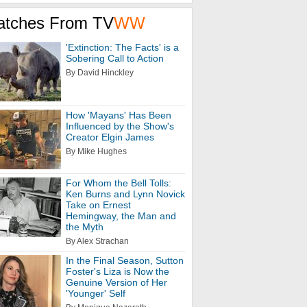
atches From TV
WW
'Extinction: The Facts' is a
Sobering Call to Action
By David Hinckley
How 'Mayans' Has Been
Influenced by the Show's
Creator Elgin James
By Mike Hughes
For Whom the Bell Tolls:
Ken Burns and Lynn Novick
Take on Ernest
Hemingway, the Man and
the Myth
By Alex Strachan
In the Final Season, Sutton
Foster's Liza is Now the
Genuine Version of Her
'Younger' Self