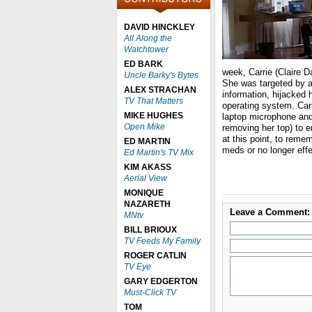
DAVID HINCKLEY
All Along the
Watchtower
ED BARK
week, Carrie (Claire Da
Uncle Barky's Bytes
She was targeted by a
ALEX STRACHAN
information, hijacked
TV That Matters
operating system. Car
MIKE HUGHES
laptop microphone and 
Open Mike
removing her top) to en
at this point, to remem
ED MARTIN
meds or no longer eff
Ed Martin's TV Mix
KIM AKASS
Aerial View
MONIQUE
NAZARETH
Leave a Comment:
MNtv
BILL BRIOUX
TV Feeds My Family
ROGER CATLIN
TV Eye
GARY EDGERTON
Must-Click TV
TOM