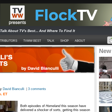
Talk About TV's Best... And Where To Find It
TRIBUTORS
TVWW BEST
TALK
SHOP
ABOUT
New
y
David Bianculli
|
3 comments
m. ET
Both episodes of
Homeland
this season have
delivered a shocker of sorts, getting this season