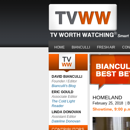
Smart 
HOME
BIANCULLI
FRESH AIR
CON
DAVID BIANCULLI
Founder / Editor
Bianculli's Blog
ERIC GOULD
Associate Editor
HOMELAND
The Cold Light
February 25, 2018
|
B
Reader
Showtime, 9:00 p.
LINDA DONOVAN
Assistant Editor
Dateline Donovan