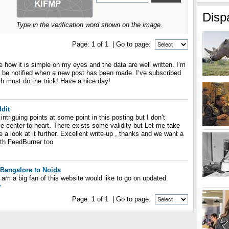
Disp
Type in the verification word shown on the image.
Page:
1
of
1
| Go to page:
ve how it is simple on my eyes and the data are well written. I’m
 be notified when a new post has been made. I’ve subscribed
h must do the trick! Have a nice day!
ddit
intriguing points at some point in this posting but I don’t
se center to heart. There exists some validity but Let me take
ke a look at it further. Excellent write-up , thanks and we want a
th FeedBurner too
Bangalore to Noida
I am a big fan of this website would like to go on updated.
y
Page:
1
of
1
| Go to page: