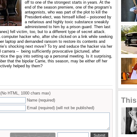
off to one of the strongest starts in years. At the
end of the season premiere, one of the program’s
antagonists, who was part of the plot to kill the
President-elect, was himself killed – poisoned by
a nefarious and highly toxic substance sneakily
administered to him by a prison guard. Then last
nes) fell victim, too, but to a different type of secret attack.
 computer hacker who, after she clicked on a link while seeking
 her laptop and demanded ransom to restore its contents and
rie’s shocking next move? To try and seduce the hacker via her
camera -- being sufficiently provocative (pictured, after
tice the guy into setting up a personal meeting. Is it surprising,
ber that the bipolar Carrie, this season, may be either off her
ectively helped by them?
(No HTML, 1000 chars max)
This
Name (required)
Email (required) (will not be published)