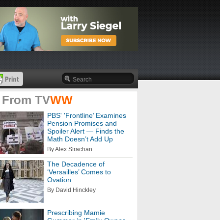
 From
TV
WW
PBS' 'Frontline’ Examines
Pension Promises and —
Spoiler Alert — Finds the
Math Doesn’t Add Up
By Alex Strachan
The Decadence of
‘Versailles’ Comes to
Ovation
By David Hinckley
Prescribing Mamie