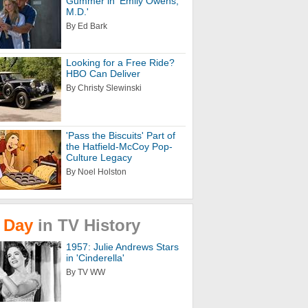
Gummer in 'Emily Owens,
M.D.'
By Ed Bark
Looking for a Free Ride?
HBO Can Deliver
By Christy Slewinski
'Pass the Biscuits' Part of
the Hatfield-McCoy Pop-
Culture Legacy
By Noel Holston
Day
in
TV
History
1957: Julie Andrews Stars
in 'Cinderella'
By TV WW