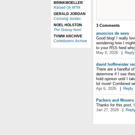
BRINKMOELLER
Raised On MTM
GERALD JORDAN
Crossing Jordan
NOEL HOLSTON
3
Comments
The Grassy Noel
anuncios de sexo
TVWW ARCHIVE
Good blog! I really lo
Contributors Archive
wondering how I might
to your RSS feed whic
May 6, 2026
|
Reply
david hoffmeister re
There are a handful of 
determine if I see the
hold opinion until I ta
lot more! Combined wi
Apr 6, 2026
|
Reply
Packers and Movers 
Thanks for this post, 
Jan 27, 2026
|
Repl