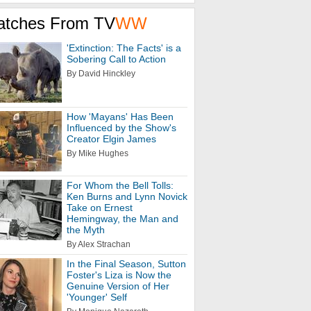
atches From TV
WW
'Extinction: The Facts' is a
Sobering Call to Action
By David Hinckley
How 'Mayans' Has Been
Influenced by the Show's
Creator Elgin James
By Mike Hughes
For Whom the Bell Tolls:
Ken Burns and Lynn Novick
Take on Ernest
Hemingway, the Man and
the Myth
By Alex Strachan
In the Final Season, Sutton
Foster's Liza is Now the
Genuine Version of Her
'Younger' Self