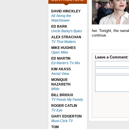
DAVID HINCKLEY
All Along the
Watchtower
ED BARK
her. Tonight, the narr
Uncle Barky's Bytes
continue.
ALEX STRACHAN
TV That Matters
MIKE HUGHES
Open Mike
Leave a Comment:
ED MARTIN
Ed Martin's TV Mix
KIM AKASS
Aerial View
MONIQUE
NAZARETH
MNtv
BILL BRIOUX
TV Feeds My Family
ROGER CATLIN
TV Eye
GARY EDGERTON
Must-Click TV
TOM