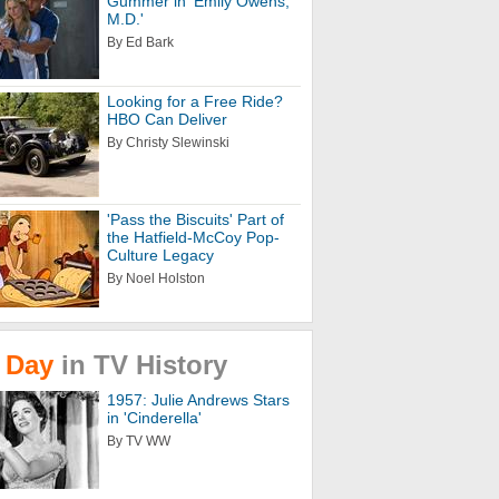
Gummer in 'Emily Owens,
M.D.'
By Ed Bark
Looking for a Free Ride?
HBO Can Deliver
By Christy Slewinski
'Pass the Biscuits' Part of
the Hatfield-McCoy Pop-
Culture Legacy
By Noel Holston
Day
in
TV
History
1957: Julie Andrews Stars
in 'Cinderella'
By TV WW