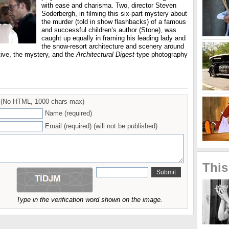
with ease and charisma. Two, director Steven
Soderbergh, in filming this six-part mystery about
the murder (told in show flashbacks) of a famous
and successful children’s author (Stone), was
caught up equally in framing his leading lady and
the snow-resort architecture and scenery around
ative, the mystery, and the
Architectural Digest
-type photography
(No HTML, 1000 chars max)
Name (required)
Email (required) (will not be published)
This
Type in the verification word shown on the image.