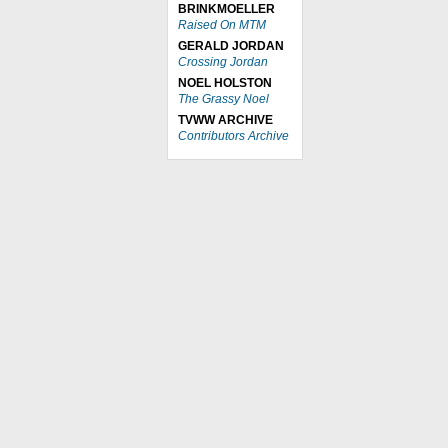
BRINKMOELLER
Raised On MTM
GERALD JORDAN
Crossing Jordan
NOEL HOLSTON
The Grassy Noel
TVWW ARCHIVE
Contributors Archive