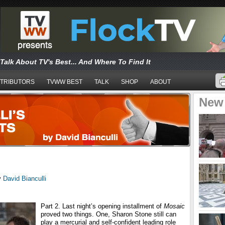
Talk About TV's Best... And Where To Find It
TRIBUTORS
TVWW BEST
TALK
SHOP
ABOUT
New
y
David Bianculli
Part 2. Last night’s opening installment of
Mosaic
proved two things. One, Sharon Stone still can
play a mercurial and self-confident leading role