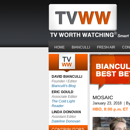
Smart 
HOME
BIANCULLI
FRESH AIR
CON
DAVID BIANCULLI
Founder / Editor
Bianculli's Blog
ERIC GOULD
Associate Editor
MOSAIC
The Cold Light
January 23, 2018
|
B
Reader
HBO, 8:00 p.m. ET
LINDA DONOVAN
Assistant Editor
Dateline Donovan