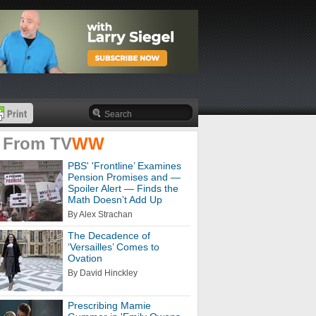
 From
TV
WW
PBS' 'Frontline’ Examines
Pension Promises and —
Spoiler Alert — Finds the
Math Doesn’t Add Up
By Alex Strachan
The Decadence of
‘Versailles’ Comes to
Ovation
By David Hinckley
Prescribing Mamie