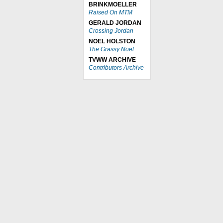
BRINKMOELLER
Raised On MTM
GERALD JORDAN
Crossing Jordan
NOEL HOLSTON
The Grassy Noel
TVWW ARCHIVE
Contributors Archive