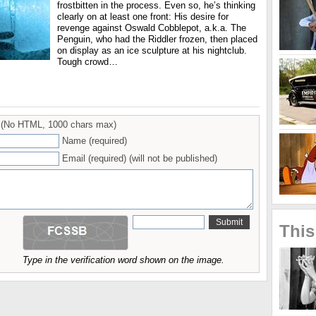
frostbitten in the process. Even so, he’s thinking
clearly on at least one front: His desire for
revenge against Oswald Cobblepot, a.k.a. The
Penguin, who had the Riddler frozen, then placed
on display as an ice sculpture at his nightclub.
Tough crowd…
(No HTML, 1000 chars max)
Name (required)
Email (required) (will not be published)
This
Type in the verification word shown on the image.