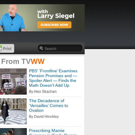
 From
TV
WW
PBS' 'Frontline’ Examines
Pension Promises and —
Spoiler Alert — Finds the
Math Doesn’t Add Up
By Alex Strachan
The Decadence of
‘Versailles’ Comes to
Ovation
By David Hinckley
Prescribing Mamie