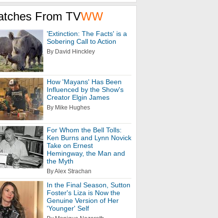
atches From TV
WW
'Extinction: The Facts' is a
Sobering Call to Action
By David Hinckley
How 'Mayans' Has Been
Influenced by the Show's
Creator Elgin James
By Mike Hughes
For Whom the Bell Tolls:
Ken Burns and Lynn Novick
Take on Ernest
Hemingway, the Man and
the Myth
By Alex Strachan
In the Final Season, Sutton
Foster's Liza is Now the
Genuine Version of Her
'Younger' Self