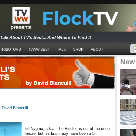
Talk About TV's Best... And Where To Find It
TRIBUTORS
TVWW BEST
TALK
SHOP
ABOUT
New
y
David Bianculli
Ed Nygma, a.k.a. The Riddler, is out of the deep
freeze, but his brain may have been a bit