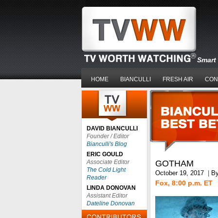
Smart 
HOME
BIANCULLI
FRESH AIR
CON
DAVID BIANCULLI
Founder / Editor
Bianculli's Blog
ERIC GOULD
Associate Editor
GOTHAM
The Cold Light
October 19, 2017
|
B
Reader
Fox, 8:00 p.m. ET
LINDA DONOVAN
Assistant Editor
Dateline Donovan