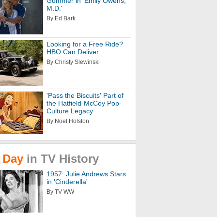
Gummer in 'Emily Owens,
M.D.'
By Ed Bark
Looking for a Free Ride?
HBO Can Deliver
By Christy Slewinski
'Pass the Biscuits' Part of
the Hatfield-McCoy Pop-
Culture Legacy
By Noel Holston
Day
in
TV
History
1957: Julie Andrews Stars
in 'Cinderella'
By TV WW