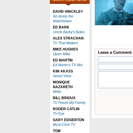
DAVID HINCKLEY
All Along the
Watchtower
ED BARK
Uncle Barky's Bytes
ALEX STRACHAN
TV That Matters
MIKE HUGHES
Leave a Comment:
Open Mike
ED MARTIN
Ed Martin's TV Mix
KIM AKASS
Aerial View
MONIQUE
NAZARETH
MNtv
BILL BRIOUX
TV Feeds My Family
ROGER CATLIN
TV Eye
GARY EDGERTON
Must-Click TV
TOM