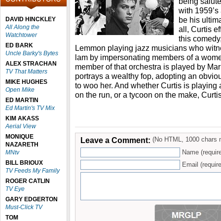
being salute
with 1959’s
be his ultim
DAVID HINCKLEY
All Along the
all, Curtis e
Watchtower
this comedy
ED BARK
Lemmon playing jazz musicians who witne
Uncle Barky's Bytes
lam by impersonating members of a women
ALEX STRACHAN
member of that orchestra is played by Mar
TV That Matters
portrays a wealthy fop, adopting an obvio
MIKE HUGHES
to woo her. And whether Curtis is playing
Open Mike
on the run, or a tycoon on the make, Curtis 
ED MARTIN
Ed Martin's TV Mix
KIM AKASS
Aerial View
MONIQUE
Leave a Comment:
(No HTML, 1000 chars 
NAZARETH
Name (requir
MNtv
BILL BRIOUX
Email (require
TV Feeds My Family
ROGER CATLIN
TV Eye
GARY EDGERTON
Must-Click TV
TOM