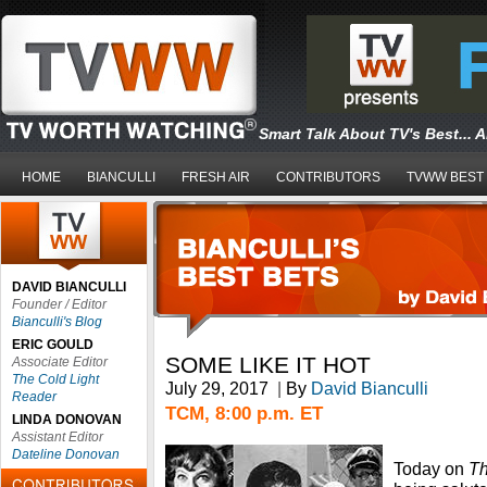
Smart Talk About TV's Best... 
HOME
BIANCULLI
FRESH AIR
CONTRIBUTORS
TVWW BEST
DAVID BIANCULLI
Founder / Editor
Bianculli's Blog
ERIC GOULD
SOME LIKE IT HOT
Associate Editor
The Cold Light
July 29, 2017
|
By
David Bianculli
Reader
TCM, 8:00 p.m. ET
LINDA DONOVAN
Assistant Editor
Dateline Donovan
Today on
Th