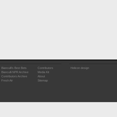
Bianculli's Best Bets
Contributors
Helicon design
Bianculli NPR Archive
Media Kit
Contributors Archive
About
Fresh Air
Sitemap