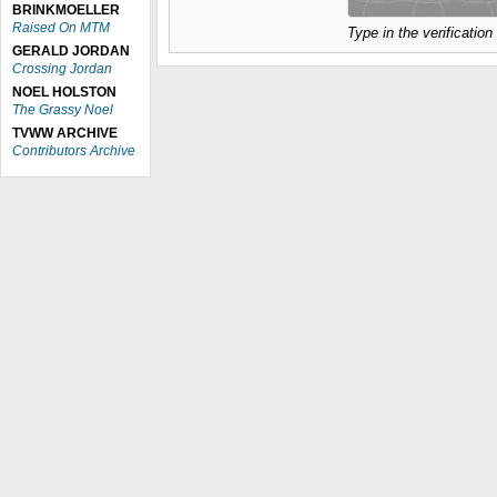
BRINKMOELLER
Raised On MTM
Type in the verificatio
GERALD JORDAN
Crossing Jordan
NOEL HOLSTON
The Grassy Noel
TVWW ARCHIVE
Contributors Archive