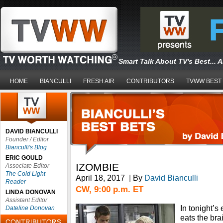
Smart Talk About TV's Best... 
HOME
BIANCULLI
FRESH AIR
CONTRIBUTORS
TVWW BEST
DAVID BIANCULLI
Founder / Editor
Bianculli's Blog
ERIC GOULD
IZOMBIE
Associate Editor
The Cold Light
April 18, 2017
|
By
David Bianculli
Reader
CW, 9:00 p.m. ET
LINDA DONOVAN
Assistant Editor
In tonight’s
Dateline Donovan
eats the bra