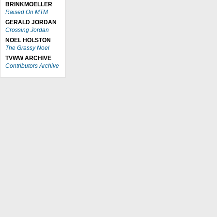
BRINKMOELLER
Raised On MTM
GERALD JORDAN
Crossing Jordan
NOEL HOLSTON
The Grassy Noel
TVWW ARCHIVE
Contributors Archive