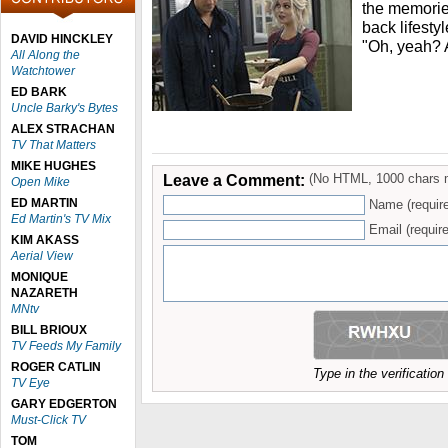
the memories
back lifesty
DAVID HINCKLEY
"Oh, yeah?
All Along the
Watchtower
ED BARK
Uncle Barky's Bytes
ALEX STRACHAN
TV That Matters
MIKE HUGHES
Leave a Comment:
(No HTML, 1000 chars 
Open Mike
ED MARTIN
Name (requir
Ed Martin's TV Mix
Email (require
KIM AKASS
Aerial View
MONIQUE
NAZARETH
MNtv
BILL BRIOUX
TV Feeds My Family
ROGER CATLIN
Type in the verificatio
TV Eye
GARY EDGERTON
Must-Click TV
TOM