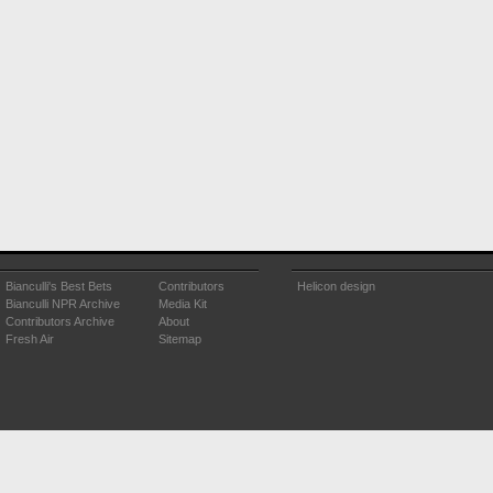
Bianculli's Best Bets
Contributors
Helicon design
Bianculli NPR Archive
Media Kit
Contributors Archive
About
Fresh Air
Sitemap