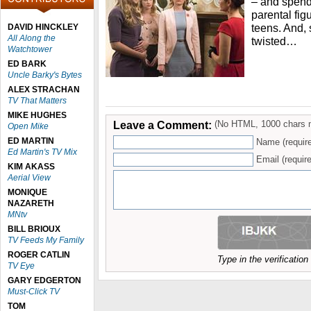
– and spends
parental fig
teens. And, 
DAVID HINCKLEY
All Along the
twisted…
Watchtower
ED BARK
Uncle Barky's Bytes
ALEX STRACHAN
TV That Matters
MIKE HUGHES
Leave a Comment:
(No HTML, 1000 chars 
Open Mike
ED MARTIN
Name (requir
Ed Martin's TV Mix
Email (require
KIM AKASS
Aerial View
MONIQUE
NAZARETH
MNtv
BILL BRIOUX
TV Feeds My Family
ROGER CATLIN
Type in the verificatio
TV Eye
GARY EDGERTON
Must-Click TV
TOM