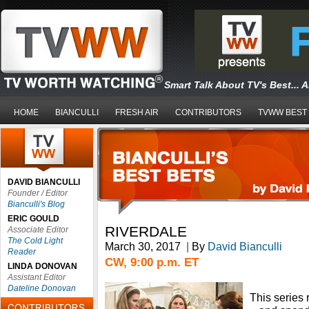
Smart Talk About TV's Best... 
HOME
BIANCULLI
FRESH AIR
CONTRIBUTORS
TVWW BEST
DAVID BIANCULLI
Founder / Editor
Bianculli's Blog
ERIC GOULD
RIVERDALE
Associate Editor
The Cold Light
March 30, 2017
|
By
David Bianculli
Reader
CW, 9:00 p.m. ET
LINDA DONOVAN
Assistant Editor
Dateline Donovan
This series 