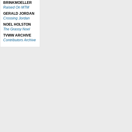
BRINKMOELLER
Raised On MTM
GERALD JORDAN
Crossing Jordan
NOEL HOLSTON
The Grassy Noel
TVWW ARCHIVE
Contributors Archive