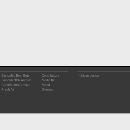
Bianculli's Best Bets
Contributors
Helicon design
Bianculli NPR Archive
Media Kit
Contributors Archive
About
Fresh Air
Sitemap