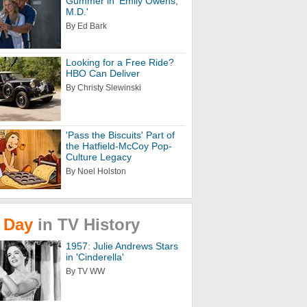
Gummer in 'Emily Owens,
M.D.'
By Ed Bark
Looking for a Free Ride?
HBO Can Deliver
By Christy Slewinski
'Pass the Biscuits' Part of
the Hatfield-McCoy Pop-
Culture Legacy
By Noel Holston
Day
in
TV
History
1957: Julie Andrews Stars
in 'Cinderella'
By TV WW