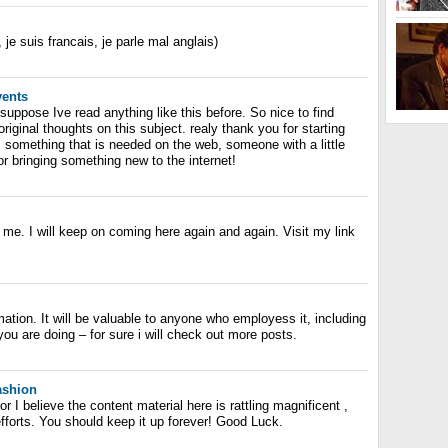
, je suis francais, je parle mal anglais)
vents
 suppose Ive read anything like this before. So nice to find
ginal thoughts on this subject. realy thank you for starting
is something that is needed on the web, someone with a little
 for bringing something new to the internet!
o me. I will keep on coming here again and again. Visit my link
rmation. It will be valuable to anyone who employess it, including
u are doing – for sure i will check out more posts.
fashion
r I believe the content material here is rattling magnificent ,
 efforts. You should keep it up forever! Good Luck.