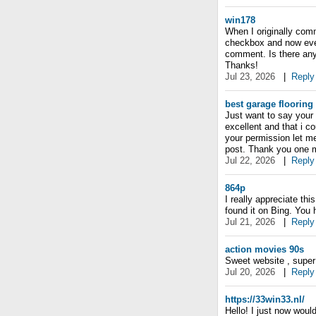
win178
When I originally com
checkbox and now ever
comment. Is there any
Thanks!
Jul 23, 2026
|
Reply
best garage flooring
Just want to say your a
excellent and that i c
your permission let m
post. Thank you one m
Jul 22, 2026
|
Reply
864p
I really appreciate thi
found it on Bing. You
Jul 21, 2026
|
Reply
action movies 90s
Sweet website , super p
Jul 20, 2026
|
Reply
https://33win33.nl/
Hello! I just now woul