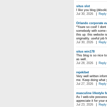
situs slot
I like you blog (désolé
Jul 30, 2026
|
Reply
Orlando corporate e
*Youre so cool! I dont
somebody with some ori
this up. this website 
originality. useful job
Jul 30, 2026
|
Reply
situs win178
This blog is so nice t
as well..
Jul 28, 2026
|
Reply
rejekibet
Very well written info
me. Keep doing what yo
Jul 27, 2026
|
Reply
masculine lifestyle 
As I web-site possesso
appreciate it for your
Jul 23, 2026
|
Reply