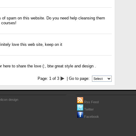
ots of spam on this website. Do you need help cleansing them
 courses!
initely love this web site, keep on it
r here to share the love (:, btw great style and design .
Page:
1
of
3
| Go to page:
licon design
Rss Feed
Twitter
Facebook