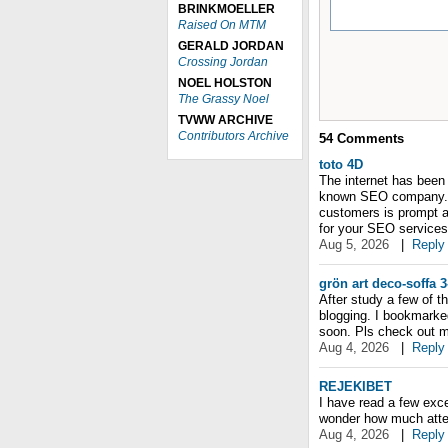
BRINKMOELLER
Raised On MTM
GERALD JORDAN
Crossing Jordan
NOEL HOLSTON
The Grassy Noel
TVWW ARCHIVE
Contributors Archive
54
Comments
toto 4D
The internet has been
known SEO company. Ap
customers is prompt a
for your SEO services
Aug 5, 2026
|
Reply
grön art deco-soffa 3
After study a few of t
blogging. I bookmarke
soon. Pls check out m
Aug 4, 2026
|
Reply
REJEKIBET
I have read a few excel
wonder how much attemp
Aug 4, 2026
|
Reply