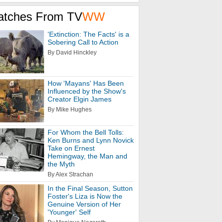
atches From TV
WW
'Extinction: The Facts' is a
Sobering Call to Action
By David Hinckley
How 'Mayans' Has Been
Influenced by the Show's
Creator Elgin James
By Mike Hughes
For Whom the Bell Tolls:
Ken Burns and Lynn Novick
Take on Ernest
Hemingway, the Man and
the Myth
By Alex Strachan
In the Final Season, Sutton
Foster's Liza is Now the
Genuine Version of Her
'Younger' Self