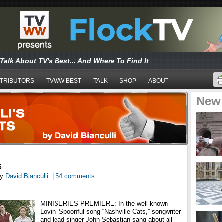
Talk About TV's Best... And Where To Find It
TRIBUTORS
TVWW BEST
TALK
SHOP
ABOUT
New
S
y
David Bianculli
|
54 comments
MINISERIES PREMIERE: In the well-known
Lovin’ Spoonful song “Nashville Cats,” songwriter
and lead singer John Sebastian sang about all