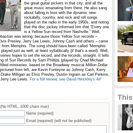
the great guitar pickers in that city, and all the
great music emanating from there. He also sang
about falling in love with the dynamic new
rockabilly, country, and rock and roll songs
played on the radio in the early 1950s, and noting
that the disc jockey informed him that “Every one
is a Yellow Sun record from Nashville.” Well,
Sebastian was wrong, because those Yellow Sun records –
f Elvis Presley, Jerry Lee Lewis, Johnny Cash and others – came
ut from Memphis. The song should have been called “Memphis
layed just as well, at least syllablically (if that's a word). Well,
eries hopes to set the record, and the records, straight. It tells
ding of Sun Records by Sam Phillips (played by Chad Michael
c-filled miniseries, based on the Broadway musical
Million Dollar
 pictured from left, are Kevin Fonteyne as Johnny Cash, Kerry
 Drake Milligan as Elvis Presley, Dustin Ingram as Carl Perkins,
 Jerry Lee Lewis.
For a full review, see David Hinckley's
All
.
This
(No HTML, 1000 chars max)
Name (required)
Email (required) (will not be published)