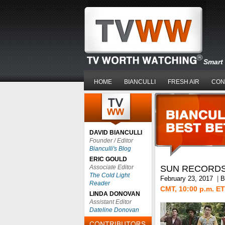
Smart 
HOME
BIANCULLI
FRESH AIR
CON
DAVID BIANCULLI
Founder / Editor
Bianculli's Blog
ERIC GOULD
Associate Editor
SUN RECORD
The Cold Light
February 23, 2017
|
B
Reader
CMT, 10:00 p.m. ET
LINDA DONOVAN
Assistant Editor
Dateline Donovan