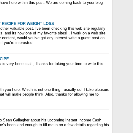
 have here within this post. We are coming back to your blog
 RECIPE FOR WEIGHT LOSS
ther valuable post. Ive been checking this web site regularly
s, and its now one of my favorite sites! . I work on a web site
ar content, would you’ve got any interest write a guest post on
if you’re interested!
CIPE
s is very beneficial , Thanks for taking your time to write this.
th you here. Which is not one thing I usually do! I take pleasure
hat will make people think. Also, thanks for allowing me to
/
g to Sean Gallagher about his upcoming Instant Income Cash
’s been kind enough to fill me in on a few details regarding his