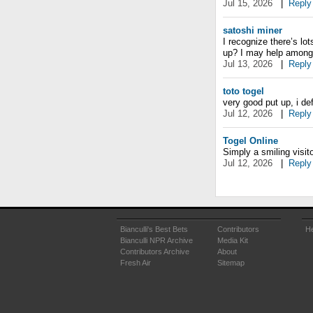
Jul 15, 2026
|
Reply
satoshi miner
I recognize there’s l
up? I may help among
Jul 13, 2026
|
Reply
toto togel
very good put up, i def
Jul 12, 2026
|
Reply
Togel Online
Simply a smiling visito
Jul 12, 2026
|
Reply
Bianculli's Best Bets
Contributors
He
Bianculli NPR Archive
Media Kit
Contributors Archive
About
Fresh Air
Sitemap