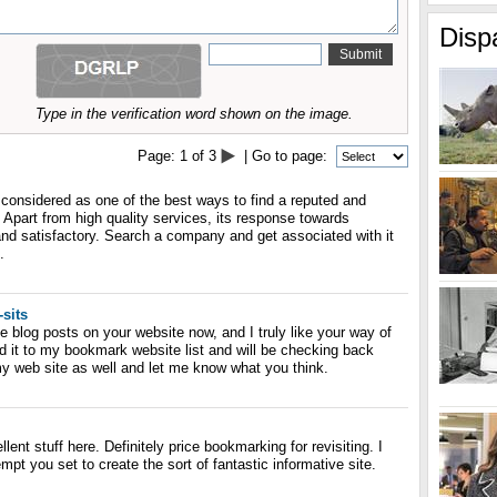
Disp
Type in the verification word shown on the image.
Page:
1
of
3
| Go to page:
 considered as one of the best ways to find a reputed and
art from high quality services, its response towards
nd satisfactory. Search a company and get associated with it
.
-sits
he blog posts on your website now, and I truly like your way of
d it to my bookmark website list and will be checking back
y web site as well and let me know what you think.
lent stuff here. Definitely price bookmarking for revisiting. I
t you set to create the sort of fantastic informative site.