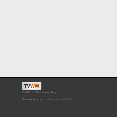
© 2026 TV Worth Watching
Site maintenance by Cloud Construct, LLC