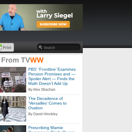
 From
TV
WW
PBS' 'Frontline’ Examines
Pension Promises and —
Spoiler Alert — Finds the
Math Doesn’t Add Up
By Alex Strachan
The Decadence of
‘Versailles’ Comes to
Ovation
By David Hinckley
Prescribing Mamie