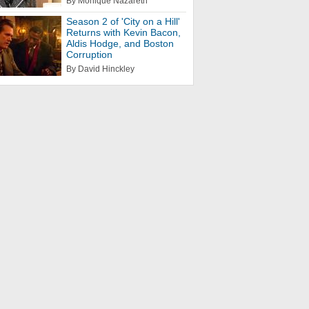
By Monique Nazareth
Season 2 of 'City on a Hill'
Returns with Kevin Bacon,
Aldis Hodge, and Boston
Corruption
By David Hinckley