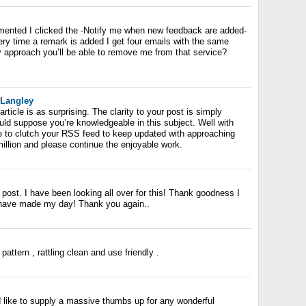
mented I clicked the -Notify me when new feedback are added-
y time a remark is added I get four emails with the same
 approach you’ll be able to remove me from that service?
 Langley
rticle is as surprising. The clarity to your post is simply
ould suppose you’re knowledgeable in this subject. Well with
e to clutch your RSS feed to keep updated with approaching
illion and please continue the enjoyable work.
s post. I have been looking all over for this! Thank goodness I
 have made my day! Thank you again..
attern , rattling clean and use friendly .
d like to supply a massive thumbs up for any wonderful