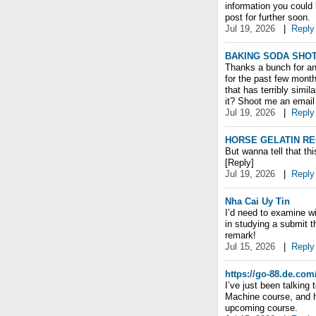
information you could
post for further soon.
Jul 19, 2026
|
Reply
BAKING SODA SHOT
Thanks a bunch for ano
for the past few month
that has terribly simil
it? Shoot me an email 
Jul 19, 2026
|
Reply
HORSE GELATIN RE
But wanna tell that thi
[Reply]
Jul 19, 2026
|
Reply
Nha Cai Uy Tin
I’d need to examine wi
in studying a submit t
remark!
Jul 15, 2026
|
Reply
https://go-88.de.com
I’ve just been talkin
Machine course, and he
upcoming course.