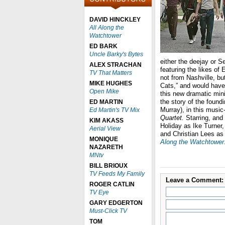
DAVID HINCKLEY
All Along the
Watchtower
ED BARK
Uncle Barky's Bytes
either the deejay or 
ALEX STRACHAN
featuring the likes o
TV That Matters
not from Nashville, b
MIKE HUGHES
Cats,” and would have p
Open Mike
this new dramatic minis
the story of the foun
ED MARTIN
Murray), in this musi
Ed Martin's TV Mix
Quartet.
Starring, and
KIM AKASS
Holiday as Ike Turner,
Aerial View
and Christian Lees as
MONIQUE
Along the Watchtower
NAZARETH
MNtv
BILL BRIOUX
TV Feeds My Family
Leave a Comment:
ROGER CATLIN
TV Eye
GARY EDGERTON
Must-Click TV
TOM