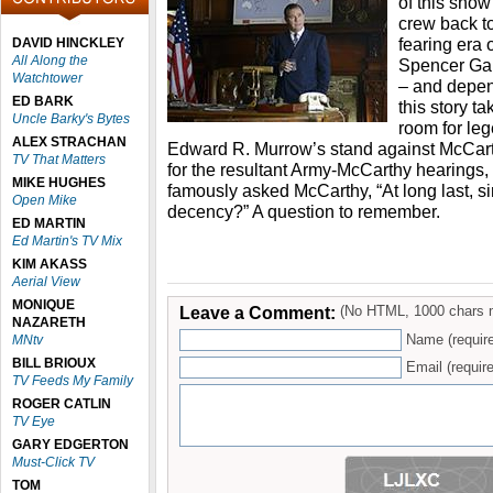
of this show
crew back t
fearing era 
DAVID HINCKLEY
All Along the
Spencer Gar
Watchtower
– and depe
ED BARK
this story t
Uncle Barky's Bytes
room for l
ALEX STRACHAN
Edward R. Murrow’s stand against McCar
TV That Matters
for the resultant Army-McCarthy hearings
MIKE HUGHES
famously asked McCarthy, “At long last, si
Open Mike
decency?” A question to remember.
ED MARTIN
Ed Martin's TV Mix
KIM AKASS
Aerial View
MONIQUE
Leave a Comment:
(No HTML, 1000 chars 
NAZARETH
Name (requir
MNtv
BILL BRIOUX
Email (require
TV Feeds My Family
ROGER CATLIN
TV Eye
GARY EDGERTON
Must-Click TV
TOM