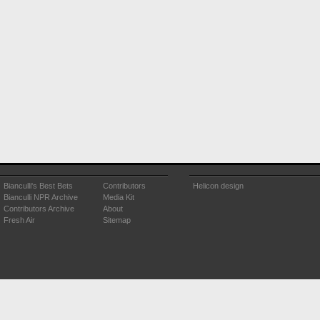
Bianculli's Best Bets
Contributors
Helicon design
Bianculli NPR Archive
Media Kit
Contributors Archive
About
Fresh Air
Sitemap