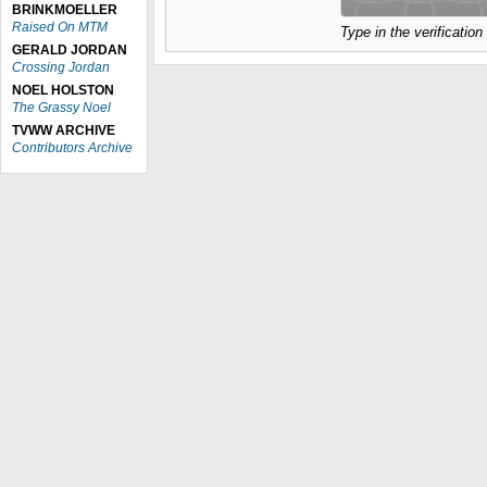
BRINKMOELLER
Raised On MTM
Type in the verificatio
GERALD JORDAN
Crossing Jordan
NOEL HOLSTON
The Grassy Noel
TVWW ARCHIVE
Contributors Archive