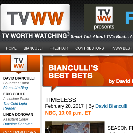
Smart Talk About TV's Best... 
HOME
BIANCULLI
FRESH AIR
CONTRIBUTORS
TVWW BEST
DAVID BIANCULLI
Founder / Editor
Bianculli's Blog
ERIC GOULD
TIMELESS
Associate Editor
The Cold Light
February 20, 2017
|
By
David Bianculli
Reader
NBC, 10:00 p.m. ET
LINDA DONOVAN
Assistant Editor
Dateline Donovan
SEASON FIN