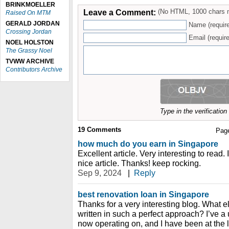
BRINKMOELLER
Leave a Comment:
(No HTML, 1000 chars 
Raised On MTM
GERALD JORDAN
Name (requir
Crossing Jordan
Email (require
NOEL HOLSTON
The Grassy Noel
TVWW ARCHIVE
Contributors Archive
Type in the verificatio
19
Comments
Pag
how much do you earn in Singapore
Excellent article. Very interesting to read. 
nice article. Thanks! keep rocking.
Sep 9, 2024
|
Reply
best renovation loan in Singapore
Thanks for a very interesting blog. What el
written in such a perfect approach? I’ve a
now operating on, and I have been at the l