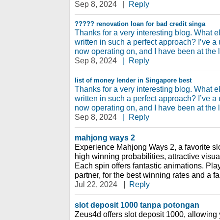
Sep 8, 2024
|
Reply
?????
renovation loan for bad credit singa
Thanks for a very interesting blog. What el
written in such a perfect approach? I’ve a
now operating on, and I have been at the l
Sep 8, 2024
|
Reply
list of money lender in Singapore
best
Thanks for a very interesting blog. What el
written in such a perfect approach? I’ve a
now operating on, and I have been at the l
Sep 8, 2024
|
Reply
mahjong ways 2
Experience Mahjong Ways 2, a favorite sl
high winning probabilities, attractive vis
Each spin offers fantastic animations. Play
partner, for the best winning rates and a 
Jul 22, 2024
|
Reply
slot deposit 1000 tanpa potongan
Zeus4d offers slot deposit 1000, allowing 