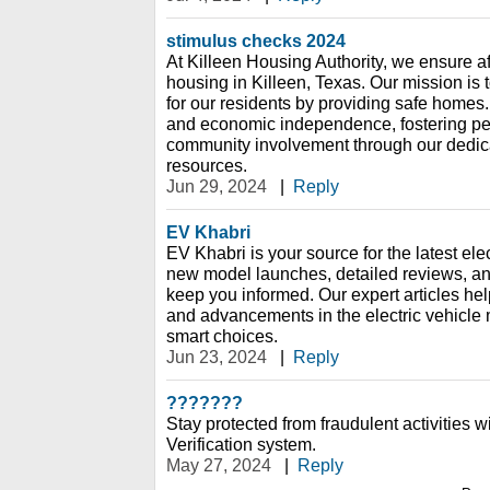
stimulus checks 2024
At Killeen Housing Authority, we ensure a
housing in Killeen, Texas. Our mission is t
for our residents by providing safe homes.
and economic independence, fostering pe
community involvement through our dedic
resources.
Jun 29, 2024
|
Reply
EV Khabri
EV Khabri is your source for the latest el
new model launches, detailed reviews, an
keep you informed. Our expert articles he
and advancements in the electric vehicle
smart choices.
Jun 23, 2024
|
Reply
???????
Stay protected from fraudulent activities 
Verification system.
May 27, 2024
|
Reply