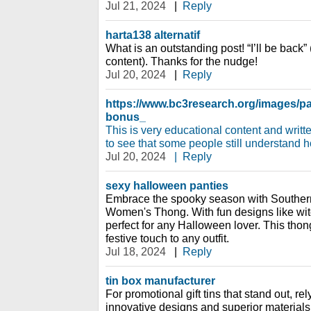
Jul 21, 2024
|
Reply
harta138 alternatif
What is an outstanding post! “I’ll be back”
content). Thanks for the nudge!
Jul 20, 2024
|
Reply
https://www.bc3research.org/images/
bonus_
This is very educational content and writte
to see that some people still understand ho
Jul 20, 2024
|
Reply
sexy halloween panties
Embrace the spooky season with Souther
Women's Thong. With fun designs like witc
perfect for any Halloween lover. This thong
festive touch to any outfit.
Jul 18, 2024
|
Reply
tin box manufacturer
For promotional gift tins that stand out, re
innovative designs and superior materials