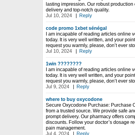
lasting impression. Our robust production 
delivery and top-notch quality.
Jul 10, 2024
|
Reply
code promo 1xbet sénégal
I am incapable of reading articles online v
today. It is very well written, and your poi
request you warmly, please, don’t ever sto
Jul 10, 2024
|
Reply
1win ????????
I am incapable of reading articles online v
today. It is very well written, and your poi
request you warmly, please, don’t ever sto
Jul 9, 2024
|
Reply
where to buy oxycodone
Secure Oxycodone Purchase: Purchase O
from a trusted source. We provide safe an
prompt delivery. Our pharmacy offers compe
discounts. Follow your doctor’s dosage r
pain management.
Jul 4, 2024
|
Reply