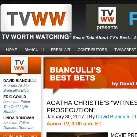
Smart Talk About TV's Best... 
HOME
BIANCULLI
FRESH AIR
CONTRIBUTORS
TVWW BEST
DAVID BIANCULLI
Founder / Editor
Bianculli's Blog
ERIC GOULD
AGATHA CHRISTIE'S "WITNE
Associate Editor
The Cold Light
PROSECUTION"
Reader
January 30, 2017
|
By
David Bianculli
|
1
LINDA DONOVAN
Acorn TV, 3:00 a.m. ET
Assistant Editor
Dateline Donovan
MOVIE PREM