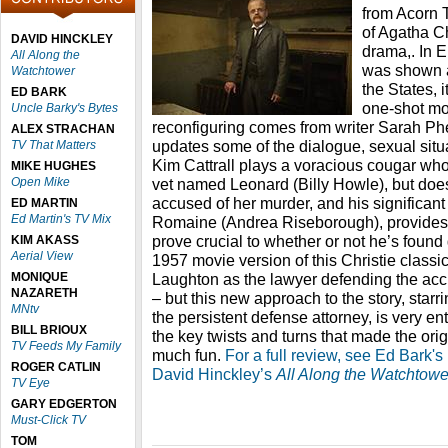
from Acorn T
of Agatha Ch
DAVID HINCKLEY
drama,. In E
All Along the
was shown a
Watchtower
the States, i
ED BARK
one-shot mov
Uncle Barky's Bytes
reconfiguring comes from writer Sarah Ph
ALEX STRACHAN
updates some of the dialogue, sexual situ
TV That Matters
Kim Cattrall plays a voracious cougar w
MIKE HUGHES
Open Mike
vet named Leonard (Billy Howle), but doesn
accused of her murder, and his significant
ED MARTIN
Ed Martin's TV Mix
Romaine (Andrea Riseborough), provides 
prove crucial to whether or not he’s found g
KIM AKASS
Aerial View
1957 movie version of this Christie classi
MONIQUE
Laughton as the lawyer defending the acc
NAZARETH
– but this new approach to the story, starr
MNtv
the persistent defense attorney, is very en
BILL BRIOUX
the key twists and turns that made the orig
TV Feeds My Family
much fun.
For a full review, see Ed Bark's
ROGER CATLIN
David Hinckley’s
All Along the Watchtowe
TV Eye
GARY EDGERTON
Must-Click TV
TOM