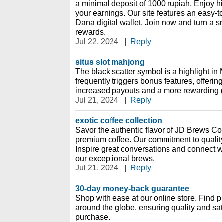
a minimal deposit of 1000 rupiah. Enjoy 
your earnings. Our site features an easy-t
Dana digital wallet. Join now and turn a sm
rewards.
Jul 22, 2024
|
Reply
situs slot mahjong
The black scatter symbol is a highlight in
frequently triggers bonus features, offering
increased payouts and a more rewarding
Jul 21, 2024
|
Reply
exotic coffee collection
Savor the authentic flavor of JD Brews Cof
premium coffee. Our commitment to quality
Inspire great conversations and connect 
our exceptional brews.
Jul 21, 2024
|
Reply
30-day money-back guarantee
Shop with ease at our online store. Find 
around the globe, ensuring quality and sat
purchase.