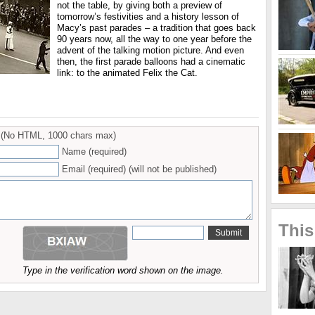
not the table, by giving both a preview of
tomorrow’s festivities and a history lesson of
Macy’s past parades – a tradition that goes back
90 years now, all the way to one year before the
advent of the talking motion picture. And even
then, the first parade balloons had a cinematic
link: to the animated Felix the Cat.
(No HTML, 1000 chars max)
Name (required)
Email (required) (will not be published)
This
Type in the verification word shown on the image.