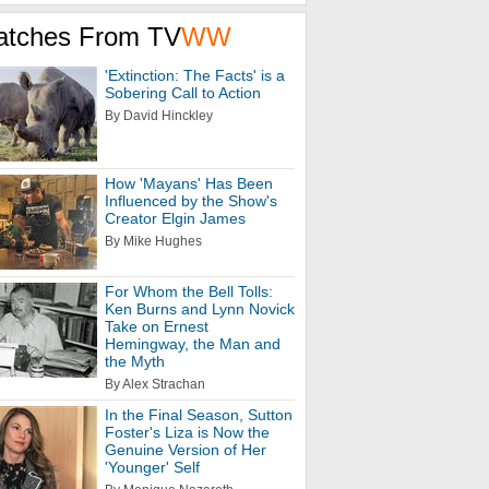
atches From TV
WW
'Extinction: The Facts' is a
Sobering Call to Action
By David Hinckley
How 'Mayans' Has Been
Influenced by the Show's
Creator Elgin James
By Mike Hughes
For Whom the Bell Tolls:
Ken Burns and Lynn Novick
Take on Ernest
Hemingway, the Man and
the Myth
By Alex Strachan
In the Final Season, Sutton
Foster's Liza is Now the
Genuine Version of Her
'Younger' Self