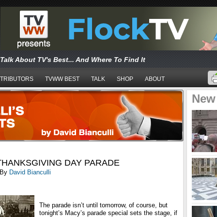
Talk About TV's Best... And Where To Find It
TRIBUTORS
TVWW BEST
TALK
SHOP
ABOUT
New
THANKSGIVING DAY PARADE
By
David Bianculli
The parade isn’t until tomorrow, of course, but
tonight’s Macy’s parade special sets the stage, if