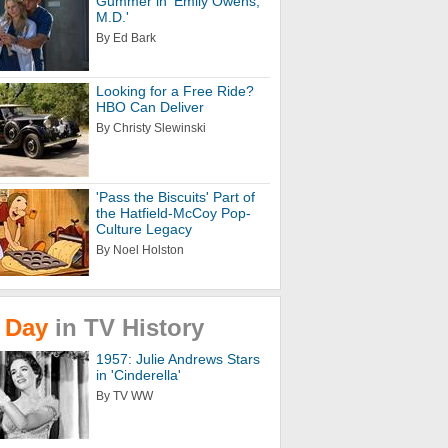
Gummer in 'Emily Owens,
M.D.'
By Ed Bark
Looking for a Free Ride?
HBO Can Deliver
By Christy Slewinski
'Pass the Biscuits' Part of
the Hatfield-McCoy Pop-
Culture Legacy
By Noel Holston
Day
in
TV
History
1957: Julie Andrews Stars
in 'Cinderella'
By TV WW