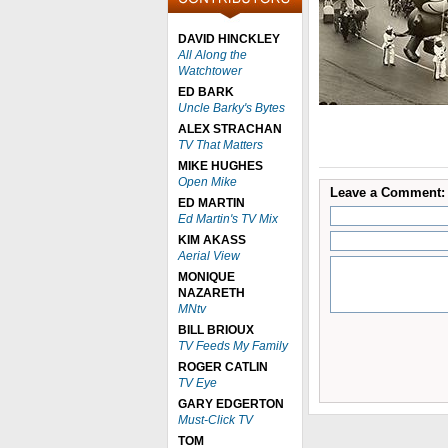
DAVID HINCKLEY
All Along the
Watchtower
ED BARK
Uncle Barky's Bytes
ALEX STRACHAN
TV That Matters
MIKE HUGHES
Open Mike
Leave a Comment:
ED MARTIN
Ed Martin's TV Mix
KIM AKASS
Aerial View
MONIQUE
NAZARETH
MNtv
BILL BRIOUX
TV Feeds My Family
ROGER CATLIN
TV Eye
GARY EDGERTON
Must-Click TV
TOM