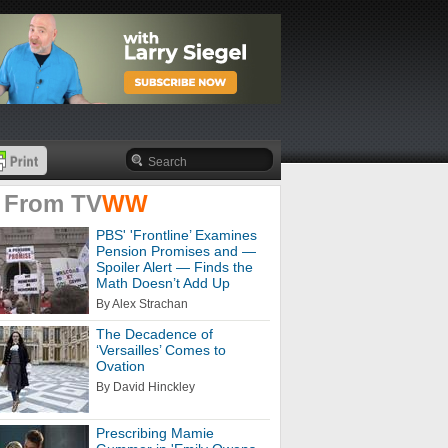
 From
TV
WW
PBS' 'Frontline’ Examines
Pension Promises and —
Spoiler Alert — Finds the
Math Doesn’t Add Up
By Alex Strachan
The Decadence of
‘Versailles’ Comes to
Ovation
By David Hinckley
Prescribing Mamie