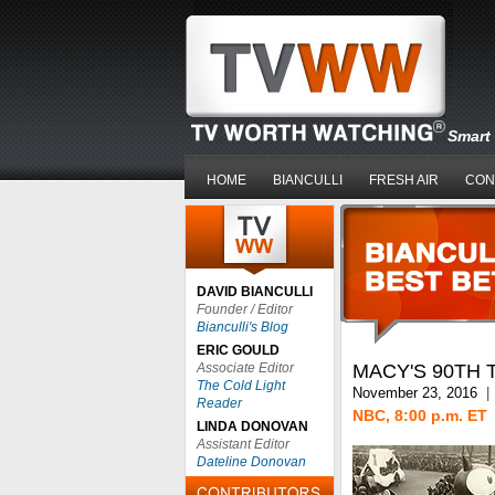
Smart 
HOME
BIANCULLI
FRESH AIR
CON
DAVID BIANCULLI
Founder / Editor
Bianculli's Blog
ERIC GOULD
Associate Editor
MACY'S 90TH 
The Cold Light
November 23, 2016
|
Reader
NBC, 8:00 p.m. ET
LINDA DONOVAN
Assistant Editor
Dateline Donovan