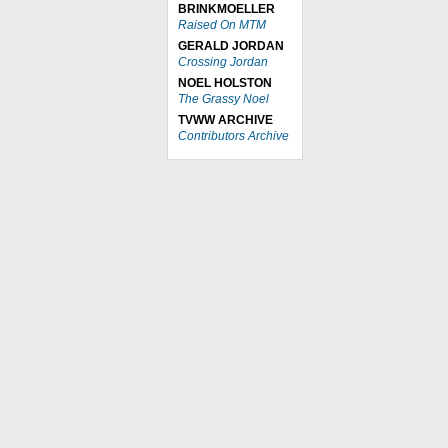
BRINKMOELLER
Raised On MTM
GERALD JORDAN
Crossing Jordan
NOEL HOLSTON
The Grassy Noel
TVWW ARCHIVE
Contributors Archive