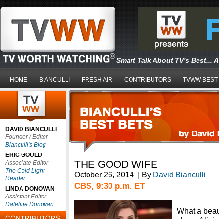
Smart Talk About TV's Best... 
HOME
BIANCULLI
FRESH AIR
CONTRIBUTORS
TVWW BEST
DAVID BIANCULLI
Founder / Editor
Bianculli's Blog
ERIC GOULD
THE GOOD WIFE
Associate Editor
The Cold Light
October 26, 2014
|
By
David Bianculli
Reader
CBS, 9:30 p.m. ET
LINDA DONOVAN
Assistant Editor
Dateline Donovan
What a beaut