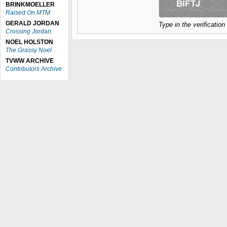
BRINKMOELLER
Raised On MTM
GERALD JORDAN
Type in the verificatio
Crossing Jordan
NOEL HOLSTON
The Grassy Noel
TVWW ARCHIVE
Contributors Archive