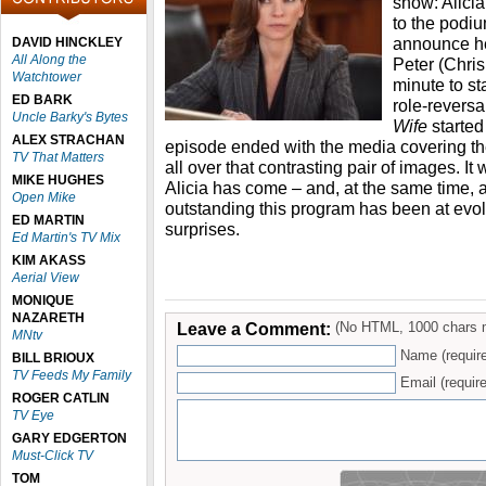
show: Alicia
to the podium
announce he
DAVID HINCKLEY
All Along the
Peter (Chris
Watchtower
minute to st
ED BARK
role-revers
Uncle Barky's Bytes
Wife
started
ALEX STRACHAN
episode ended with the media covering t
TV That Matters
all over that contrasting pair of images. It
MIKE HUGHES
Alicia has come – and, at the same time, 
Open Mike
outstanding this program has been at evolv
ED MARTIN
surprises.
Ed Martin's TV Mix
KIM AKASS
Aerial View
MONIQUE
NAZARETH
Leave a Comment:
(No HTML, 1000 chars 
MNtv
Name (requir
BILL BRIOUX
TV Feeds My Family
Email (require
ROGER CATLIN
TV Eye
GARY EDGERTON
Must-Click TV
TOM