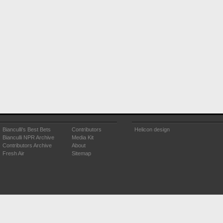
Bianculli's Best Bets
Contributors
Helicon design
Bianculli NPR Archive
Media Kit
Contributors Archive
About
Fresh Air
Sitemap