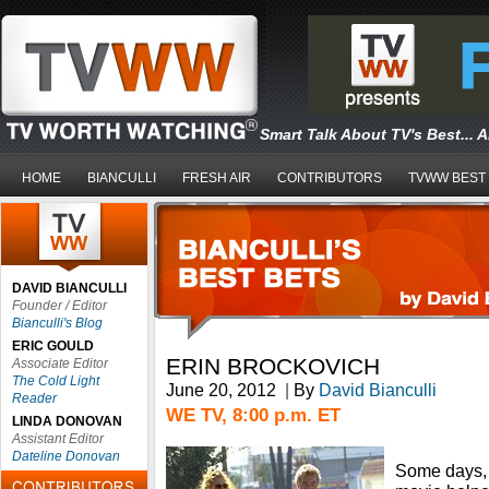
Smart Talk About TV's Best... 
HOME
BIANCULLI
FRESH AIR
CONTRIBUTORS
TVWW BEST
DAVID BIANCULLI
Founder / Editor
Bianculli's Blog
ERIC GOULD
ERIN BROCKOVICH
Associate Editor
The Cold Light
June 20, 2012
|
By
David Bianculli
Reader
WE TV, 8:00 p.m. ET
LINDA DONOVAN
Assistant Editor
Dateline Donovan
Some days, 