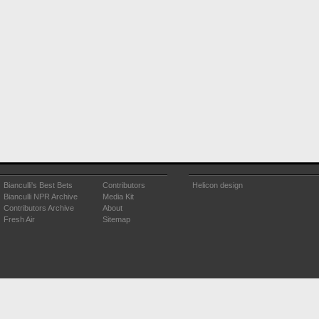
Bianculli's Best Bets
Contributors
Helicon design
Bianculli NPR Archive
Media Kit
Contributors Archive
About
Fresh Air
Sitemap