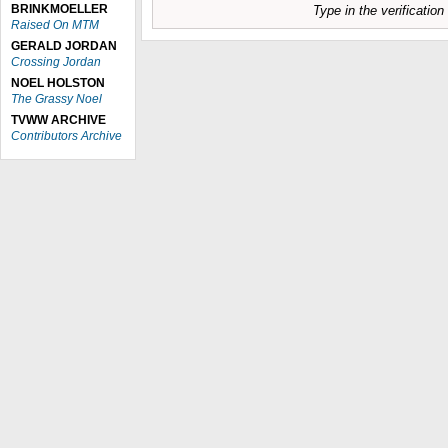
BRINKMOELLER
Type in the verificatio
Raised On MTM
GERALD JORDAN
Crossing Jordan
NOEL HOLSTON
The Grassy Noel
TVWW ARCHIVE
Contributors Archive