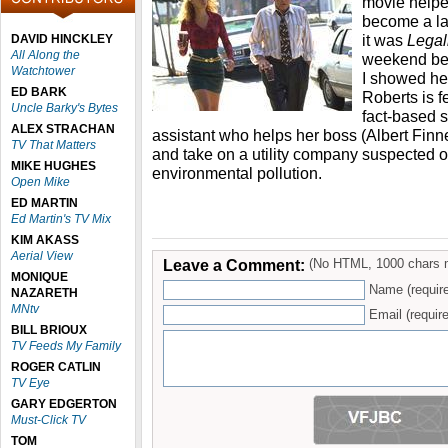
movie helpe
become a la
it was
Legal
DAVID HINCKLEY
All Along the
weekend bef
Watchtower
I showed h
ED BARK
Roberts is fe
Uncle Barky's Bytes
fact-based s
ALEX STRACHAN
assistant who helps her boss (Albert Finn
TV That Matters
and take on a utility company suspected of
MIKE HUGHES
environmental pollution.
Open Mike
ED MARTIN
Ed Martin's TV Mix
KIM AKASS
Aerial View
Leave a Comment:
(No HTML, 1000 chars 
MONIQUE
Name (requir
NAZARETH
MNtv
Email (require
BILL BRIOUX
TV Feeds My Family
ROGER CATLIN
TV Eye
GARY EDGERTON
Must-Click TV
TOM