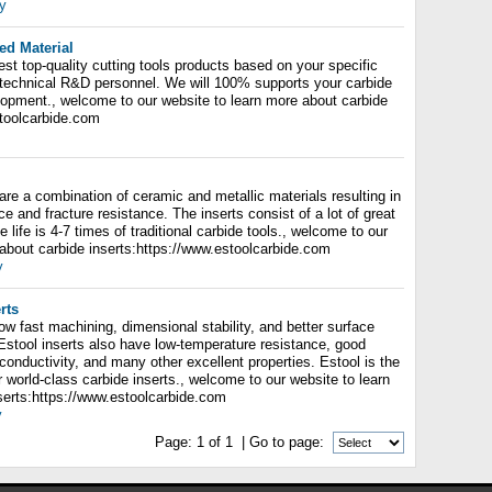
y
ed Material
est top-quality cutting tools products based on your specific
 technical R&D personnel. We will 100% supports your carbide
lopment., welcome to our website to learn more about carbide
stoolcarbide.com
are a combination of ceramic and metallic materials resulting in
ce and fracture resistance. The inserts consist of a lot of great
e life is 4-7 times of traditional carbide tools., welcome to our
 about carbide inserts:https://www.estoolcarbide.com
y
rts
low fast machining, dimensional stability, and better surface
 Estool inserts also have low-temperature resistance, good
 conductivity, and many other excellent properties. Estool is the
 world-class carbide inserts., welcome to our website to learn
serts:https://www.estoolcarbide.com
y
Page:
1
of
1
| Go to page: