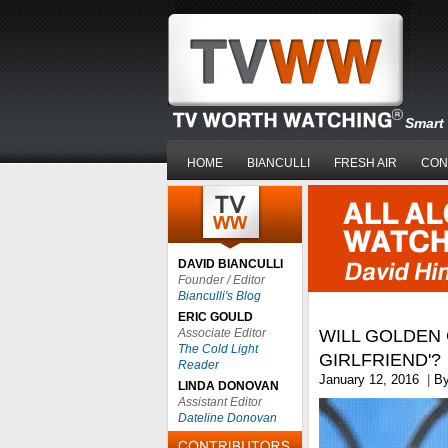
Smart 
HOME
BIANCULLI
FRESH AIR
CON
DAVID BIANCULLI
Founder / Editor
Bianculli's Blog
ERIC GOULD
Associate Editor
WILL GOLDEN 
The Cold Light
GIRLFRIEND'?
Reader
January 12, 2016
|
B
LINDA DONOVAN
Assistant Editor
Dateline Donovan