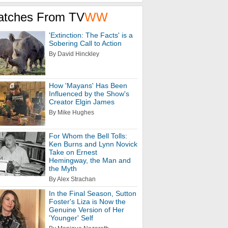
atches From TV
WW
'Extinction: The Facts' is a
Sobering Call to Action
By David Hinckley
How 'Mayans' Has Been
Influenced by the Show's
Creator Elgin James
By Mike Hughes
For Whom the Bell Tolls:
Ken Burns and Lynn Novick
Take on Ernest
Hemingway, the Man and
the Myth
By Alex Strachan
In the Final Season, Sutton
Foster's Liza is Now the
Genuine Version of Her
'Younger' Self