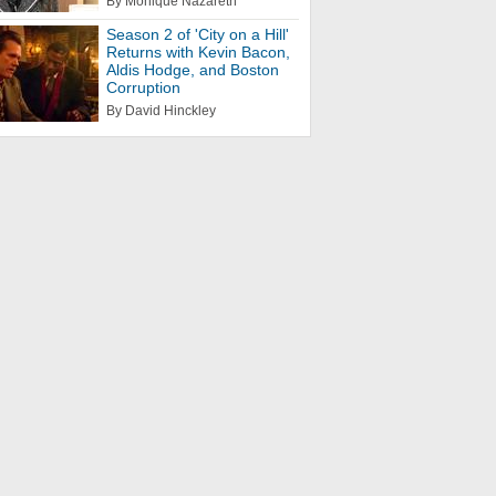
By Monique Nazareth
Season 2 of 'City on a Hill'
Returns with Kevin Bacon,
Aldis Hodge, and Boston
Corruption
By David Hinckley