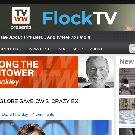
Talk About TV's Best... And Where To Find It
TRIBUTORS
TVWW BEST
TALK
SHOP
ABOUT
New
GLOBE SAVE CW'S 'CRAZY EX-
y
David Hinckley
|
4 comments