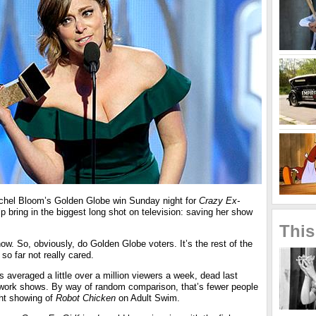
el Bloom’s Golden Globe win Sunday night for
Crazy Ex-
lp bring in the biggest long shot on television: saving her show
This
ow. So, obviously, do Golden Globe voters. It’s the rest of the
so far not really cared.
 averaged a little over a million viewers a week, dead last
work shows. By way of random comparison, that’s fewer people
ht showing of
Robot Chicken
on Adult Swim.