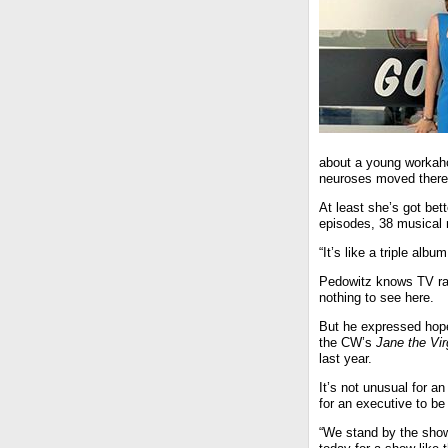
about a young workahol
neuroses moved there 
At least she’s got be
episodes, 38 musical
“It’s like a triple al
Pedowitz knows TV rat
nothing to see here.
But he expressed hope
the CW’s
Jane the Vir
last year.
It’s not unusual for an
for an executive to be 
“We stand by the show