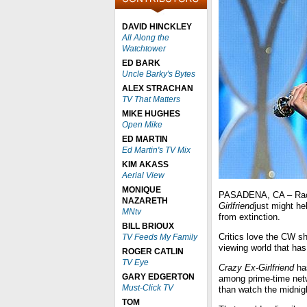
DAVID HINCKLEY
All Along the
Watchtower
ED BARK
Uncle Barky's Bytes
ALEX STRACHAN
TV That Matters
MIKE HUGHES
Open Mike
ED MARTIN
Ed Martin's TV Mix
KIM AKASS
Aerial View
MONIQUE
PASADENA, CA – Rach
NAZARETH
Girlfriend
just might he
MNtv
from extinction.
BILL BRIOUX
Critics love the CW sh
TV Feeds My Family
viewing world that has 
ROGER CATLIN
TV Eye
Crazy Ex-Girlfriend
has
GARY EDGERTON
among prime-time net
Must-Click TV
than watch the midnig
TOM