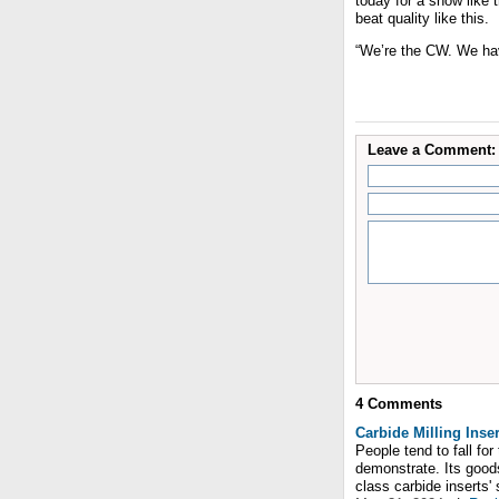
today for a show like 
beat quality like this.
“We’re the CW. We hav
Leave a Comment:
4
Comments
Carbide Milling Inser
People tend to fall fo
demonstrate. Its goods
class carbide inserts