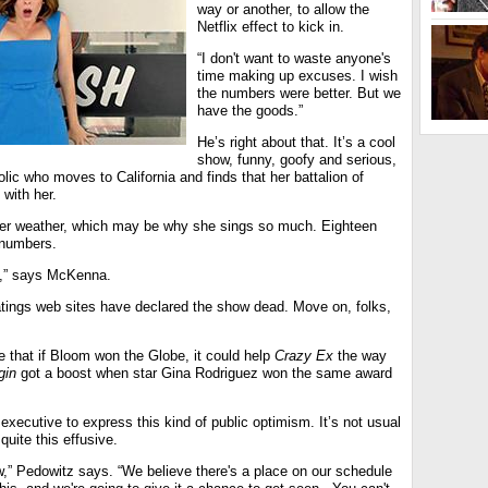
way or another, to allow the
Netflix effect to kick in.
“I don't want to waste anyone's
time making up excuses. I wish
the numbers were better. But we
have the goods.”
He’s right about that. It’s a cool
show, funny, goofy and serious,
ic who moves to California and finds that her battalion of
with her.
tter weather, which may be why she sings so much. Eighteen
 numbers.
bum,” says McKenna.
ings web sites have declared the show dead. Move on, folks,
 that if Bloom won the Globe, it could help
Crazy Ex
the way
gin
got a boost when star Gina Rodriguez won the same award
 executive to express this kind of public optimism. It’s not usual
quite this effusive.
,” Pedowitz says. “We believe there's a place on our schedule