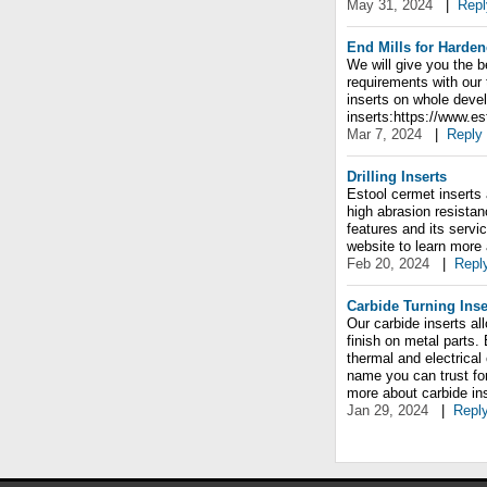
May 31, 2024
|
Repl
End Mills for Harden
We will give you the b
requirements with our
inserts on whole deve
inserts:https://www.e
Mar 7, 2024
|
Reply
Drilling Inserts
Estool cermet inserts 
high abrasion resistan
features and its servic
website to learn more
Feb 20, 2024
|
Repl
Carbide Turning Inse
Our carbide inserts al
finish on metal parts.
thermal and electrical
name you can trust for
more about carbide in
Jan 29, 2024
|
Repl