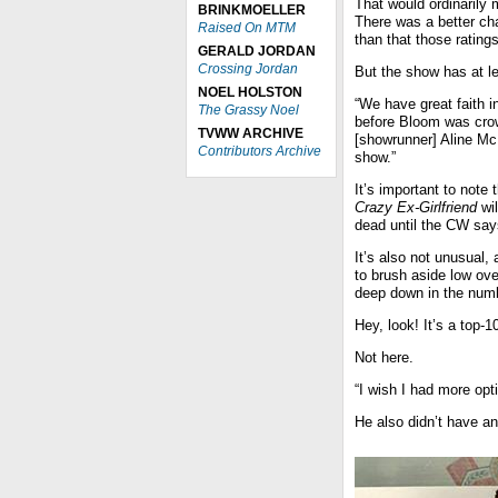
That would ordinarily
BRINKMOELLER
There was a better cha
Raised On MTM
than that those ratin
GERALD JORDAN
Crossing Jordan
But the show has at l
NOEL HOLSTON
“We have great faith i
The Grassy Noel
before Bloom was crow
TVWW ARCHIVE
[showrunner] Aline Mc
Contributors Archive
show.”
It’s important to not
Crazy Ex-Girlfriend
wil
dead until the CW say
It’s also not unusual,
to brush aside low ove
deep down in the num
Hey, look! It’s a top-
Not here.
“I wish I had more opt
He also didn’t have a