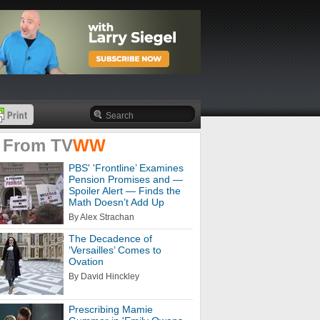
 From
TV
WW
PBS' 'Frontline’ Examines
Pension Promises and —
Spoiler Alert — Finds the
Math Doesn’t Add Up
By Alex Strachan
The Decadence of
‘Versailles’ Comes to
Ovation
By David Hinckley
Prescribing Mamie