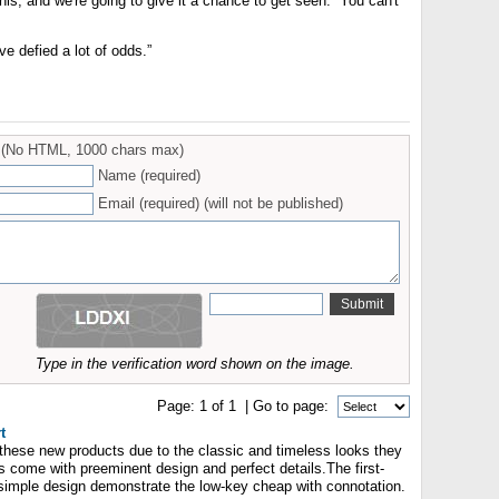
this, and we're going to give it a chance to get seen. You can't
e defied a lot of odds.”
(No HTML, 1000 chars max)
Name (required)
Email (required) (will not be published)
Type in the verification word shown on the image.
Page:
1
of
1
| Go to page:
t
r these new products due to the classic and timeless looks they
 come with preeminent design and perfect details.The first-
' simple design demonstrate the low-key cheap with connotation.