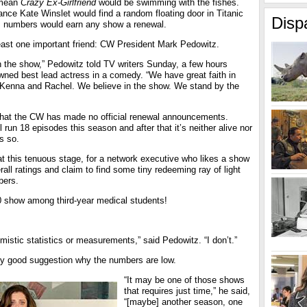
 mean
Crazy Ex-Girlfriend
would be swimming with the fishes.
nce Kate Winslet would find a random floating door in Titanic
Disp
gs numbers would earn any show a renewal.
east one important friend: CW President Mark Pedowitz.
n the show,” Pedowitz told TV writers Sunday, a few hours
ned best lead actress in a comedy. “We have great faith in
Kenna and Rachel. We believe in the show. We stand by the
e that the CW has made no official renewal announcements.
l run 18 episodes this season and after that it’s neither alive nor
s so.
 at this tenuous stage, for a network executive who likes a show
rall ratings and claim to find some tiny redeeming ray of light
bers.
10 show among third-year medical students!
imistic statistics or measurements,” said Pedowitz. “I don’t.”
ny good suggestion why the numbers are low.
“It may be one of those shows
that requires just time,” he said,
“[maybe] another season, one