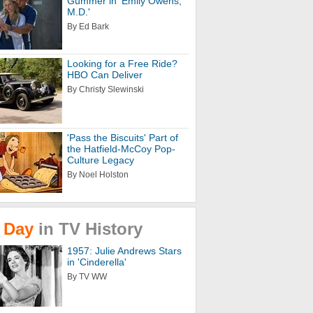
Gummer in 'Emily Owens,
M.D.'
By Ed Bark
Looking for a Free Ride?
HBO Can Deliver
By Christy Slewinski
'Pass the Biscuits' Part of
the Hatfield-McCoy Pop-
Culture Legacy
By Noel Holston
Day
in
TV
History
1957: Julie Andrews Stars
in 'Cinderella'
By TV WW