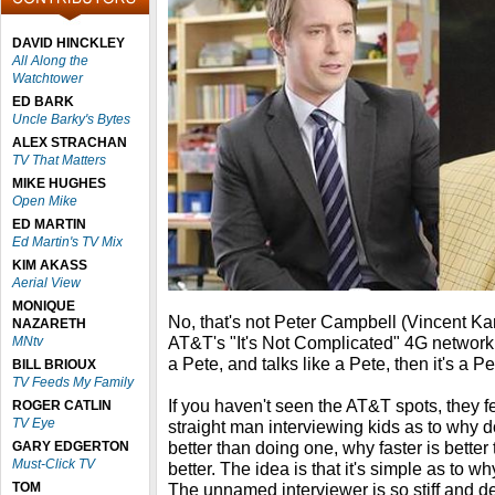
DAVID HINCKLEY
All Along the
Watchtower
ED BARK
Uncle Barky's Bytes
ALEX STRACHAN
TV That Matters
MIKE HUGHES
Open Mike
ED MARTIN
Ed Martin's TV Mix
KIM AKASS
Aerial View
MONIQUE
No, that's not Peter Campbell (Vincent Ka
NAZARETH
AT&T's "It's Not Complicated" 4G network c
MNtv
a Pete, and talks like a Pete, then it's a Pet
BILL BRIOUX
TV Feeds My Family
If you haven't seen the AT&T spots, they f
ROGER CATLIN
TV Eye
straight man interviewing kids as to why d
better than doing one, why faster is better
GARY EDGERTON
Must-Click TV
better. The idea is that it's simple as to w
TOM
The unnamed interviewer is so stiff and d