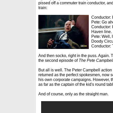
pissed off a commuter train conductor, and
train:
Conductor: I
Pete: Go ahe
Conductor: I
Haven line.
Pete: Well, 
Doody Circu
Conductor: T
And then socko, right in the puss. Again. 
the second episode of
The Pete Campbel
But all is well. The Peter Campbell action
returned as the perfect spokesmen, now se
his own corporate campaigns. However, t
as far as the captain of the kid's round tabl
And of course, only as the straight man.