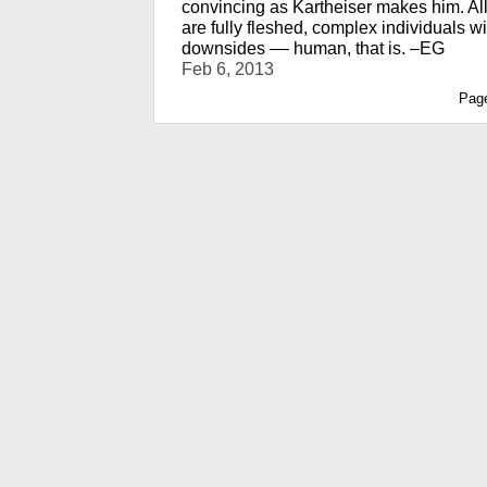
convincing as Kartheiser makes him. Al
are fully fleshed, complex individuals w
downsides –– human, that is. –EG
Feb 6, 2013
Pag