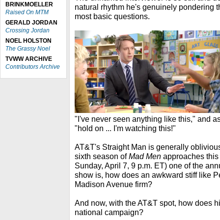
BRINKMOELLER
natural rhythm he's genuinely pondering t
Raised On MTM
most basic questions.
GERALD JORDAN
Crossing Jordan
NOEL HOLSTON
The Grassy Noel
TVWW ARCHIVE
Contributors Archive
"I've never seen anything like this," and as
"hold on ... I'm watching this!"
AT&T's Straight Man is generally oblivious
sixth season of
Mad Men
approaches this
Sunday, April 7, 9 p.m. ET) one of the ann
show is, how does an awkward stiff like Pet
Madison Avenue firm?
And now, with the AT&T spot, how does his
national campaign?