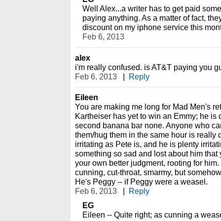
Well Alex...a writer has to get paid som
paying anything. As a matter of fact, the
discount on my iphone service this month
Feb 6, 2013
alex
i'm really confused. is AT&T paying you gu
Feb 6, 2013
|
Reply
Eileen
You are making me long for Mad Men's retu
Kartheiser has yet to win an Emmy; he is d
second banana bar none. Anyone who can
them/hug them in the same hour is really 
irritating as Pete is, and he is plenty irrita
something so sad and lost about him that y
your own better judgment, rooting for him.
cunning, cut-throat, smarmy, but somehow 
He's Peggy -- if Peggy were a weasel.
Feb 6, 2013
|
Reply
EG
Eileen -- Quite right; as cunning a weasel