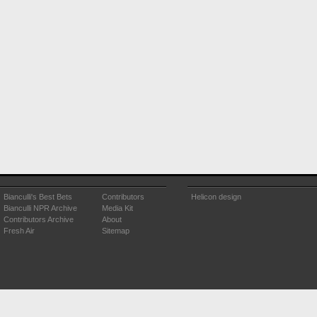
Bianculli's Best Bets
Contributors
Helicon design
Bianculli NPR Archive
Media Kit
Contributors Archive
About
Fresh Air
Sitemap