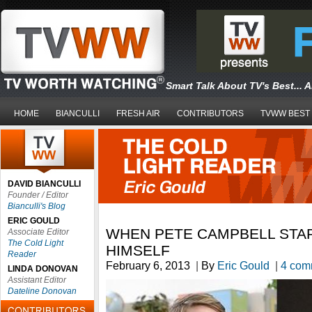
Smart Talk About TV's Best... 
HOME
BIANCULLI
FRESH AIR
CONTRIBUTORS
TVWW BEST
DAVID BIANCULLI
Founder / Editor
Bianculli's Blog
ERIC GOULD
WHEN PETE CAMPBELL STA
Associate Editor
The Cold Light
HIMSELF
Reader
February 6, 2013
|
By
Eric Gould
|
4 com
LINDA DONOVAN
Assistant Editor
Dateline Donovan