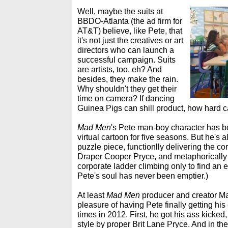
Well, maybe the suits at
BBDO-Atlanta (the ad firm for
AT&T) believe, like Pete, that
it's not just the creatives or art
directors who can launch a
successful campaign. Suits
are artists, too, eh? And
besides, they make the rain.
Why shouldn't they get their
time on camera? If dancing
Guinea Pigs can shill product, how hard c
Mad Men
's Pete man-boy character has be
virtual cartoon for five seasons. But he's 
puzzle piece, functionlly delivering the co
Draper Cooper Pryce, and metaphorically ill
corporate ladder climbing only to find an 
Pete's soul has never been emptier.)
At least
Mad Men
producer and creator M
pleasure of having Pete finally getting h
times in 2012. First, he got his ass kicke
style by proper Brit Lane Pryce. And in the