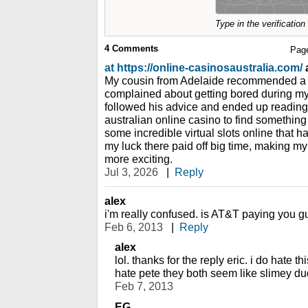
Type in the verificatio
4
Comments
Pag
at https://online-casinosaustralia.com/
a
My cousin from Adelaide recommended a sp
complained about getting bored during my 
followed his advice and ended up reading
australian online casino to find somethin
some incredible virtual slots online that h
my luck there paid off big time, making my
more exciting.
Jul 3, 2026
|
Reply
alex
i'm really confused. is AT&T paying you gu
Feb 6, 2013
|
Reply
alex
lol. thanks for the reply eric. i do hate
hate pete they both seem like slimey du
Feb 7, 2013
EG