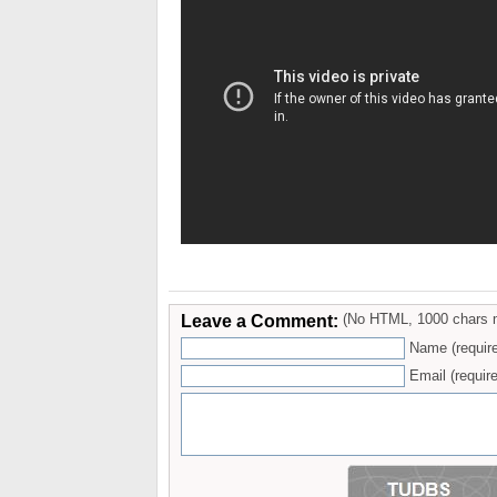
Leave a Comment:
(No HTML, 1000 chars 
Name (requir
Email (require