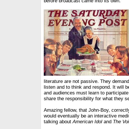
before broadcast came into its own.
literature are not passive. They deman
listen and to think and respond. It will 
and audiences must learn to participate in
share the responsibility for what they s
Amazing fellow, that John-Boy, correctly
would eventually be an interactive med
talking about
American Idol
and
The Vo