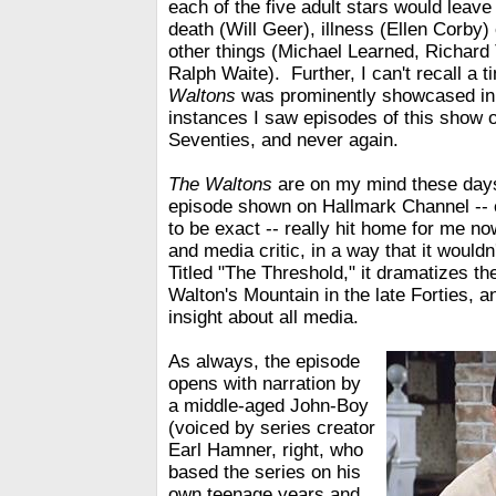
each of the five adult stars would leave 
death (Will Geer), illness (Ellen Corby)
other things (Michael Learned, Richard
Ralph Waite). Further, I can't recall a
Waltons
was prominently showcased in 
instances I saw episodes of this show 
Seventies, and never again.
The Waltons
are on my mind these day
episode shown on Hallmark Channel -- 
to be exact -- really hit home for me no
and media critic, in a way that it wouldn'
Titled "The Threshold," it dramatizes the
Walton's Mountain in the late Forties, an
insight about all media.
As always, the episode
opens with narration by
a middle-aged John-Boy
(voiced by series creator
Earl Hamner, right, who
based the series on his
own teenage years and