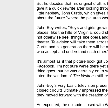
But he decides that his original draft is
give it a quick rewrite after looking thr
little nephew, John Curtis, which gives
about the future "where the pictures we
John-Boy writes, "Boys and girls growin
places, like the hills of Virginia, could 
not otherwise see, things like opera an
theater. Television will take them acros
Curtis and his generation there will be 
who accept and understand each other.
It's almost as if that picture book got J
Facebook. I'm not sure we're there yet 
thing goes, but he was certainly on to
later, the wisdom of
The Waltons
still 
John-Boy's very basic television presen
closed circuit) ultimately impressed th
they moved forward with the creation of
As expected, the episode closed with 