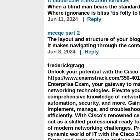
ft lauderdale translation services
When a blind man bears the standard
Where ignorance is bliss ‘tis folly t
Jun 11, 2024
|
Reply
mccqe part 2
The layout and structure of your blog
It makes navigating through the cont
Jun 8, 2024
|
Reply
frederickgragg
Unlock your potential with the Cisco
https://www.examstrack.com/350-40
Enterprise Exam, your gateway to mas
networking technologies. Elevate you
comprehensive knowledge of network 
automation, security, and more. Gain 
implement, manage, and troubleshoo
efficiently. With Cisco's renowned cer
out as a skilled professional ready to
of modern networking challenges. Pre
dynamic world of IT with the Cisco 