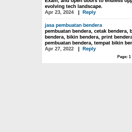
Exam, and open doors to endless oppo
evolving tech landscape.
Apr 23, 2024
|
Reply
jasa pembuatan bendera
pembuatan bendera, cetak bendera, b
bendera, bikin bendera, print bender
pembuatan bendera, tempat bikin be
Apr 27, 2022
|
Reply
Page:
1