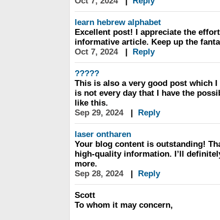
Oct 7, 2024
|
Reply
learn hebrew alphabet
Excellent post! I appreciate the effort
informative article. Keep up the fant
Oct 7, 2024
|
Reply
?????
This is also a very good post which I 
is not every day that I have the possi
like this.
Sep 29, 2024
|
Reply
laser ontharen
Your blog content is outstanding! Th
high-quality information. I’ll definit
more.
Sep 28, 2024
|
Reply
Scott
To whom it may concern,