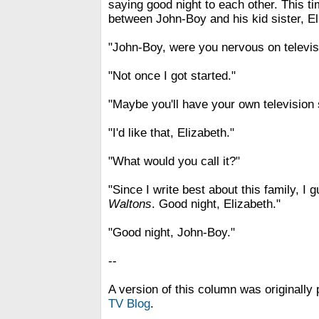
saying good night to each other. This 
between John-Boy and his kid sister, El
"John-Boy, were you nervous on televi
"Not once I got started."
"Maybe you'll have your own television
"I'd like that, Elizabeth."
"What would you call it?"
"Since I write best about this family, I g
Waltons
. Good night, Elizabeth."
"Good night, John-Boy."
--
A version of this column was originally 
TV Blog
.