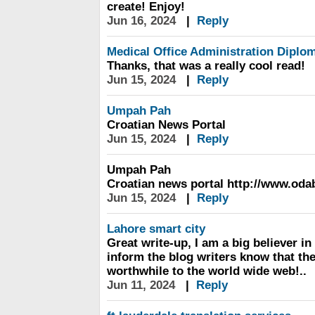
create! Enjoy!
Jun 16, 2024
|
Reply
Medical Office Administration Diplo
Thanks, that was a really cool read!
Jun 15, 2024
|
Reply
Umpah Pah
Croatian News Portal
Jun 15, 2024
|
Reply
Umpah Pah
Croatian news portal http://www.od
Jun 15, 2024
|
Reply
Lahore smart city
Great write-up, I am a big believer 
inform the blog writers know that t
worthwhile to the world wide web!..
Jun 11, 2024
|
Reply