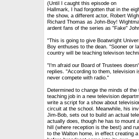
(Until I caught this episode on
Hallmark, I had forgotten that in the ei
the show, a different actor, Robert Wig
Richard Thomas as John-Boy! Wightman
ardent fans of the series as "Fake" Joh
"This is going to give Boatwright Univer
Boy enthuses to the dean. "Sooner or lat
country will be teaching televison techn
"I'm afraid our Board of Trustees doesn'
replies. "According to them, television 
never compete with radio."
Determined to change the minds of the 
teaching job in a new television depart
write a script for a show about televisi
circuit at the school. Meanwhile, his in
Jim-Bob, sets out to build an actual tel
actually does, though he has to mount a
hill (where reception is the best) and r
to the Walton home, in effect creating 