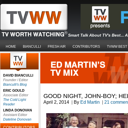
Smart Talk About TV's Best... 
HOME
BIANCULLI
FRESH AIR
CONTRIBUTORS
TVWW BEST
DAVID BIANCULLI
Founder / Editor
Bianculli's Blog
ERIC GOULD
GOOD NIGHT, JOHN-BOY; HE
Associate Editor
The Cold Light
April 2, 2014
|
By
Ed Martin
|
21 commen
Reader
LINDA DONOVAN
Assistant Editor
Dateline Donovan