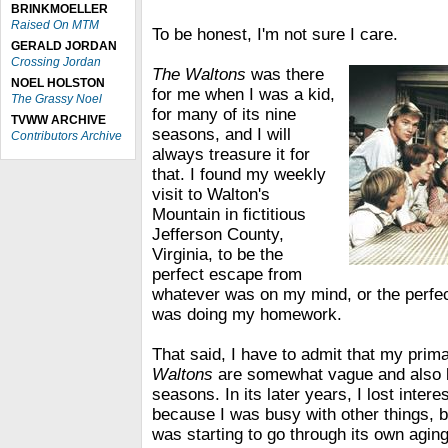
BRINKMOELLER
Raised On MTM
To be honest, I'm not sure I care.
GERALD JORDAN
Crossing Jordan
The Waltons
was there
NOEL HOLSTON
for me when I was a kid,
The Grassy Noel
for many of its nine
TVWW ARCHIVE
seasons, and I will
Contributors Archive
always treasure it for
that. I found my weekly
visit to Walton's
Mountain in fictitious
Jefferson County,
Virginia, to be the
perfect escape from
whatever was on my mind, or the perfe
was doing my homework.
That said, I have to admit that my pri
Waltons
are somewhat vague and also li
seasons. In its later years, I lost interes
because I was busy with other things, 
was starting to go through its own agin