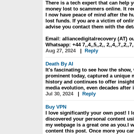
There is a tech expert that can help y
money lost to scammers online. It r
I now have peace of mind after the h
lost funds. If you are a victim of onli
advise you contact them with the det
Email: alliancedigitalrecovery (AT) 
Whatsapp: +44 7,,4,,5,,2,, 2,,4,,7,,2,,7,
Aug 27, 2024
|
Reply
Death By AI
It's fascinating to see how the show,
prominent today, captured a unique 
history and continues to offer insig
media evolution, even decades after it
Jul 30, 2024
|
Reply
Buy VPN
I love significantly your own post! I lo
discovered your personal content us
my webpage is a great one as you.I w
content this post. Once more you can