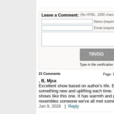
Leave a Comment:
(No HTML, 1000 chars
Name (requir
Email (require
Type in the verificatio
21
Comments
Page:
, B, Mjca
Excellent show based on author's life. 
something new and uplifting each time
shows like this one. It has warmth and 
resembles someone we've all met somew
Jan 9, 2026
|
Reply