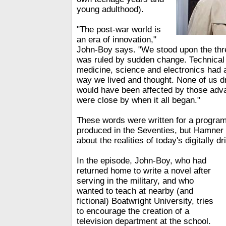
young adulthood).
"The post-war world is
an era of innovation,"
John-Boy says. "We stood upon the thr
was ruled by sudden change. Technica
medicine, science and electronics had a
way we lived and thought. None of us 
would have been affected by those ad
were close by when it all began."
These words were written for a program
produced in the Seventies, but Hamner 
about the realities of today's digitally d
In the episode, John-Boy, who had
returned home to write a novel after
serving in the military, and who
wanted to teach at nearby (and
fictional) Boatwright University, tries
to encourage the creation of a
television department at the school.