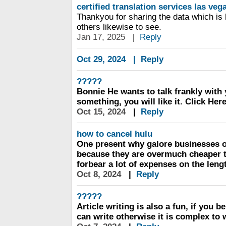
certified translation services las veg
Thankyou for sharing the data which is 
others likewise to see.
Jan 17, 2025
|
Reply
Oct 29, 2024
|
Reply
?????
Bonnie He wants to talk frankly wit
something, you will like it. Click Here
Oct 15, 2024
|
Reply
how to cancel hulu
One present why galore businesses o
because they are overmuch cheaper t
forbear a lot of expenses on the leng
Oct 8, 2024
|
Reply
?????
Article writing is also a fun, if you b
can write otherwise it is complex to w