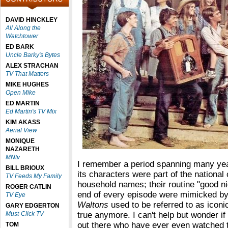
DAVID HINCKLEY
All Along the
Watchtower
ED BARK
Uncle Barky's Bytes
ALEX STRACHAN
TV That Matters
MIKE HUGHES
Open Mike
ED MARTIN
Ed Martin's TV Mix
KIM AKASS
Aerial View
MONIQUE
NAZARETH
MNtv
I remember a period spanning many y
BILL BRIOUX
its characters were part of the nationa
TV Feeds My Family
household names; their routine "good ni
ROGER CATLIN
end of every episode were mimicked by 
TV Eye
Waltons
used to be referred to as iconic,
GARY EDGERTON
Must-Click TV
true anymore. I can't help but wonder if
out there who have ever even watched 
TOM