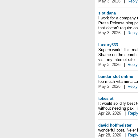
May 3, 2026
|
Reply
slot dana
I work for a company 
Press Release blog po
that doesn't require 
May 3, 2026
|
Reply
Luxury333
Superb work! This real
Shame on the search e
visit my internet site 
May 3, 2026
|
Reply
bandar slot online
too much vitamin-a ca
May 2, 2026
|
Reply
tokeslot
It would solidify best
without needing paxil 
Apr 29, 2026
|
Repl
david hoffmeister
wonderful post. Ne’er 
Apr 28, 2026
|
Repl