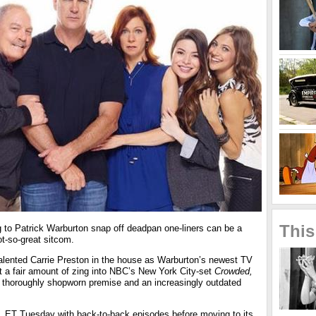
This
g to Patrick Warburton snap off deadpan one-liners can be a
t-so-great sitcom.
 talented Carrie Preston in the house as Warburton’s newest TV
t a fair amount of zing into NBC’s New York City-set
Crowded,
 thoroughly shopworn premise and an increasingly outdated
m. ET Tuesday with back-to-back episodes before moving to its