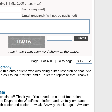
(No HTML, 1000 chars max)
Name (required)
Email (required) (will not be published)
Type in the verification word shown on the image.
Page:
1
of
4
| Go to page:
iography
ed this onto a friend who was doing a little research on that. And
h as I found it for him smile So let me rephrase that: Thanks
999
ppreciated!! Thank you. You saved me a lot of frustration. I
to Drupal to the WordPress platform and Ive fully embraced
ch easier and easier to tweak. Anyway, thanks again. Awesome