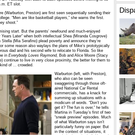
.m. ET slot.
Disp
 (Warburton, Preston) are first seen sequentially sending their
llege. “Men are like basketball players,” she warns the first.
hey shoot.”
omising start. But the parents’ newfound and much-enjoyed
r Years Later” when both intellectual Shea (Miranda Cosgrove)
 Stella (Mia Serafino) plead poverty and announce they’re
for some reason also waylays the plans of Mike’s prototypically
ous dad and his second wife to relocate to Florida. So like
ne in
Everybody Loves Raymond,
Bob and Alice Moore (Stacy
 continue to live in very close proximity, the better for them to
 kind of ... crowded.
Warburton (left, with Preston),
who also can be seen
swaggering through those oft-
aired National Car Rental
commercials, has a knack for
summing up situations with a
modicum of words. “Don’t you
get it? The fun is over,” he tells
Martina in Tuesday’s first of two
“sneak preview” episodes. Much
of what Warburton says isn’t
particularly funny on paper. But
in the context of situations, it