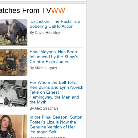
atches From TV
WW
'Extinction: The Facts' is a
Sobering Call to Action
By David Hinckley
How 'Mayans' Has Been
Influenced by the Show's
Creator Elgin James
By Mike Hughes
For Whom the Bell Tolls:
Ken Burns and Lynn Novick
Take on Ernest
Hemingway, the Man and
the Myth
By Alex Strachan
In the Final Season, Sutton
Foster's Liza is Now the
Genuine Version of Her
'Younger' Self