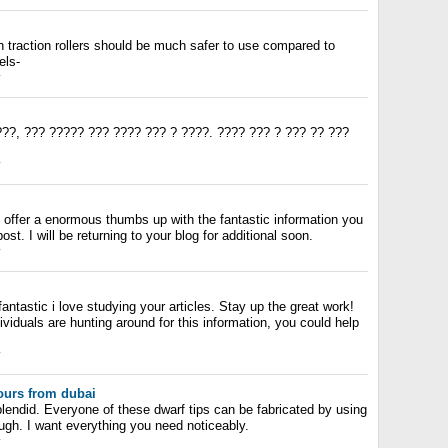
gh traction rollers should be much safer to use compared to
els-
y
??, ??? ????? ??? ???? ??? ? ????. ???? ??? ? ??? ?? ???
y
o offer a enormous thumbs up with the fantastic information you
ost. I will be returning to your blog for additional soon.
y
antastic i love studying your articles. Stay up the great work!
dividuals are hunting around for this information, you could help
y
urs from dubai
plendid. Everyone of these dwarf tips can be fabricated by using
ough. I want everything you need noticeably.
y