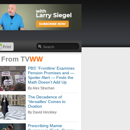
 From
TV
WW
PBS' 'Frontline’ Examines
Pension Promises and —
Spoiler Alert — Finds the
Math Doesn’t Add Up
By Alex Strachan
The Decadence of
‘Versailles’ Comes to
Ovation
By David Hinckley
Prescribing Mamie