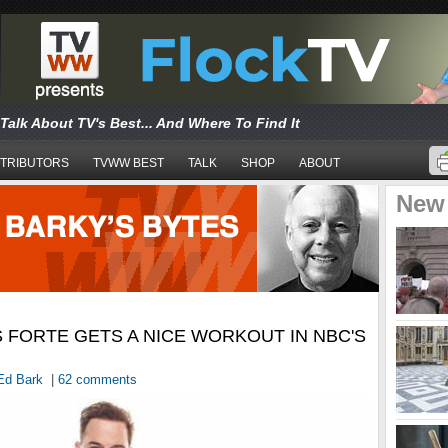
Talk About TV's Best... And Where To Find It
TRIBUTORS
TVWW BEST
TALK
SHOP
ABOUT
New
 FORTE GETS A NICE WORKOUT IN NBC'S
Ed Bark
|
62 comments