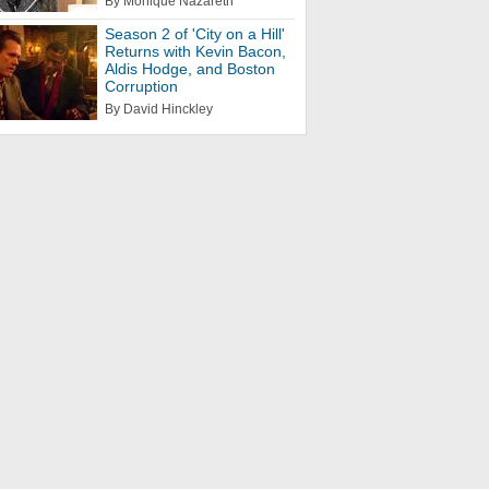
By Monique Nazareth
Season 2 of 'City on a Hill'
Returns with Kevin Bacon,
Aldis Hodge, and Boston
Corruption
By David Hinckley