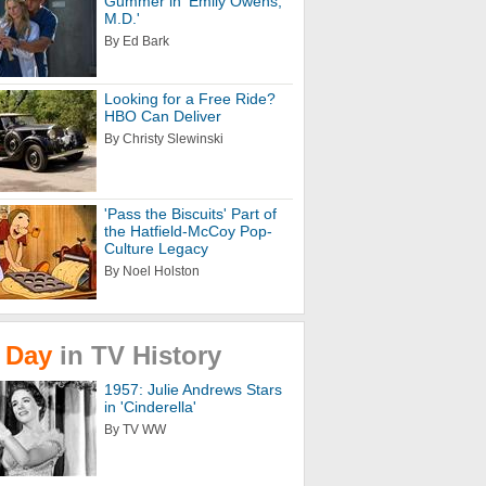
Gummer in 'Emily Owens,
M.D.'
By Ed Bark
Looking for a Free Ride?
HBO Can Deliver
By Christy Slewinski
'Pass the Biscuits' Part of
the Hatfield-McCoy Pop-
Culture Legacy
By Noel Holston
Day
in
TV
History
1957: Julie Andrews Stars
in 'Cinderella'
By TV WW