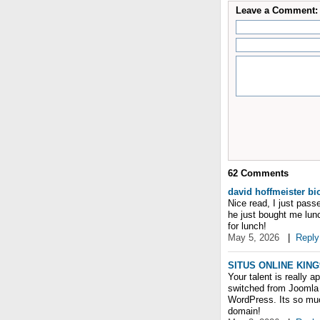
Leave a Comment:
62
Comments
david hoffmeister b
Nice read, I just pass
he just bought me lunc
for lunch!
May 5, 2026
|
Reply
SITUS ONLINE KING
Your talent is really a
switched from Joomla 
WordPress. Its so mu
domain!