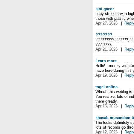
slot gacor
baby strollers with hi
those with plastic whe
Apr 27, 2026
|
Repl
???????
????????? ??????, ??
??? ????.
Apr 21, 2026
|
Repl
Learn more
Hello! I merely wish t
have here during this p
Apr 19, 2026
|
Repl
togel online
Whoah this weblog is f
You realize, lots of in
them greatly.
Apr 16, 2026
|
Repl
khasab musandam to
The looks definitely s
lots of records go thr
Apr 12, 2026
|
Repl