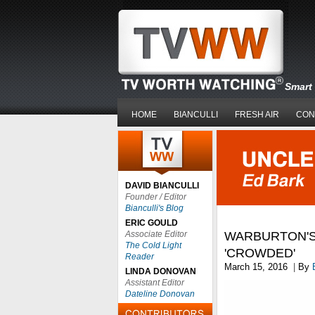
Smart 
HOME
BIANCULLI
FRESH AIR
CON
DAVID BIANCULLI
Founder / Editor
Bianculli's Blog
ERIC GOULD
Associate Editor
WARBURTON'S
The Cold Light
'CROWDED'
Reader
March 15, 2016
|
By
LINDA DONOVAN
Assistant Editor
Dateline Donovan