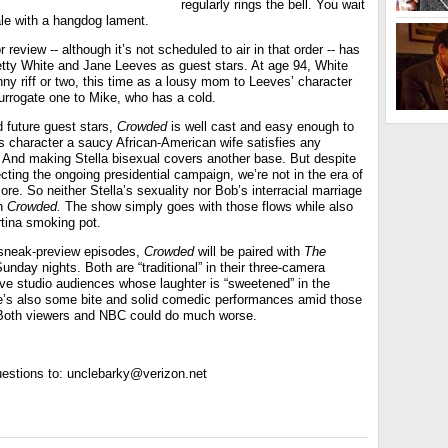
regularly rings the bell. You wait
ale with a hangdog lament.
r review -- although it’s not scheduled to air in that order -- has
tty White and Jane Leeves as guest stars. At age 94, White
ny riff or two, this time as a lousy mom to Leeves’ character
urrogate one to Mike, who has a cold.
 future guest stars,
Crowded
is well cast and easy enough to
s character a saucy African-American wife satisfies any
. And making Stella bisexual covers another base. But despite
fecting the ongoing presidential campaign, we’re not in the era of
e. So neither Stella’s sexuality nor Bob’s interracial marriage
in
Crowded.
The show simply goes with those flows while also
tina smoking pot.
 sneak-preview episodes,
Crowded
will be paired with
The
unday nights. Both are “traditional” in their three-camera
ive studio audiences whose laughter is “sweetened” in the
re’s also some bite and solid comedic performances amid those
 Both viewers and NBC could do much worse.
estions to: unclebarky@verizon.net