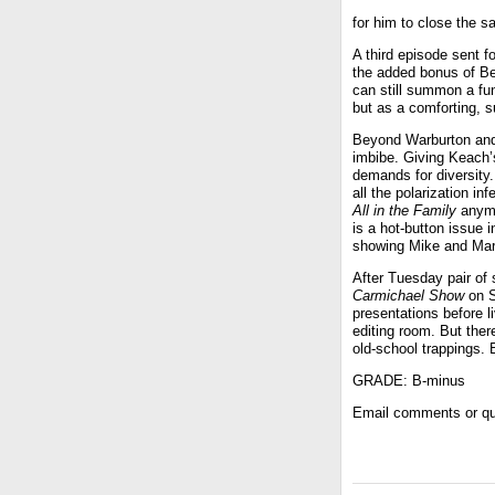
for him to close the s
A third episode sent fo
the added bonus of Be
can still summon a fun
but as a comforting, s
Beyond Warburton and
imbibe. Giving Keach’
demands for diversity
all the polarization in
All in the Family
anymor
is a hot-button issue 
showing Mike and Mar
After Tuesday pair of
Carmichael Show
on S
presentations before l
editing room. But the
old-school trappings.
GRADE: B-minus
Email comments or qu