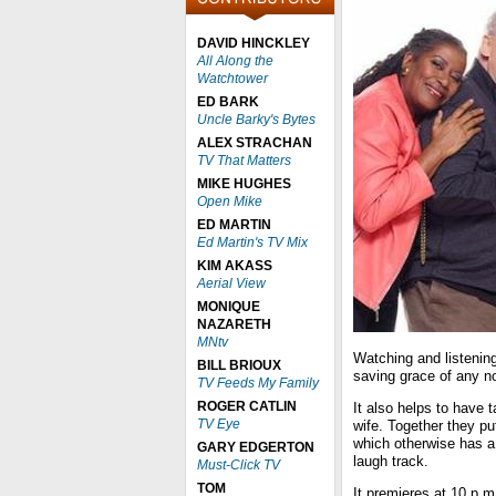
DAVID HINCKLEY
All Along the
Watchtower
ED BARK
Uncle Barky's Bytes
ALEX STRACHAN
TV That Matters
MIKE HUGHES
Open Mike
ED MARTIN
Ed Martin's TV Mix
KIM AKASS
Aerial View
MONIQUE
NAZARETH
MNtv
Watching and listenin
BILL BRIOUX
saving grace of any no
TV Feeds My Family
ROGER CATLIN
It also helps to have
TV Eye
wife. Together they pu
which otherwise has a
GARY EDGERTON
laugh track.
Must-Click TV
TOM
It premieres at 10 p.