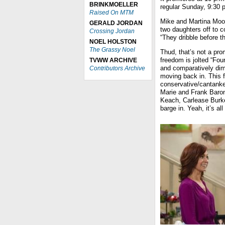
BRINKMOELLER
regular Sunday, 9:30 p
Raised On MTM
Mike and Martina Moore
GERALD JORDAN
two daughters off to co
Crossing Jordan
“They dribble before t
NOEL HOLSTON
The Grassy Noel
Thud, that’s not a pr
freedom is jolted “Fou
TVWW ARCHIVE
and comparatively dim
Contributors Archive
moving back in. This 
conservative/cantanker
Marie and Frank Baro
Keach, Carlease Burke)
barge in. Yeah, it’s all