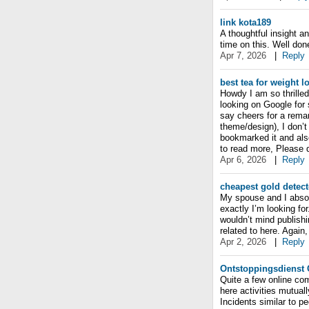
link kota189
A thoughtful insight a
time on this. Well don
Apr 7, 2026
|
Reply
best tea for weight l
Howdy I am so thrilled 
looking on Google for
say cheers for a remark
theme/design), I don’t 
bookmarked it and als
to read more, Please d
Apr 6, 2026
|
Reply
cheapest gold detect
My spouse and I absolu
exactly I’m looking for
wouldn’t mind publishi
related to here. Agai
Apr 2, 2026
|
Reply
Ontstoppingsdienst 
Quite a few online co
here activities mutuall
Incidents similar to pe