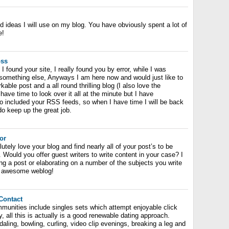
nd ideas I will use on my blog. You have obviously spent a lot of
e!
oss
I found your site, I really found you by error, while I was
 something else, Anyways I am here now and would just like to
able post and a all round thrilling blog (I also love the
have time to look over it all at the minute but I have
o included your RSS feeds, so when I have time I will be back
o keep up the great job.
or
tely love your blog and find nearly all of your post’s to be
. Would you offer guest writers to write content in your case? I
ng a post or elaborating on a number of the subjects you write
n, awesome weblog!
Contact
mmunities include singles sets which attempt enjoyable click
y, all this is actually is a good renewable dating approach.
daling, bowling, curling, video clip evenings, breaking a leg and