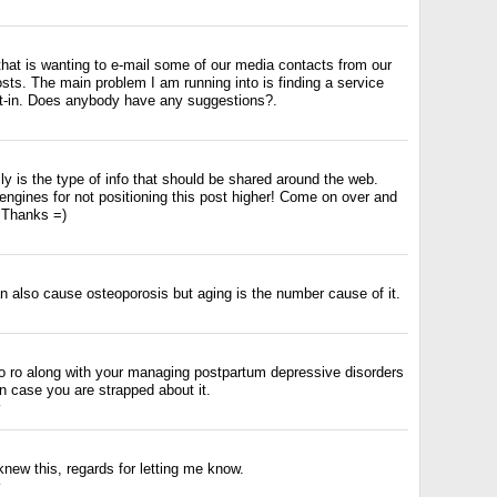
that is wanting to e-mail some of our media contacts from our
sts. The main problem I am running into is finding a service
opt-in. Does anybody have any suggestions?.
ly is the type of info that should be shared around the web.
ngines for not positioning this post higher! Come on over and
. Thanks =)
n also cause osteoporosis but aging is the number cause of it.
 to ro along with your managing postpartum depressive disorders
in case you are strapped about it.
y
knew this, regards for letting me know.
y