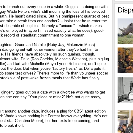
rn to branch out every once in a while. Goggins is doing so with
Disp
uy Wade Felton, who's still mourning the loss of his beloved
death. He hasn't dated since. But his omnipresent quartet of best
er take a break from one another? – insist that he re-enter the
st desirable of eligibles. Namely a "unicorn" – which makes
 He's employed (maybe I missed exactly what he does), good-
ack record of steadfast commitment to one woman.
ughters, Grace and Natalie (Ruby Jay, Makenzie Moss).
n dad going out with other women after they've had him to
me. His friends have absolutely no such qualms, though.
lerant wife, Delia (Rob Corddry, Michaela Watkins), plus big lug
er) and tart wife Michelle (Maya Lynne Robinson), don't quite
ut the door. But when you're "factory fresh," as Delia puts it,
 do some test drives? There's more to life than volunteer soccer
 stockpile of post-wake frozen meals that Wade has finally
gingerly goes out on a date with a divorcee who wants to get
than she can say "Your place or mine?" He's not quite ready,
ilt around another date, includes a plug for CBS' latest edition
ich Wade knows nothing but Forrest knows everything. He's not
guest star Christina Moore), but her texts keep coming, and
o break it off.