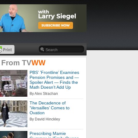
 From
TV
WW
PBS' 'Frontline’ Examines
Pension Promises and —
Spoiler Alert — Finds the
Math Doesn’t Add Up
By Alex Strachan
The Decadence of
‘Versailles’ Comes to
Ovation
By David Hinckley
Prescribing Mamie