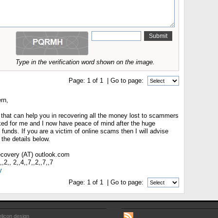
Type in the verification word shown on the image.
Page:
1
of
1
| Go to page:
rn,
 that can help you in recovering all the money lost to scammers
rked for me and I now have peace of mind after the huge
 funds. If you are a victim of online scams then I will advise
the details below.
recovery (AT) outlook.com
2,, 2,,4,,7,,2,,7,,7
y
Page:
1
of
1
| Go to page:
licon design