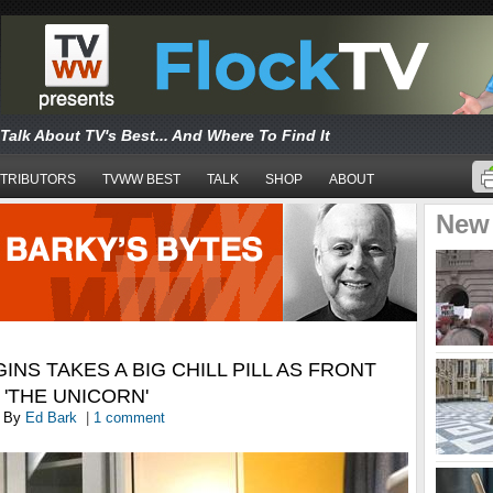
Talk About TV's Best... And Where To Find It
TRIBUTORS
TVWW BEST
TALK
SHOP
ABOUT
New
NS TAKES A BIG CHILL PILL AS FRONT
 'THE UNICORN'
By
Ed Bark
|
1 comment