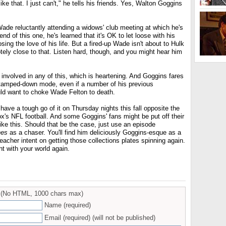
ike that. I just can't," he tells his friends. Yes, Walton Goggins
Wade reluctantly attending a widows' club meeting at which he's
nd of this one, he's learned that it's OK to let loose with his
sing the love of his life. But a fired-up Wade isn't about to Hulk
tely close to that. Listen hard, though, and you might hear him
 involved in any of this, which is heartening. And Goggins fares
ry tamped-down mode, even if a number of his previous
uld want to choke Wade Felton to death.
l have a tough go of it on Thursday nights this fall opposite the
 Fox's NFL football. And some Goggins' fans might be put off their
ike this. Should that be the case, just use an episode
nes
as a chaser. You'll find him deliciously Goggins-esque as a
reacher intent on getting those collections plates spinning again.
ght with your world again.
(No HTML, 1000 chars max)
Name (required)
Email (required) (will not be published)