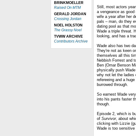
BRINKMOELLER
Still, most actors yea
Raised On MTM
a vengeance as good g
GERALD JORDAN
wife a year after her 
Crossing Jordan
pals – man, do they ev
NOEL HOLSTON
dating pool as that mo
The Grassy Noel
Wade a triple threat.
looking, and has a tr
TVWW ARCHIVE
Contributors Archive
Wade also has two da
They're not as keen o
themselves all this ti
Nebbish Forrest and to
Ben (Omar Benson Mill
physically push Wade o
why not let the ladies
refereeing and a huge
burrowed through.
So earnest Wade very 
into his pants faster 
though.
Episode 2, which is bu
of
Survivor
, about wh
clicking with Lizzie (
Wade is too sensitive t