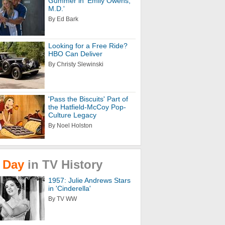
Gummer in 'Emily Owens,
M.D.'
By Ed Bark
Looking for a Free Ride?
HBO Can Deliver
By Christy Slewinski
'Pass the Biscuits' Part of
the Hatfield-McCoy Pop-
Culture Legacy
By Noel Holston
Day
in
TV
History
1957: Julie Andrews Stars
in 'Cinderella'
By TV WW