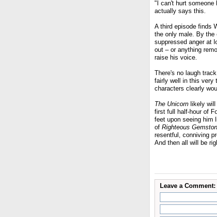
"I can't hurt someone l
actually says this.
A third episode finds 
the only male. By the e
suppressed anger at lo
out – or anything remo
raise his voice.
There's no laugh track
fairly well in this ve
characters clearly wo
The Unicorn
likely wil
first full half-hour of
feet upon seeing him l
of
Righteous Gemsto
resentful, conniving p
And then all will be ri
Leave a Comment: