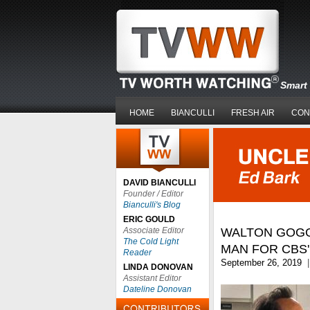
Smart 
HOME
BIANCULLI
FRESH AIR
CON
DAVID BIANCULLI
Founder / Editor
Bianculli's Blog
ERIC GOULD
Associate Editor
WALTON GOGGI
The Cold Light
MAN FOR CBS'
Reader
September 26, 2019
|
LINDA DONOVAN
Assistant Editor
Dateline Donovan