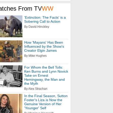
atches From TV
WW
'Extinction: The Facts' is a
Sobering Call to Action
By David Hinckley
How 'Mayans' Has Been
Influenced by the Show's
Creator Elgin James
By Mike Hughes
For Whom the Bell Tolls:
Ken Burns and Lynn Novick
Take on Ernest
Hemingway, the Man and
the Myth
By Alex Strachan
In the Final Season, Sutton
Foster's Liza is Now the
Genuine Version of Her
'Younger' Self