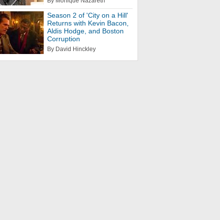
By Monique Nazareth
Season 2 of 'City on a Hill'
Returns with Kevin Bacon,
Aldis Hodge, and Boston
Corruption
By David Hinckley