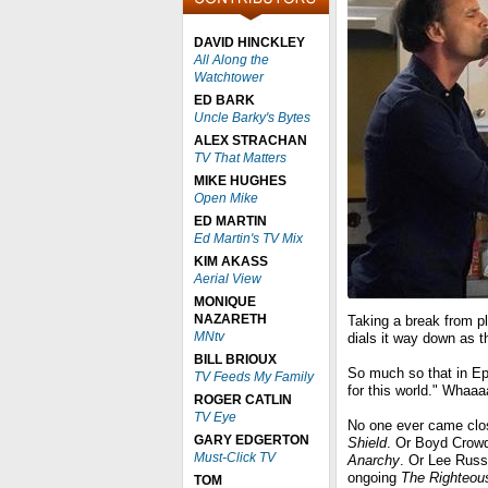
DAVID HINCKLEY
All Along the
Watchtower
ED BARK
Uncle Barky's Bytes
ALEX STRACHAN
TV That Matters
MIKE HUGHES
Open Mike
ED MARTIN
Ed Martin's TV Mix
KIM AKASS
Aerial View
MONIQUE
NAZARETH
Taking a break from p
MNtv
dials it way down as 
BILL BRIOUX
So much so that in Epi
TV Feeds My Family
for this world." Whaa
ROGER CATLIN
TV Eye
No one ever came clos
GARY EDGERTON
Shield
. Or Boyd Crowd
Must-Click TV
Anarchy
. Or Lee Russ
ongoing
The Righteo
TOM