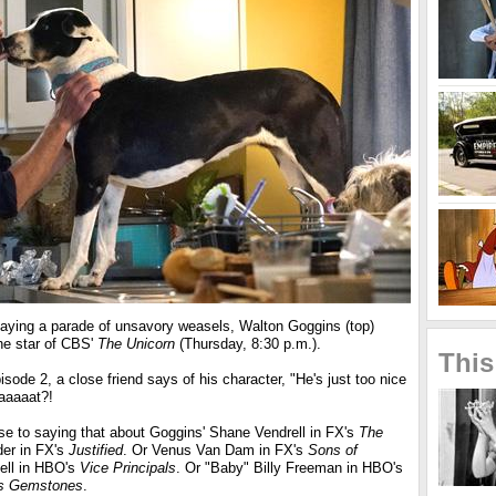
laying a parade of unsavory weasels, Walton Goggins (top)
the star of CBS'
The Unicorn
(Thursday, 8:30 p.m.).
This
sode 2, a close friend says of his character, "He's just too nice
aaaaaat?!
e to saying that about Goggins' Shane Vendrell in FX's
The
er in FX's
Justified
. Or Venus Van Dam in FX's
Sons of
ell in HBO's
Vice Principals
. Or "Baby" Billy Freeman in HBO's
us Gemstones
.