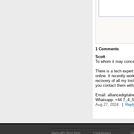
1
Comments
Scott
To whom it may conce
There is a tech expert
online. It recently wo
recovery of all my lost
you contact them with 
Email: alliancedigital
Whatsapp: +44 7,,4,,5,,
Aug 27, 2024
|
Repl
Bianculli's Best Bets
Contributors
He