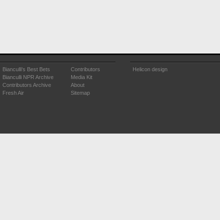
Bianculli's Best Bets
Contributors
Helicon design
Bianculli NPR Archive
Media Kit
Contributors Archive
About
Fresh Air
Sitemap