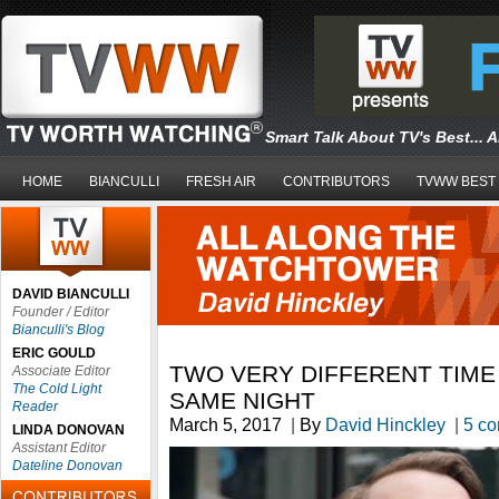
Smart Talk About TV's Best... 
HOME
BIANCULLI
FRESH AIR
CONTRIBUTORS
TVWW BEST
DAVID BIANCULLI
Founder / Editor
Bianculli's Blog
ERIC GOULD
TWO VERY DIFFERENT TIME
Associate Editor
The Cold Light
SAME NIGHT
Reader
March 5, 2017
|
By
David Hinckley
|
5 c
LINDA DONOVAN
Assistant Editor
Dateline Donovan