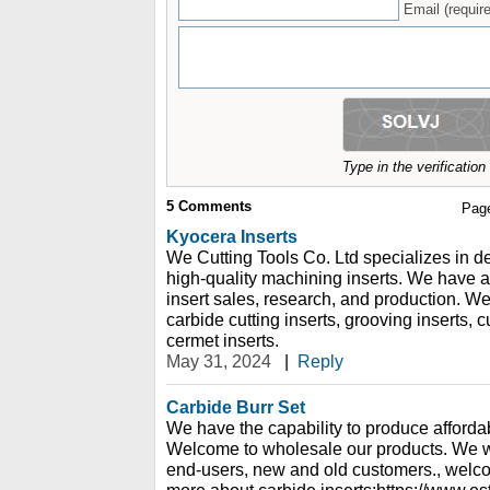
Email (require
Type in the verificatio
5
Comments
Pag
Kyocera Inserts
We Cutting Tools Co. Ltd specializes in 
high-quality machining inserts. We have a
insert sales, research, and production. 
carbide cutting inserts, grooving inserts, 
cermet inserts.
May 31, 2024
|
Reply
Carbide Burr Set
We have the capability to produce affordabl
Welcome to wholesale our products. We 
end-users, new and old customers., welco
more about carbide inserts:https://www.e