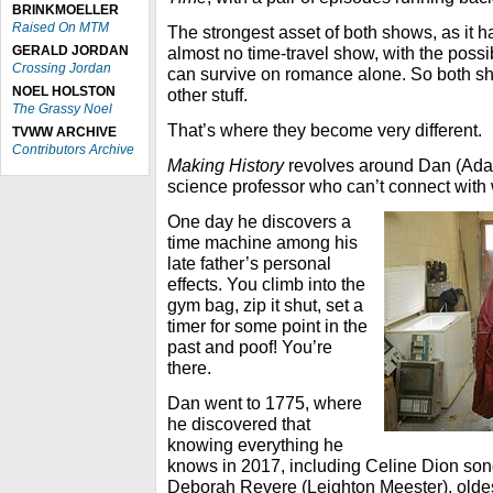
BRINKMOELLER
Raised On MTM
The strongest asset of both shows, as it ha
GERALD JORDAN
almost no time-travel show, with the poss
Crossing Jordan
can survive on romance alone. So both show
NOEL HOLSTON
other stuff.
The Grassy Noel
That’s where they become very different.
TVWW ARCHIVE
Contributors Archive
Making History
revolves around Dan (Ada
science professor who can’t connect wit
One day he discovers a
time machine among his
late father’s personal
effects. You climb into the
gym bag, zip it shut, set a
timer for some point in the
past and poof! You’re
there.
Dan went to 1775, where
he discovered that
knowing everything he
knows in 2017, including Celine Dion son
Deborah Revere (Leighton Meester), oldes