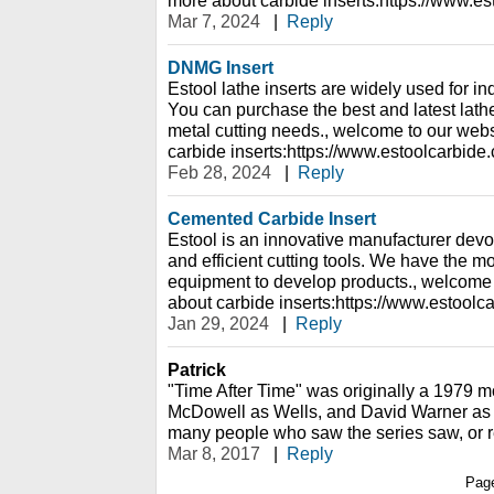
Mar 7, 2024
|
Reply
DNMG Insert
Estool lathe inserts are widely used for ind
You can purchase the best and latest lathe 
metal cutting needs., welcome to our webs
carbide inserts:https://www.estoolcarbide
Feb 28, 2024
|
Reply
Cemented Carbide Insert
Estool is an innovative manufacturer devot
and efficient cutting tools. We have the 
equipment to develop products., welcome 
about carbide inserts:https://www.estoolc
Jan 29, 2024
|
Reply
Patrick
"Time After Time" was originally a 1979 m
McDowell as Wells, and David Warner as 
many people who saw the series saw, or 
Mar 8, 2017
|
Reply
Pag