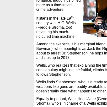
romance, though it’s billed
more as a time-travel
crime adventure.
th
It starts in the late 19
century with H.G. Wells
(Freddie Stroma, top)
unveiling his much-
ridiculed time machine.
Among the skeptics is his marginal frien
Bowman), who moonlights as Jack the Ri
about to arrest Dr. Stephenson, he hops 
and zips up to 2017.
Wells, who realizes that explaining the ti
constabulary might not be fruitful, climbs
follows Stephenson.
Wells finds Stephenson, who is already r
weapons like guns are readily available 
doesn’t really care what happens to other
Equally important, Wells finds Jane (Gen
Stroma), who’s in charge of a Wells exhi