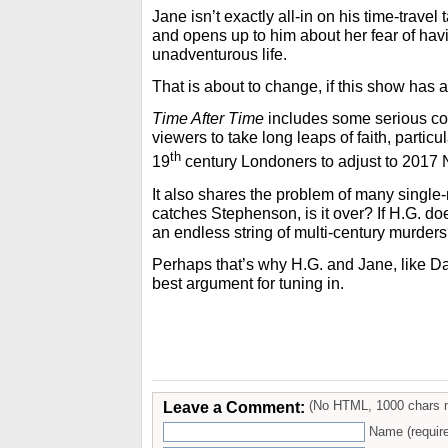
Jane isn’t exactly all-in on his time-travel 
and opens up to him about her fear of hav
unadventurous life.
That is about to change, if this show has a
Time After Time
includes some serious con
viewers to take long leaps of faith, particul
th
19
century Londoners to adjust to 2017
It also shares the problem of many single-
catches Stephenson, is it over? If H.G. do
an endless string of multi-century murder
Perhaps that’s why H.G. and Jane, like D
best argument for tuning in.
Leave a Comment:
(No HTML, 1000 chars 
Name (requir