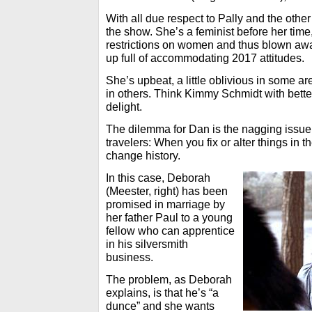
With all due respect to Pally and the othe
the show. She’s a feminist before her time,
restrictions on women and thus blown a
up full of accommodating 2017 attitudes.
She’s upbeat, a little oblivious in some a
in others. Think Kimmy Schmidt with better
delight.
The dilemma for Dan is the nagging issue 
travelers: When you fix or alter things in t
change history.
In this case, Deborah
(Meester, right) has been
promised in marriage by
her father Paul to a young
fellow who can apprentice
in his silversmith
business.
The problem, as Deborah
explains, is that he’s “a
dunce” and she wants