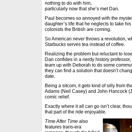
nothing to do with him,
particularly now that she’s met Dan.
Paul becomes so annoyed with the myster
daughter’s life that he neglects to take h
colonists the British are coming.
So American never throws a revolution, w
Starbucks serves tea instead of coffee.
Realizing the problem but reluctant to lose 
Dan confides in a nerdy history professor,
team up with Deborah to do some commuti
they can find a solution that doesn’t change
date.
Being a sitcom, it gets kind of silly from t
Adams (Neil Casey) and John Hancock (J
comic relief.
Exactly where it all can go isn’t clear, t
that part of the ride enjoyable.
Time After Time
also
features trans-era