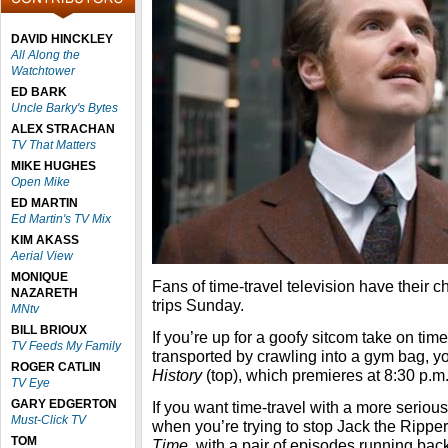
DAVID HINCKLEY
All Along the
Watchtower
ED BARK
Uncle Barky's Bytes
ALEX STRACHAN
TV That Matters
MIKE HUGHES
Open Mike
ED MARTIN
Ed Martin's TV Mix
KIM AKASS
Aerial View
MONIQUE
Fans of time-travel television have their ch
NAZARETH
trips Sunday.
MNtv
BILL BRIOUX
If you’re up for a goofy sitcom take on tim
TV Feeds My Family
transported by crawling into a gym bag, 
ROGER CATLIN
History
(top), which premieres at 8:30 p.m.
TV Eye
GARY EDGERTON
If you want time-travel with a more seriou
Must-Click TV
when you’re trying to stop Jack the Ripp
TOM
Time
, with a pair of episodes running bac