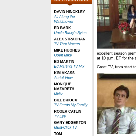
DAVID HINCKLEY
All Along the
Watchtower
ED BARK
Uncle Barky's Bytes
ALEX STRACHAN
TV That Matters
MIKE HUGHES
excellent season pre
Open Mike
at 10 p.m. ET for the 
ED MARTIN
Ed Martin's TV Mix
Great TV, from start to
KIM AKASS
Aerial View
MONIQUE
NAZARETH
MNtv
BILL BRIOUX
TV Feeds My Family
ROGER CATLIN
TV Eye
GARY EDGERTON
Must-Click TV
TOM