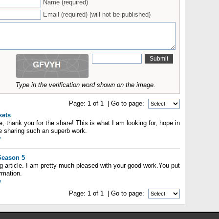
Name (required)
Email (required) (will not be published)
Type in the verification word shown on the image.
Page:
1
of
1
| Go to page:
kets
le, thank you for the share! This is what I am looking for, hope in
ue sharing such an superb work.
y
Season 5
ing article. I am pretty much pleased with your good work.You put
ormation.
y
Page:
1
of
1
| Go to page: