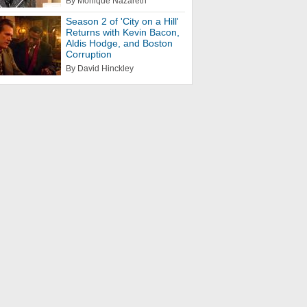
By Monique Nazareth
Season 2 of 'City on a Hill'
Returns with Kevin Bacon,
Aldis Hodge, and Boston
Corruption
By David Hinckley