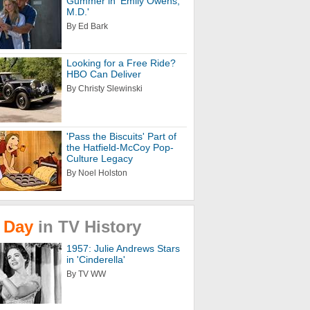
Gummer in 'Emily Owens,
M.D.'
By Ed Bark
Looking for a Free Ride?
HBO Can Deliver
By Christy Slewinski
'Pass the Biscuits' Part of
the Hatfield-McCoy Pop-
Culture Legacy
By Noel Holston
Day
in
TV
History
1957: Julie Andrews Stars
in 'Cinderella'
By TV WW