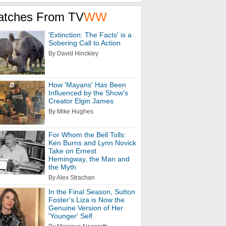
atches From TV
WW
'Extinction: The Facts' is a
Sobering Call to Action
By David Hinckley
How 'Mayans' Has Been
Influenced by the Show's
Creator Elgin James
By Mike Hughes
For Whom the Bell Tolls:
Ken Burns and Lynn Novick
Take on Ernest
Hemingway, the Man and
the Myth
By Alex Strachan
In the Final Season, Sutton
Foster's Liza is Now the
Genuine Version of Her
'Younger' Self