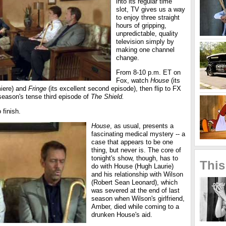
into its regular time
slot, TV gives us a way
to enjoy three straight
hours of gripping,
unpredictable, quality
television simply by
making one channel
change.
From 8-10 p.m. ET on
Fox, watch
House
(its
miere) and
Fringe
(its excellent second episode), then flip to FX
season's tense third episode of
The Shield.
 finish.
House
, as usual, presents a
fascinating medical mystery -- a
case that appears to be one
thing, but never is. The core of
tonight's show, though, has to
This
do with House (Hugh Laurie)
and his relationship with Wilson
(Robert Sean Leonard), which
was severed at the end of last
season when Wilson's girlfriend,
Amber, died while coming to a
drunken House's aid.