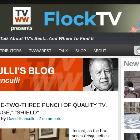
Talk About TV's Best... And Where To Find It
TRIBUTORS
TVWW BEST
TALK
SHOP
ABOUT
New
E-TWO-THREE PUNCH OF QUALITY TV:
NGE," "SHIELD"
By
David Bianculli
|
2 comments
Tonight, as the Fox
series
Fringe
settles