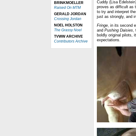
Cuddy (Lisa Edelstein)
BRINKMOELLER
proves as difficult as 
Raised On MTM
to try and interpret t
GERALD JORDAN
just as strongly, and 
Crossing Jordan
NOEL HOLSTON
Fringe
, in its second 
The Grassy Noel
and
Pushing Daisies
,
boldly original pilots,
TVWW ARCHIVE
expectations.
Contributors Archive