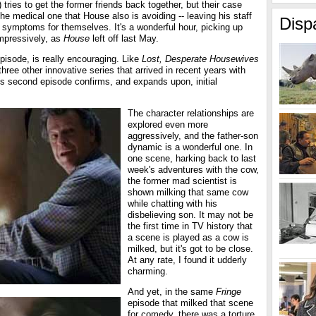
 tries to get the former friends back together, but their case
the medical one that House also is avoiding -- leaving his staff
Disp
he symptoms for themselves. It's a wonderful hour, picking up
impressively, as
House
left off last May.
episode, is really encouraging. Like
Lost, Desperate Housewives
 three other innovative series that arrived in recent years with
 its second episode confirms, and expands upon, initial
The character relationships are
explored even more
aggressively, and the father-son
dynamic is a wonderful one. In
one scene, harking back to last
week's adventures with the cow,
the former mad scientist is
shown milking that same cow
while chatting with his
disbelieving son. It may not be
the first time in TV history that
a scene is played as a cow is
milked, but it's got to be close.
At any rate, I found it udderly
charming.
And yet, in the same
Fringe
episode that milked that scene
for comedy, there was a torture