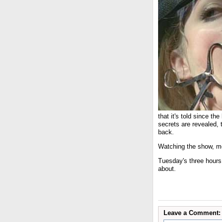
that it's told since t
secrets are revealed, 
back.
Watching the show, mea
Tuesday's three hour
about.
Leave a Comment: