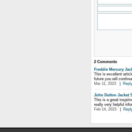
2
Comments
Freddie Mercury Jac
This is excellent artic
future you will contin
Mar 11, 2023
|
Repl
John Dutton Jacket 
This is a great inspir
really very helpful inf
Feb 14, 2023
|
Repl