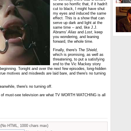
scene so horrific that, if it hadn't
cut to black, I might have shut
my eyes and induced the same
effect. This is a show that can
serve up dark and light at the
same time -- and, like J.J.
Abrams'
Alias
and
Lost
, keep
you wondering, and leaning
forward, the whole time.
Finally, there's
The Shield
,
which is promising, as well as
threatening, to put a satisfying
end to the Vic Mackey story
he beginning. Tonight and over the next few episodes, long-hidden
true motives and misdeeds are laid bare, and there's no turning
nwhile, there's no turning off.
s of must-see television are what TV WORTH WATCHING is all
(No HTML, 1000 chars max)