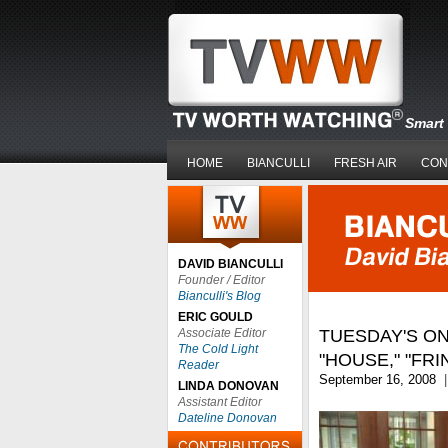
Smart 
HOME
BIANCULLI
FRESH AIR
CON
DAVID BIANCULLI
Founder / Editor
Bianculli's Blog
ERIC GOULD
Associate Editor
TUESDAY'S ON
The Cold Light
"HOUSE," "FRI
Reader
September 16, 2008
|
LINDA DONOVAN
Assistant Editor
Dateline Donovan