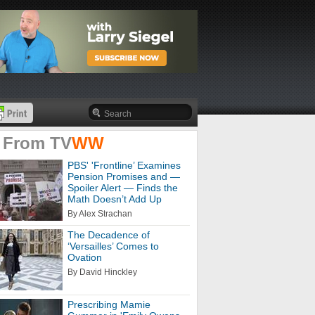
 From
TV
WW
PBS' 'Frontline’ Examines
Pension Promises and —
Spoiler Alert — Finds the
Math Doesn’t Add Up
By Alex Strachan
The Decadence of
‘Versailles’ Comes to
Ovation
By David Hinckley
Prescribing Mamie