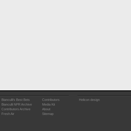
Bianculli's Best Bets
Contributors
Helicon design
Bianculli NPR Archive
Media Kit
Contributors Archive
About
Fresh Air
Sitemap