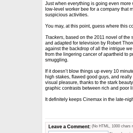
Just when everything is going even more w
low-level worker bee for a company that m
suspicious activities.
You may, at this point, guess where this c
Trackers
, based on the 2011 novel of th
and adapted for television by Robert Thoro
against the backdrop of all the intrigue we
from the lingering cancer of apartheid to 
smuggling.
If it doesn’t blow things up every 10 minutes,
high stakes, flawed good guys, and really 
visual pleasure, thanks to the stark beaut
graphic contrasts between rich and poor lif
It definitely keeps Cinemax in the late-ni
Leave a Comment:
(No HTML, 1000 chars 