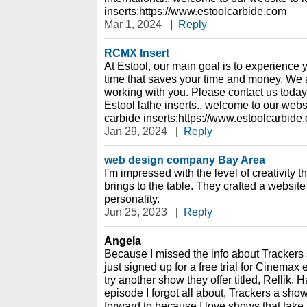
inserts:https://www.estoolcarbide.com
Mar 1, 2024
|
Reply
RCMX Insert
At Estool, our main goal is to experience 
time that saves your time and money. We a
working with you. Please contact us today 
Estool lathe inserts., welcome to our webs
carbide inserts:https://www.estoolcarbide
Jan 29, 2024
|
Reply
web design company Bay Area
I'm impressed with the level of creativity
brings to the table. They crafted a website 
personality.
Jun 25, 2023
|
Reply
Angela
Because I missed the info about Trackers 
just signed up for a free trial for Cinemax e
try another show they offer titled, Rellik. H
episode I forgot all about, Trackers a sho
forward to because I love shows that take 