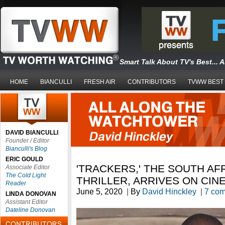
Smart Talk About TV's Best... 
HOME
BIANCULLI
FRESH AIR
CONTRIBUTORS
TVWW BEST
DAVID BIANCULLI
Founder / Editor
Bianculli's Blog
ERIC GOULD
'TRACKERS,' THE SOUTH AF
Associate Editor
The Cold Light
THRILLER, ARRIVES ON CIN
Reader
June 5, 2020
|
By
David Hinckley
|
7 co
LINDA DONOVAN
Assistant Editor
Dateline Donovan