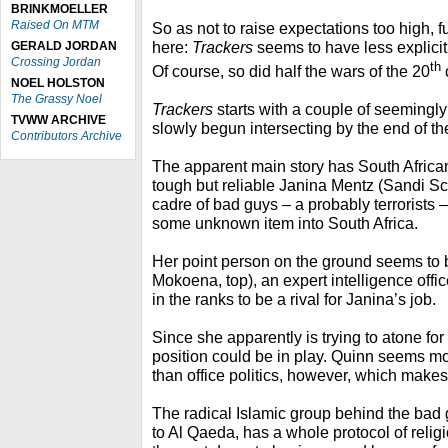
BRINKMOELLER
Raised On MTM
So as not to raise expectations too high, f
here:
Trackers
seems to have less explici
GERALD JORDAN
Crossing Jordan
th
Of course, so did half the wars of the 20
NOEL HOLSTON
The Grassy Noel
Trackers
starts with a couple of seemingly
TVWW ARCHIVE
slowly begun intersecting by the end of the
Contributors Archive
The apparent main story has South African
tough but reliable Janina Mentz (Sandi Sch
cadre of bad guys – a probably terrorists 
some unknown item into South Africa.
Her point person on the ground seems t
Mokoena, top), an expert intelligence offi
in the ranks to be a rival for Janina’s job.
Since she apparently is trying to atone fo
position could be in play. Quinn seems m
than office politics, however, which makes 
The radical Islamic group behind the bad 
to Al Qaeda, has a whole protocol of religi