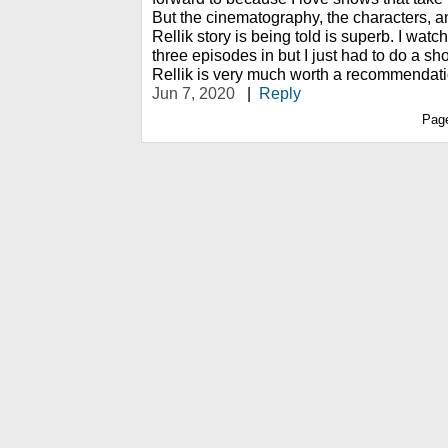
But the cinematography, the characters, a
Rellik story is being told is superb. I watc
three episodes in but I just had to do a sho
Rellik is very much worth a recommendati
Jun 7, 2020
|
Reply
Pag