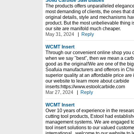
Solid Carbide Saw Blades
The products offers unparalleled elegance
most demanding of clients, the ones that d
original details, style and mechanisms hav
product. But the most unbelievable thing is
our site are manifold much cheaper.
May 31, 2024
|
Reply
WCMT Insert
Through our convenient online shop you c
when we say "best", then we mean a carbide
good as the original!We are one of the bi
Soafuia manufacturers and offerors in China
superior quality at an affordable price are
our website to learn more about carbide
inserts:https://www.estoolcarbide.com
Mar 27, 2024
|
Reply
WCMT Insert
Over 10 years of experience in the resear
cutting tool products, Estool had establish
management systems. We are engaged to p
tool insert solutions to our valued custome
international., welcome to our website to 