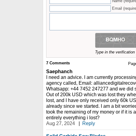
Name (requir
Email (require
Type in the verificatio
7
Comments
Pag
Saephanch
I need an advice. I am currently processin
agency called, Email: alliancedigitalrec
Whatsapp: +44 7452 247277 and we did so
Out of 200k USD which was lost they whe
lost, and I have only received only 60k U
already since we started. I am a bit worried,
took the remaining of my money or if it is 
entirely everything i lost?
Aug 27, 2024
|
Reply