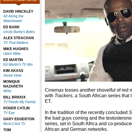
DAVID HINCKLEY
All Along the
Watchtower
ED BARK
Uncle Barky's Bytes
ALEX STRACHAN
TV That Matters
MIKE HUGHES
Open Mike
ED MARTIN
Ed Martin's TV Mix
KIM AKASS
Aerial View
MONIQUE
NAZARETH
Cinemax tosses another shovelful of red m
MNtv
with
Trackers
, a South African series that
BILL BRIOUX
ET.
TV Feeds My Family
ROGER CATLIN
In the tradition of the recently concluded
S
TV Eye
the bad guys coming and the testosterone 
GARY EDGERTON
series, set in South Africa and co-produ
Must-Click TV
African and German networks.
TOM