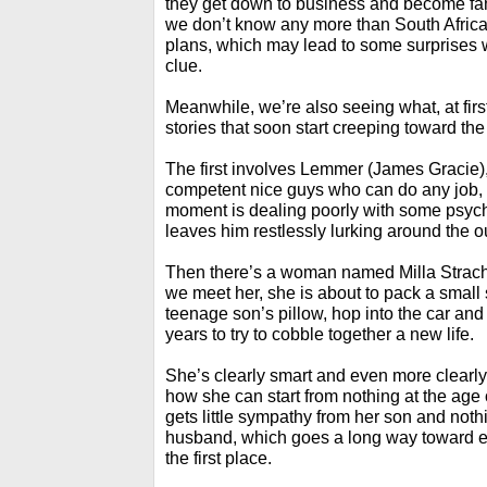
they get down to business and become famili
we don’t know any more than South African
plans, which may lead to some surprises w
clue.
Meanwhile, we’re also seeing what, at firs
stories that soon start creeping toward the
The first involves Lemmer (James Gracie), 
competent nice guys who can do any job, di
moment is dealing poorly with some psych
leaves him restlessly lurking around the out
Then there’s a woman named Milla Strac
we meet her, she is about to pack a small 
teenage son’s pillow, hop into the car an
years to try to cobble together a new life.
She’s clearly smart and even more clearly
how she can start from nothing at the age o
gets little sympathy from her son and noth
husband, which goes a long way toward ex
the first place.