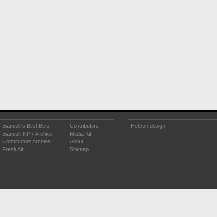
Bianculli's Best Bets
Contributors
Helicon design
Bianculli NPR Archive
Media Kit
Contributors Archive
About
Fresh Air
Sitemap