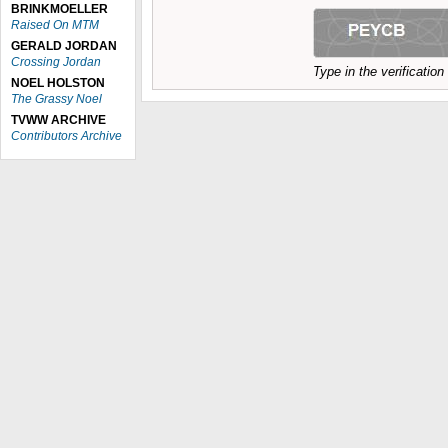
BRINKMOELLER
Raised On MTM
GERALD JORDAN
Crossing Jordan
Type in the verificatio
NOEL HOLSTON
The Grassy Noel
TVWW ARCHIVE
Contributors Archive