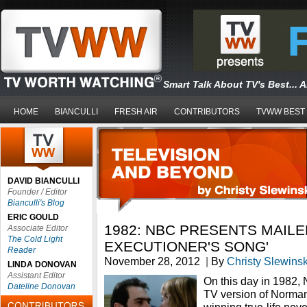
Smart Talk About TV's Best... 
HOME
BIANCULLI
FRESH AIR
CONTRIBUTORS
TVWW BEST
DAVID BIANCULLI
Founder / Editor
Bianculli's Blog
ERIC GOULD
1982: NBC PRESENTS MAILER
Associate Editor
The Cold Light
EXECUTIONER'S SONG'
Reader
November 28, 2012
|
By
Christy Slewinsk
LINDA DONOVAN
Assistant Editor
On this day in 1982,
Dateline Donovan
TV version of Norman 