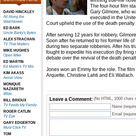
winning true-life nove
The four-hour film s
Gary Gilmore, who was
DAVID HINCKLEY
All Along the
executed in the Unit
Watchtower
Court upheld the use of the death penalty
ED BARK
Uncle Barky's Bytes
After serving 12 years for robbery, Gilmor
ALEX STRACHAN
Soon after he returned to his former life 
TV That Matters
during two separate robberies. After his tr
MIKE HUGHES
fought to expedite his execution (by firing
Open Mike
debate over the revival of the death penalt
ED MARTIN
Ed Martin's TV Mix
Jones won an Emmy for the role. The film
KIM AKASS
Arquette, Christine Lahti and Eli Wallach.
Aerial View
MONIQUE
NAZARETH
MNtv
Leave a Comment:
(No HTML, 1000 chars 
BILL BRIOUX
TV Feeds My Family
Name (requir
ROGER CATLIN
Email (require
TV Eye
GARY EDGERTON
Must-Click TV
TOM