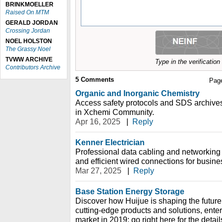
BRINKMOELLER
Raised On MTM
GERALD JORDAN
Crossing Jordan
NOEL HOLSTON
The Grassy Noel
TVWW ARCHIVE
Type in the verificatio
Contributors Archive
5
Comments
Pag
Organic and Inorganic Chemistry
Access safety protocols and SDS archive
in Xchemi Community.
Apr 16, 2025
|
Reply
Kenner Electrician
Professional data cabling and networking
and efficient wired connections for busi
Mar 27, 2025
|
Reply
Base Station Energy Storage
Discover how Huijue is shaping the future
cutting-edge products and solutions, ente
market in 2019; go right here for the detail