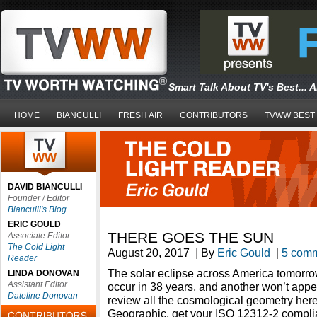
Smart Talk About TV's Best... 
HOME
BIANCULLI
FRESH AIR
CONTRIBUTORS
TVWW BEST
DAVID BIANCULLI
Founder / Editor
Bianculli's Blog
ERIC GOULD
THERE GOES THE SUN
Associate Editor
The Cold Light
August 20, 2017
|
By
Eric Gould
|
5 com
Reader
The solar eclipse across America tomorrow,
LINDA DONOVAN
Assistant Editor
occur in 38 years, and another won’t appe
Dateline Donovan
review all the cosmological geometry her
Geographic, get your ISO 12312-2 compli