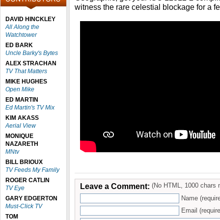
witness the rare celestial blockage for a 
DAVID HINCKLEY
All Along the
Watchtower
ED BARK
Uncle Barky's Bytes
ALEX STRACHAN
TV That Matters
MIKE HUGHES
Open Mike
ED MARTIN
Ed Martin's TV Mix
KIM AKASS
Aerial View
MONIQUE
NAZARETH
MNtv
BILL BRIOUX
TV Feeds My Family
ROGER CATLIN
Leave a Comment:
(No HTML, 1000 chars 
TV Eye
Name (requir
GARY EDGERTON
Must-Click TV
Email (require
TOM