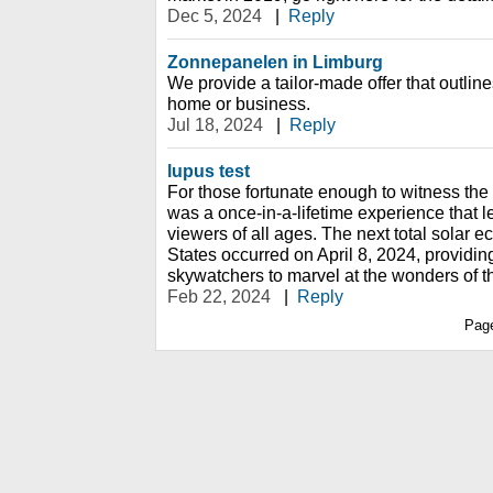
Dec 5, 2024
|
Reply
Zonnepanelen in Limburg
We provide a tailor-made offer that outline
home or business.
Jul 18, 2024
|
Reply
lupus test
For those fortunate enough to witness the s
was a once-in-a-lifetime experience that l
viewers of all ages. The next total solar e
States occurred on April 8, 2024, providin
skywatchers to marvel at the wonders of 
Feb 22, 2024
|
Reply
Pag