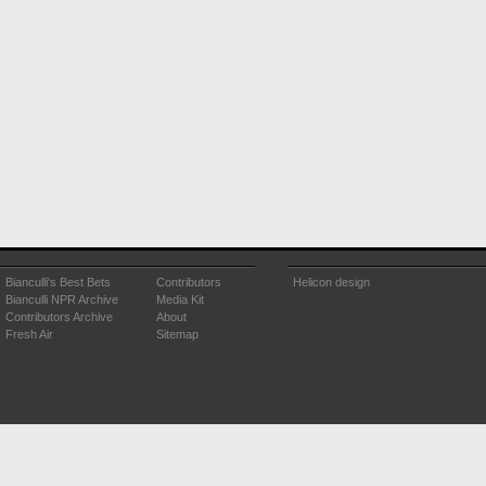
Bianculli's Best Bets
Contributors
Helicon design
Bianculli NPR Archive
Media Kit
Contributors Archive
About
Fresh Air
Sitemap