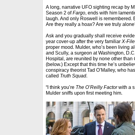
A long, narrative UFO sighting recap by M
Season 2 of
Fargo
, ends with him lament
laugh. And only Roswell is remembered. 
Are they really a hoax? Are we truly alone
Ask and you gradually shall receive evid
year cover-up after the very familiar
X-File
proper mood. Mulder, who’s been living alo
and Scully, a surgeon at Washington, D.C
Hospital, are reunited by none other than
(below.) Except that this time he’s unbelie
conspiracy theorist Tad O’Malley, who ha
called
Truth Squad
.
“I think you’re
The O’Reilly Factor
with a s
Mulder sniffs upon first meeting him.