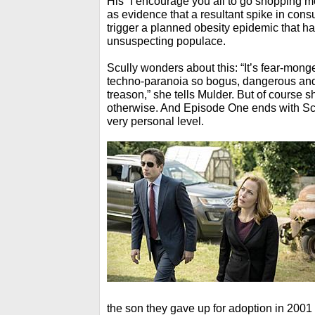
His “I encourage you all to go shopping mo
as evidence that a resultant spike in co
trigger a planned obesity epidemic that h
unsuspecting populace.
Scully wonders about this: “It’s fear-monge
techno-paranoia so bogus, dangerous and 
treason,” she tells Mulder. But of course
otherwise. And Episode One ends with Scul
very personal level.
the son they gave up for adoption in 2001