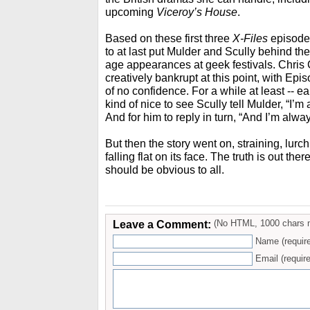
upcoming
Viceroy’s House
.
Based on these first three
X-Files
episodes
to at last put Mulder and Scully behind th
age appearances at geek festivals. Chris
creatively bankrupt at this point, with Ep
of no confidence. For a while at least -- ea
kind of nice to see Scully tell Mulder, “I’
And for him to reply in turn, “And I’m alw
But then the story went on, straining, lurc
falling flat on its face. The truth is out there
should be obvious to all.
Leave a Comment:
(No HTML, 1000 chars 
Name (requir
Email (require