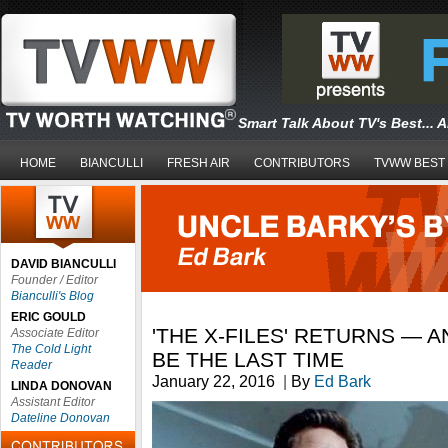
Smart Talk About TV's Best... 
HOME
BIANCULLI
FRESH AIR
CONTRIBUTORS
TVWW BEST
DAVID BIANCULLI
Founder / Editor
Bianculli's Blog
ERIC GOULD
'THE X-FILES' RETURNS — 
Associate Editor
The Cold Light
BE THE LAST TIME
Reader
January 22, 2016
|
By
Ed Bark
LINDA DONOVAN
Assistant Editor
Dateline Donovan