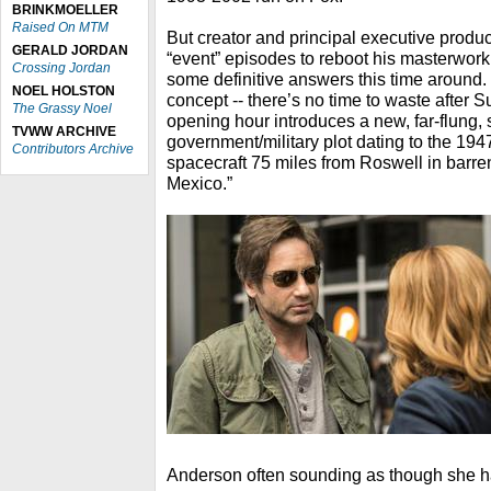
BRINKMOELLER
Raised On MTM
But creator and principal executive produc
GERALD JORDAN
“event” episodes to reboot his masterwo
Crossing Jordan
some definitive answers this time around. S
NOEL HOLSTON
concept -- there’s no time to waste after 
The Grassy Noel
opening hour introduces a new, far-flung, 
TVWW ARCHIVE
government/military plot dating to the 194
Contributors Archive
spacecraft 75 miles from Roswell in barr
Mexico.”
Anderson often sounding as though she h