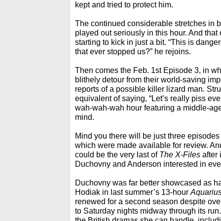
kept and tried to protect him.
The continued considerable stretches in bel
played out seriously in this hour. And that
starting to kick in just a bit. “This is dan
that ever stopped us?” he rejoins.
Then comes the Feb. 1st Episode 3, in wh
blithely detour from their world-saving imp
reports of a possible killer lizard man. Stru
equivalent of saying, “Let’s really piss ev
wah-wah-wah hour featuring a middle-aged 
mind.
Mind you there will be just three episodes l
which were made available for review. And
could be the very last of
The X-Files
after 
Duchovny and Anderson interested in eve
Duchovny was far better showcased as ha
Hodiak in last summer’s 13-hour
Aquariu
renewed for a second season despite overa
to Saturday nights midway through its run.
the British dramas she can handle, includi