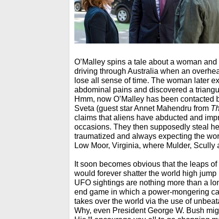
O’Malley spins a tale about a woman an
driving through Australia when an overhe
lose all sense of time. The woman later 
abdominal pains and discovered a triangu
Hmm, now O’Malley has been contacted
Sveta (guest star Annet Mahendru from
Th
claims that aliens have abducted and im
occasions. They then supposedly steal he
traumatized and always expecting the wors
Low Moor, Virginia, where Mulder, Scully 
It soon becomes obvious that the leaps of 
would forever shatter the world high jump r
UFO sightings are nothing more than a lo
end game in which a power-mongering ca
takes over the world via the use of unbea
Why, even President George W. Bush might