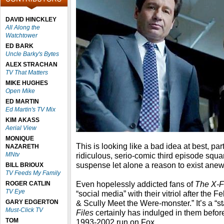
DAVID HINCKLEY
All Along the
Watchtower
ED BARK
Uncle Barky's Bytes
ALEX STRACHAN
TV That Matters
MIKE HUGHES
Open Mike
ED MARTIN
Ed Martin's TV Mix
KIM AKASS
Aerial View
MONIQUE
This is looking like a bad idea at best, par
NAZARETH
MNtv
ridiculous, serio-comic third episode squ
suspense let alone a reason to exist anew
BILL BRIOUX
TV Feeds My Family
Even hopelessly addicted fans of
The X-F
ROGER CATLIN
TV Eye
“social media” with their vitriol after the F
GARY EDGERTON
& Scully Meet the Were-monster.” It’s a “
Must-Click TV
Files
certainly has indulged in them before
TOM
1993-2002 run on Fox.