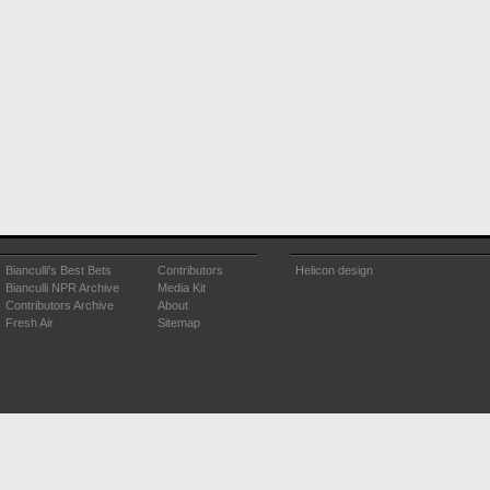
Bianculli's Best Bets
Contributors
Helicon design
Bianculli NPR Archive
Media Kit
Contributors Archive
About
Fresh Air
Sitemap