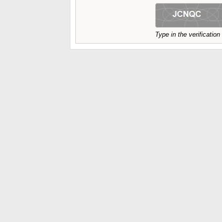
Type in the verificatio