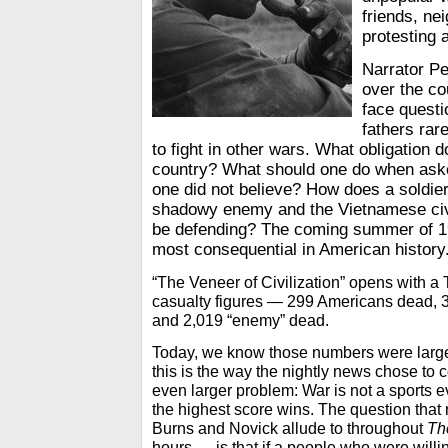
friends, ne
protesting 
Narrator Pe
over the co
face questi
fathers rar
to fight in other wars. What obligation 
country? What should one do when asked
one did not believe? How does a soldie
shadowy enemy and the Vietnamese civi
be defending? The coming summer of 19
most consequential in American history
“The Veneer of Civilization” opens with a
casualty figures — 299 Americans dead,
and 2,019 “enemy” dead.
Today, we know those numbers were largely
this is the way the nightly news chose to 
even larger problem: War is not a sports 
the highest score wins. The question that
Burns and Novick allude to throughout
Th
hours — is that if a people who were willin