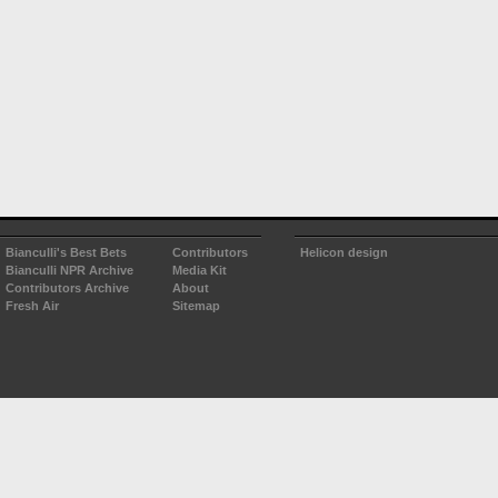
Bianculli's Best Bets
Contributors
Helicon design
Bianculli NPR Archive
Media Kit
Contributors Archive
About
Fresh Air
Sitemap