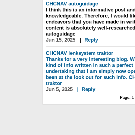
CHCNAV
autoguidage
I think this is an informative post and
knowledgeable. Therefore, I would lik
endeavors that you have made in writin
content is absolutely well-research
autoguidage
Jun 15, 2025
|
Reply
CHCNAV
lenksystem traktor
Thanks for a very interesting blog. W
kind of info written in such a perfect
undertaking that I am simply now ope
been at the look out for such info.
traktor
Jun 5, 2025
|
Reply
Page:
1