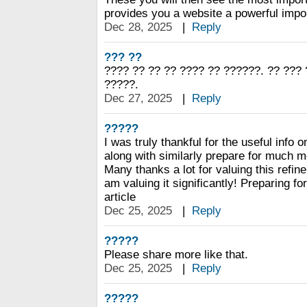
provides you a website a powerful impor
Dec 28, 2025
|
Reply
??? ??
???? ?? ?? ?? ???? ?? ??????. ?? ???
?????.
Dec 27, 2025
|
Reply
?????
I was truly thankful for the useful info o
along with similarly prepare for much m
Many thanks a lot for valuing this refin
am valuing it significantly! Preparing fo
article
Dec 25, 2025
|
Reply
?????
Please share more like that.
Dec 25, 2025
|
Reply
?????