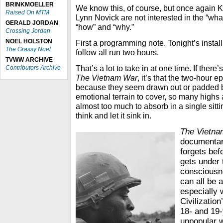
BRINKMOELLER
We know this, of course, but once again K
Raised On MTM
Lynn Novick are not interested in the “wha
GERALD JORDAN
“how” and “why.”
Crossing Jordan
NOEL HOLSTON
First a programming note. Tonight’s instal
The Grassy Noel
follow all run two hours.
TVWW ARCHIVE
That’s a lot to take in at one time. If ther
Contributors Archive
The Vietnam War
, it’s that the two-hour 
because they seem drawn out or padded 
emotional terrain to cover, so many highs a
almost too much to absorb in a single sittin
think and let it sink in.
The Vietn
documentar
forgets bef
gets under 
consciousne
can all be 
especially 
Civilization
18- and 19-
unpopular w