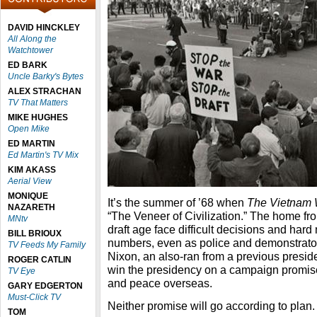
DAVID HINCKLEY
All Along the
Watchtower
ED BARK
Uncle Barky's Bytes
ALEX STRACHAN
TV That Matters
MIKE HUGHES
Open Mike
ED MARTIN
Ed Martin's TV Mix
KIM AKASS
Aerial View
MONIQUE
It’s the summer of ’68 when
The Vietnam
NAZARETH
“The Veneer of Civilization.” The home fro
MNtv
draft age face difficult decisions and hard
BILL BRIOUX
numbers, even as police and demonstrato
TV Feeds My Family
Nixon, an also-ran from a previous preside
ROGER CATLIN
win the presidency on a campaign promis
TV Eye
and peace overseas.
GARY EDGERTON
Must-Click TV
Neither promise will go according to plan.
TOM