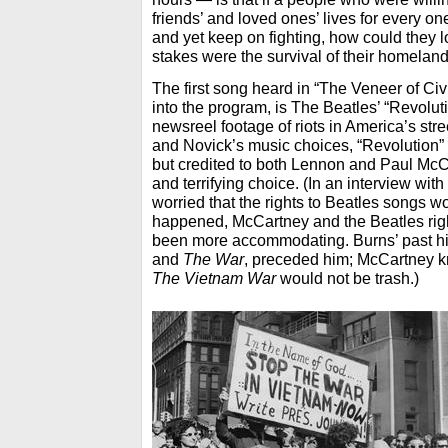
friends’ and loved ones’ lives for every one 
and yet keep on fighting, how could they 
stakes were the survival of their homeland
The first song heard in “The Veneer of Civi
into the program, is The Beatles’ “Revolut
newsreel footage of riots in America’s str
and Novick’s music choices, “Revolution”
but credited to both Lennon and Paul McC
and terrifying choice. (In an interview w
worried that the rights to Beatles songs wo
happened, McCartney and the Beatles righ
been more accommodating. Burns’ past hi
and
The War
, preceded him; McCartney kn
The Vietnam War
would not be trash.)