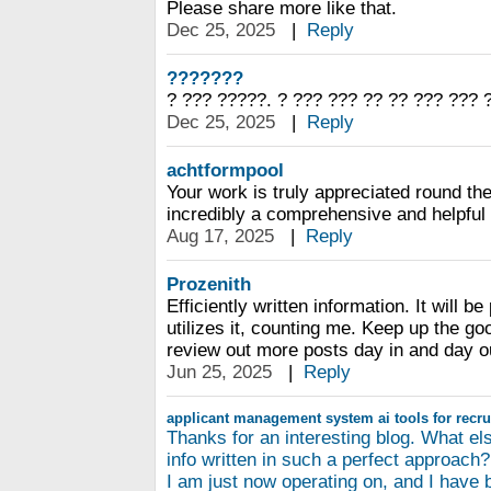
Please share more like that.
Dec 25, 2025
|
Reply
???????
? ??? ?????. ? ??? ??? ?? ?? ??? ??? 
Dec 25, 2025
|
Reply
achtformpool
Your work is truly appreciated round the
incredibly a comprehensive and helpful
Aug 17, 2025
|
Reply
Prozenith
Efficiently written information. It will b
utilizes it, counting me. Keep up the goo
review out more posts day in and day o
Jun 25, 2025
|
Reply
applicant management system
ai tools for recr
Thanks for an interesting blog. What els
info written in such a perfect approach?
I am just now operating on, and I have 