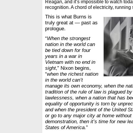
Reagan, and it’s impossible to watch toda
recognition. A chord of electricity, running 
This is what Burns is
truly great at — past as
prologue.
“
When the strongest
nation in the world can
be tied down for four
years in a war in
Vietnam with no end in
sight
,” Nixon begins,
“
when the richest nation
in the world can’t
manage its own economy, when the nati
tradition of the rule of law is plagued 
lawlessness, when a nation that has be
equality of opportunity is torn by unpre
and when the president of the United St
or go to any major city at home without 
demonstration, then it’s time for new le
States of America.
”