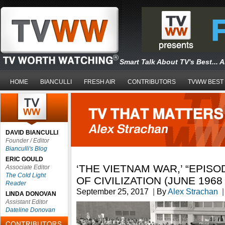
Smart Talk About TV's Best... 
HOME
BIANCULLI
FRESH AIR
CONTRIBUTORS
TVWW BEST
DAVID BIANCULLI
Founder / Editor
Bianculli's Blog
ERIC GOULD
‘THE VIETNAM WAR,’ “EPISO
Associate Editor
The Cold Light
OF CIVILIZATION (JUNE 1968 
Reader
September 25, 2017
|
By
Alex Strachan
|
LINDA DONOVAN
Assistant Editor
Dateline Donovan