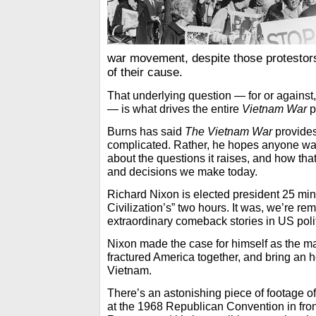
war movement, despite those protestors
of their cause.
That underlying question — for or against,
— is what drives the entire
Vietnam War
p
Burns has said
The Vietnam War
provides
complicated. Rather, he hopes anyone watc
about the questions it raises, and how tha
and decisions we make today.
Richard Nixon is elected president 25 min
Civilization’s” two hours. It was, we’re re
extraordinary comeback stories in US politi
Nixon made the case for himself as the m
fractured America together, and bring an h
Vietnam.
There’s an astonishing piece of footage 
at the 1968 Republican Convention in fron