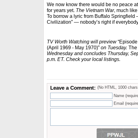
We now know there would be no peace at 
for years yet.
The Vietnam War
, much like 
To borrow a lyric from Buffalo Springfield
Civilization” — nobody’s right if everybod
TV Worth Watching will preview
“Episode 
(April 1969 - May 1970)”
on Tuesday.
The
Wednesday and concludes Thursday, Sept.
p.m. ET. Check your local listings.
Leave a Comment:
(No HTML, 1000 chars
Name (requir
Email (require