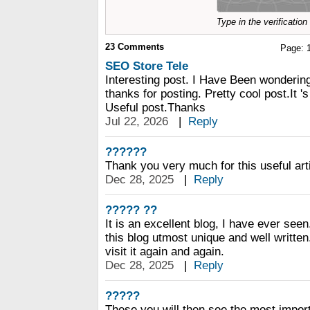
Type in the verificatio
23
Comments
Page:
SEO Store Tele
Interesting post. I Have Been wondering
thanks for posting. Pretty cool post.It '
Useful post.Thanks
Jul 22, 2026
|
Reply
??????
Thank you very much for this useful articl
Dec 28, 2025
|
Reply
????? ??
It is an excellent blog, I have ever seen.
this blog utmost unique and well written
visit it again and again.
Dec 28, 2025
|
Reply
?????
These you will then see the most importa