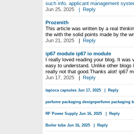
such info. applicant management system
Jun 25, 2025
|
Reply
Prozenith
This article was written by a real thinki
the with the solid points made by the writ
Jun 21, 2025
|
Reply
ip67 module
ip67 io module
I really loved reading your blog. It was
easy to understand. Unlike other blogs 
really not that good.Thanks alot! ip67 
Jun 17, 2025
|
Reply
tapioca capsules
Jun 17, 2025
|
Reply
perfume packaging designperfume packaging 
RF Power Supply
Jun 16, 2025
|
Reply
Boiler tube
Jun 16, 2025
|
Reply