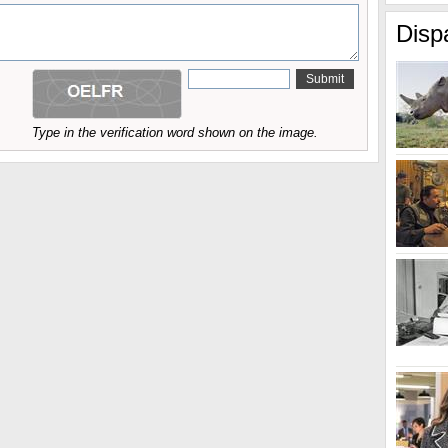
Disp
Type in the verification word shown on the image.