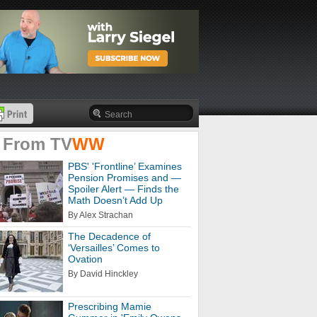
 From
TV
WW
PBS' 'Frontline’ Examines
Pension Promises and —
Spoiler Alert — Finds the
Math Doesn’t Add Up
By Alex Strachan
The Decadence of
‘Versailles’ Comes to
Ovation
By David Hinckley
Prescribing Mamie