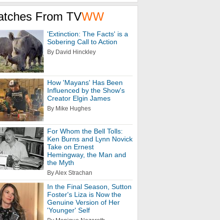
atches From TV
WW
'Extinction: The Facts' is a
Sobering Call to Action
By David Hinckley
How 'Mayans' Has Been
Influenced by the Show's
Creator Elgin James
By Mike Hughes
For Whom the Bell Tolls:
Ken Burns and Lynn Novick
Take on Ernest
Hemingway, the Man and
the Myth
By Alex Strachan
In the Final Season, Sutton
Foster's Liza is Now the
Genuine Version of Her
'Younger' Self