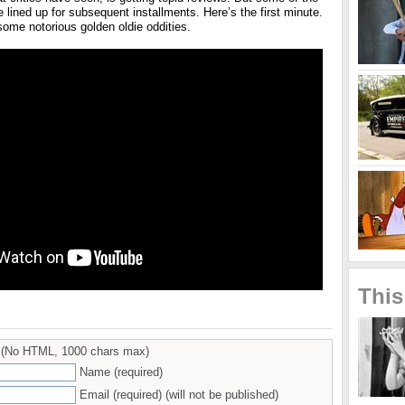
e lined up for subsequent installments. Here’s the first minute.
some notorious golden oldie oddities.
This
(No HTML, 1000 chars max)
Name (required)
Email (required) (will not be published)