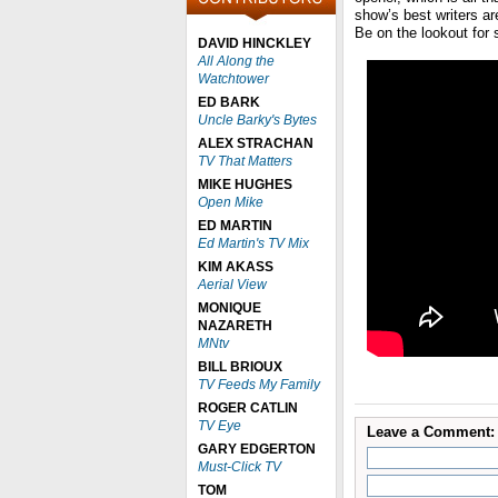
show’s best writers ar
Be on the lookout for 
DAVID HINCKLEY
All Along the
Watchtower
ED BARK
Uncle Barky's Bytes
ALEX STRACHAN
TV That Matters
MIKE HUGHES
Open Mike
ED MARTIN
Ed Martin's TV Mix
KIM AKASS
Aerial View
MONIQUE
NAZARETH
MNtv
BILL BRIOUX
TV Feeds My Family
ROGER CATLIN
TV Eye
Leave a Comment:
GARY EDGERTON
Must-Click TV
TOM