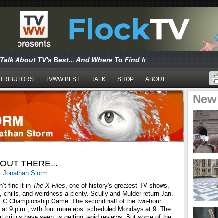
Talk About TV's Best... And Where To Find It
TRIBUTORS
TVWW BEST
TALK
SHOP
ABOUT
New
OUT THERE...
y
Jonathan Storm
t find it in
The X-Files
, one of history’s greatest TV shows,
s, chills, and weirdness a-plenty. Scully and Mulder return Jan.
NFC Championship Game. The second half of the two-hour
 at 9 p.m., with four more eps. scheduled Mondays at 9. The
at critics have seen, is getting tepid reviews. But some of the