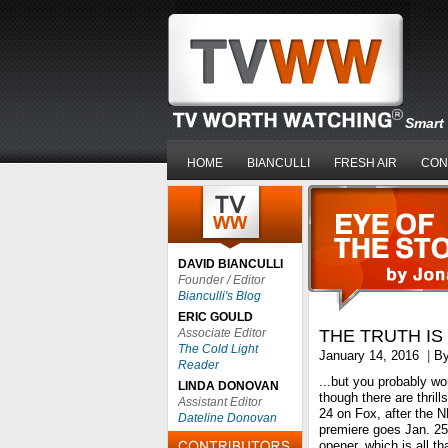
Smart 
HOME
BIANCULLI
FRESH AIR
CON
DAVID BIANCULLI
Founder / Editor
Bianculli's Blog
ERIC GOULD
Associate Editor
THE TRUTH IS 
The Cold Light
January 14, 2016
|
B
Reader
...but you probably won’
LINDA DONOVAN
though there are thrill
Assistant Editor
24 on Fox, after the 
Dateline Donovan
premiere goes Jan. 25
opener, which is all th