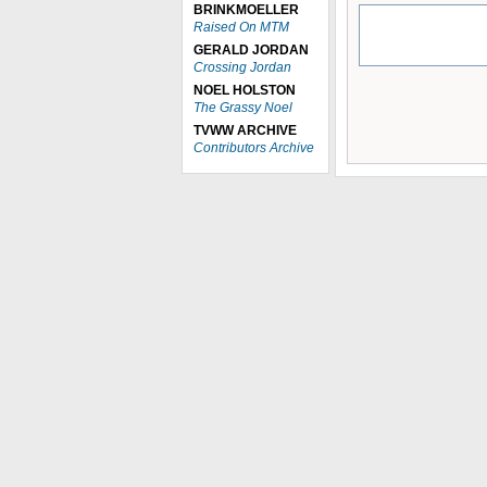
BRINKMOELLER
Raised On MTM
GERALD JORDAN
Crossing Jordan
NOEL HOLSTON
The Grassy Noel
TVWW ARCHIVE
Contributors Archive