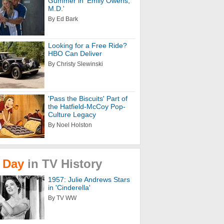
Gummer in 'Emily Owens,
M.D.'
By Ed Bark
Looking for a Free Ride?
HBO Can Deliver
By Christy Slewinski
'Pass the Biscuits' Part of
the Hatfield-McCoy Pop-
Culture Legacy
By Noel Holston
Day
in
TV
History
1957: Julie Andrews Stars
in 'Cinderella'
By TV WW