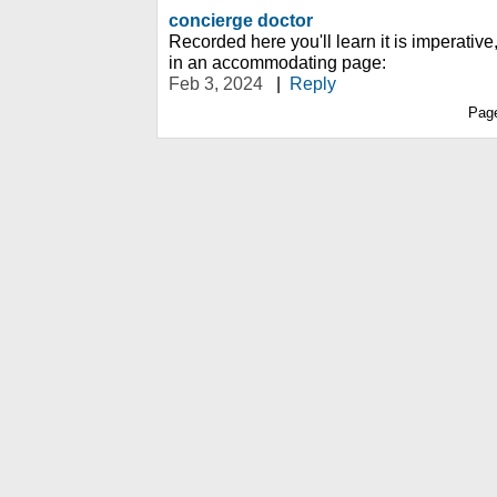
concierge doctor
Recorded here you'll learn it is imperative
in an accommodating page:
Feb 3, 2024
|
Reply
Pag