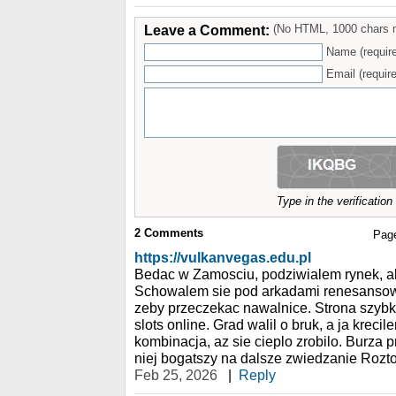
Leave a Comment:
(No HTML, 1000 chars 
Name (requir
Email (require
Type in the verificatio
2
Comments
Pag
https://vulkanvegas.edu.pl
Bedac w Zamosciu, podziwialem rynek, al
Schowalem sie pod arkadami renesansow
zeby przeczekac nawalnice. Strona szybk
slots online. Grad walil o bruk, a ja krec
kombinacja, az sie cieplo zrobilo. Burza 
niej bogatszy na dalsze zwiedzanie Rozt
Feb 25, 2026
|
Reply