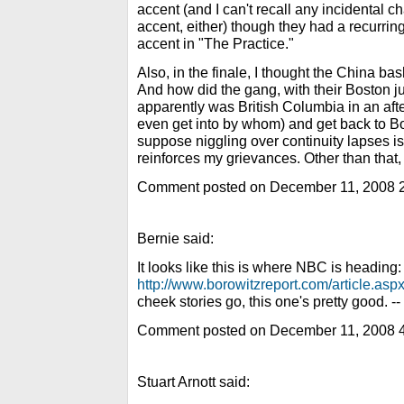
accent (and I can't recall any incidental c
accent, either) though they had a recurrin
accent in "The Practice."
Also, in the finale, I thought the China ba
And how did the gang, with their Boston ju
apparently was British Columbia in an afte
even get into by whom) and get back to Bo
suppose niggling over continuity lapses is
reinforces my grievances. Other than that, 
Comment posted on December 11, 2008 
Bernie said:
It looks like this is where NBC is heading:
http://www.borowitzreport.com/article.as
cheek stories go, this one's pretty good. --
Comment posted on December 11, 2008 
Stuart Arnott said: