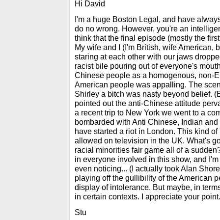
Hi David
I'm a huge Boston Legal, and have always
do no wrong. However, you're an intellige
think that the final episode (mostly the fir
My wife and I (I'm British, wife American, b
staring at each other with our jaws dropped
racist bile pouring out of everyone's mout
Chinese people as a homogenous, non-Eng
American people was appalling. The scene
Shirley a bitch was nasty beyond belief. 
pointed out the anti-Chinese attitude per
a recent trip to New York we went to a c
bombarded with Anti Chinese, Indian and 
have started a riot in London. This kind o
allowed on television in the UK. What's 
racial minorities fair game all of a sudd
in everyone involved in this show, and I'm
even noticing... (I actually took Alan Shore'
playing off the gullibility of the American 
display of intolerance. But maybe, in terms
in certain contexts. I appreciate your point.
Stu