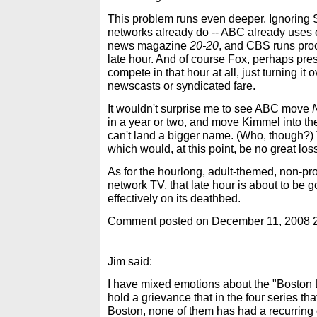
This problem runs even deeper. Ignoring Sa
networks already do -- ABC already uses on
news magazine
20-20
, and CBS runs proc
late hour. And of course Fox, perhaps pres
compete in that hour at all, just turning it ov
newscasts or syndicated fare.
It wouldn't surprise me to see ABC move
in a year or two, and move Kimmel into th
can't land a bigger name. (Who, though?) T
which would, at this point, be no great los
As for the hourlong, adult-themed, non-p
network TV, that late hour is about to be g
effectively on its deathbed.
Comment posted on December 11, 2008 
Jim said:
I have mixed emotions about the "Boston Le
hold a grievance that in the four series t
Boston, none of them has had a recurring 