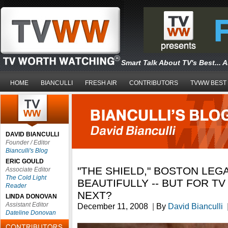
Smart Talk About TV's Best... 
HOME
BIANCULLI
FRESH AIR
CONTRIBUTORS
TVWW BEST
DAVID BIANCULLI
Founder / Editor
Bianculli's Blog
ERIC GOULD
"THE SHIELD," BOSTON LEG
Associate Editor
The Cold Light
BEAUTIFULLY -- BUT FOR T
Reader
NEXT?
LINDA DONOVAN
Assistant Editor
December 11, 2008
|
By
David Bianculli
Dateline Donovan