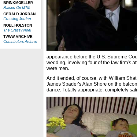
BRINKMOELLER
Raised On MTM
GERALD JORDAN
Crossing Jordan
NOEL HOLSTON
The Grassy Noel
TVWW ARCHIVE
Contributors Archive
appearance before the U.S. Supreme Cour
wedding, involving four of the law firm's at
were men.
And it ended, of course, with William Sh
James Spader's Alan Shore on the balcon
dance. Totally appropriate, completely sati