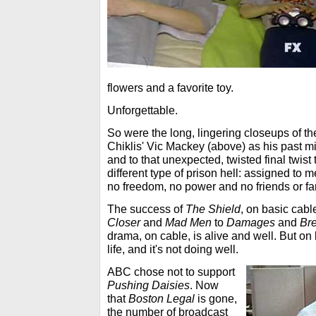
flowers and a favorite toy.
Unforgettable.
So were the long, lingering closeups of th
Chiklis' Vic Mackey (above) as his past m
and to that unexpected, twisted final twist
different type of prison hell: assigned to m
no freedom, no power and no friends or fa
The success of
The Shield
, on basic cabl
Closer
and
Mad Men
to
Damages
and
Br
drama, on cable, is alive and well. But on b
life, and it's not doing well.
ABC chose not to support
Pushing Daisies
. Now
that
Boston Legal
is gone,
the number of broadcast