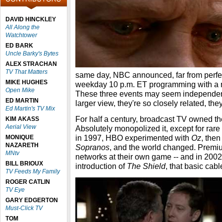
DAVID HINCKLEY
All Along the
Watchtower
ED BARK
Uncle Barky's Bytes
ALEX STRACHAN
TV That Matters
same day, NBC announced, far from perfect
MIKE HUGHES
weekday 10 p.m. ET programming with a 
Open Mike
These three events may seem independent 
ED MARTIN
larger view, they're so closely related, the
Ed Martin's TV Mix
For half a century, broadcast TV owned t
KIM AKASS
Aerial View
Absolutely monopolized it, except for rar
in 1997, HBO experimented with
Oz
, then
MONIQUE
NAZARETH
Sopranos
, and the world changed. Premi
MNtv
networks at their own game -- and in 2002
BILL BRIOUX
introduction of
The Shield
, that basic cabl
TV Feeds My Family
ROGER CATLIN
TV Eye
GARY EDGERTON
Must-Click TV
TOM