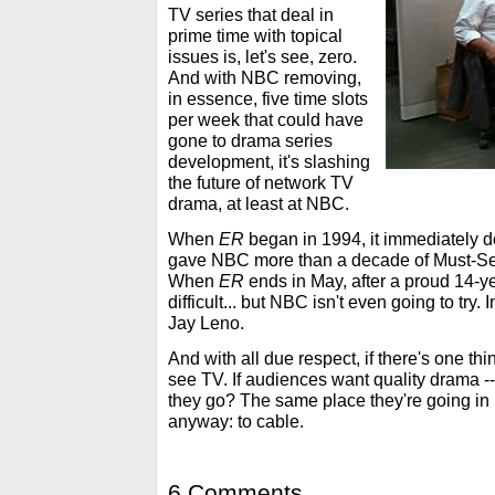
TV series that deal in
prime time with topical
issues is, let's see, zero.
And with NBC removing,
in essence, five time slots
per week that could have
gone to drama series
development, it's slashing
the future of network TV
drama, at least at NBC.
When
ER
began in 1994, it immediately d
gave NBC more than a decade of Must-Se
When
ER
ends in May, after a proud 14-yea
difficult... but NBC isn't even going to try. I
Jay Leno.
And with all due respect, if there's one thin
see TV. If audiences want quality drama --
they go? The same place they're going in
anyway: to cable.
6 Comments