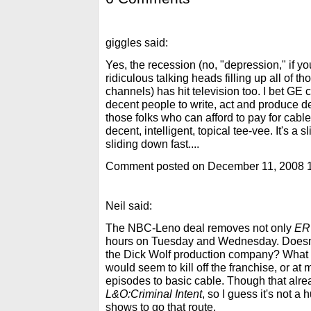
giggles said:
Yes, the recession (no, "depression," if yo
ridiculous talking heads filling up all of t
channels) has hit television too. I bet GE 
decent people to write, act and produce de
those folks who can afford to pay for cable
decent, intelligent, topical tee-vee. It's a
sliding down fast....
Comment posted on December 11, 2008 
Neil said:
The NBC-Leno deal removes not only
ER
hours on Tuesday and Wednesday. Doesn
the Dick Wolf production company? What
would seem to kill off the franchise, or a
episodes to basic cable. Though that alr
L&O:Criminal Intent
, so I guess it's not a
shows to go that route.