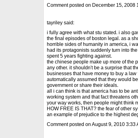
Comment posted on December 15, 2008 
tayriley said:
i fully agree with what stu stated. i also g
the final episodes of boston legal. as a sh
horrible sides of humanity in america, i wa
had its protagonists suddenly turn into t
spent 5 years fighting against.
the chinese people make up more of the po
any other. it shouldn't be a surprise that 
businesses that have money to buy a law fi
automatically assumed that they would be
government or share their ideals.
all i can think is that america has to be an
working system and that fact threatens oth
your way works, then people might think my
HOW FREE IS THAT? the fear of other sys
an example of prejudice to the highest de
Comment posted on August 9, 2010 3:33