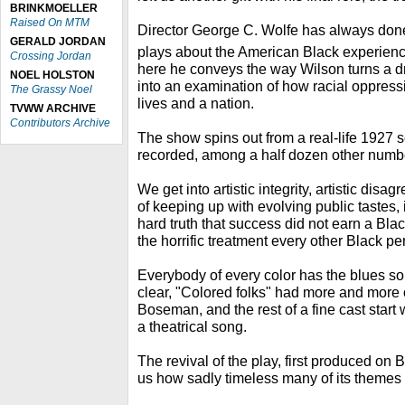
BRINKMOELLER
Raised On MTM
Director George C. Wolfe has always done 
GERALD JORDAN
plays about the American Black experienc
Crossing Jordan
here he conveys the way Wilson turns a d
NOEL HOLSTON
into an examination of how racial oppress
The Grassy Noel
lives and a nation.
TVWW ARCHIVE
Contributors Archive
The show spins out from a real-life 1927 
recorded, among a half dozen other numbers
We get into artistic integrity, artistic dis
of keeping up with evolving public tastes,
hard truth that success did not earn a Bla
the horrific treatment every other Black p
Everybody of every color has the blues s
clear, "Colored folks" had more and more 
Boseman, and the rest of a fine cast start wi
a theatrical song.
The revival of the play, first produced on
us how sadly timeless many of its themes