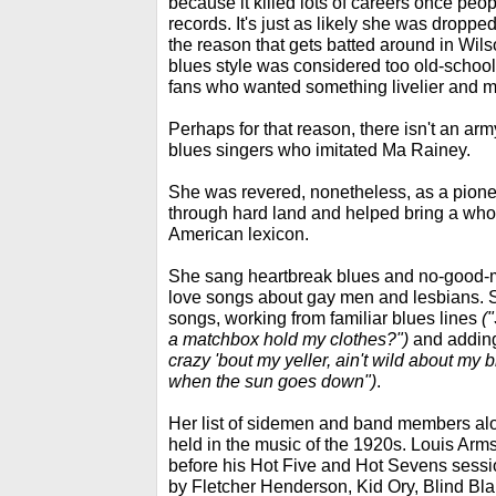
because it killed lots of careers once peop
records. It's just as likely she was dropp
the reason that gets batted around in Wilso
blues style was considered too old-school
fans who wanted something livelier and 
Perhaps for that reason, there isn't an ar
blues singers who imitated Ma Rainey.
She was revered, nonetheless, as a pionee
through hard land and helped bring a whole
American lexicon.
She sang heartbreak blues and no-good-
love songs about gay men and lesbians. 
songs, working from familiar blues lines
(
a matchbox hold my clothes?")
and adding
crazy 'bout my yeller, ain't wild about my
when the sun goes down")
.
Her list of sidemen and band members alo
held in the music of the 1920s. Louis Arm
before his Hot Five and Hot Sevens ses
by Fletcher Henderson, Kid Ory, Blind Bl