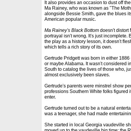
It also provides an occasion to dust off th
Ma Rainey, who was known as "The Mother
alongside Bessie Smith, gave the blues its 
American popular music.
Ma Rainey's Black Bottom
doesn't distort 
portrayal isn't wrong. It's just incomplete.
the play as a history lesson, it doesn't fle
which tells a rich story of its own.
Gertrude Pridgett was born in either 1886
or maybe Alabama. It wasn't considered im
South to catalog the lives of those who, ju
almost exclusively been slaves.
Gertrude's parents were minstrel show per
professions Southern White folks figured it
enter.
Gertrude turned out to be a natural enterta
was a teenager, she had made entertaining 
She started in local Georgia vaudeville 
moved up to the vaudeville big time: the R