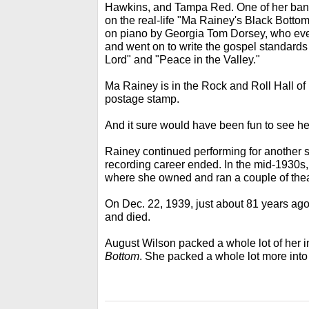
Hawkins, and Tampa Red. One of her band
on the real-life "Ma Rainey's Black Bott
on piano by Georgia Tom Dorsey, who eve
and went on to write the gospel standard
Lord" and "Peace in the Valley."
Ma Rainey is in the Rock and Roll Hall of
postage stamp.
And it sure would have been fun to see her
Rainey continued performing for another s
recording career ended. In the mid-1930s, 
where she owned and ran a couple of thea
On Dec. 22, 1939, just about 81 years ago,
and died.
August Wilson packed a whole lot of her 
Bottom
. She packed a whole lot more into h