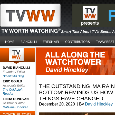
Smart Talk About TV's Best... 
HOME
BIANCULLI
FRESH AIR
CONTRIBUTORS
TVWW BEST
DAVID BIANCULLI
Founder / Editor
Bianculli's Blog
ERIC GOULD
THE OUTSTANDING 'MA RAIN
Associate Editor
The Cold Light
BOTTOM' REMINDS US HOW 
Reader
THINGS HAVE CHANGED
LINDA DONOVAN
Assistant Editor
December 20, 2020
|
By
David Hinckley
Dateline Donovan