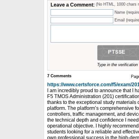
Leave a Comment:
(No HTML, 1000 chars 
Name (requir
Email (require
Type in the verificatio
7
Comments
Pag
https://www.certsforce.com/f5/exam/20
I am incredibly proud to announce that I 
F5 TMOS Administration (201) certification
thanks to the exceptional study materials
platform. The platform’s comprehensive fo
controllers, traffic management, and devi
the technical depth and confidence I need
operational objective. I highly recommend
students looking for a reliable and effecti
own professional success in the high-dema