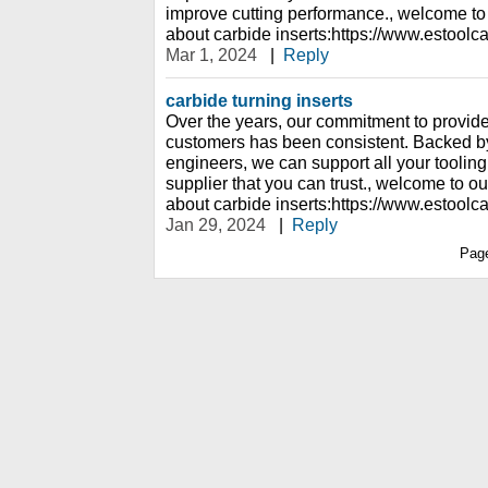
improve cutting performance., welcome to
about carbide inserts:https://www.estoolc
Mar 1, 2024
|
Reply
carbide turning inserts
Over the years, our commitment to provide t
customers has been consistent. Backed b
engineers, we can support all your tooling
supplier that you can trust., welcome to o
about carbide inserts:https://www.estoolc
Jan 29, 2024
|
Reply
Pag