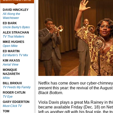
DAVID HINCKLEY
All Along the
Watchtower
ED BARK
Uncle Barky's Bytes
ALEX STRACHAN
TV That Matters
MIKE HUGHES
Open Mike
ED MARTIN
Ed Martin's TV Mix
KIM AKASS
Aerial View
MONIQUE
NAZARETH
MNtv
Netflix has come down our cyber-chimney 
BILL BRIOUX
TV Feeds My Family
present this year: the revival of the Augus
Black Bottom
.
ROGER CATLIN
TV Eye
Viola Davis plays a great Ma Rainey in th
GARY EDGERTON
Must-Click TV
became available Friday (Dec. 18) on Ne
TOM
left us another gift with his final role, the