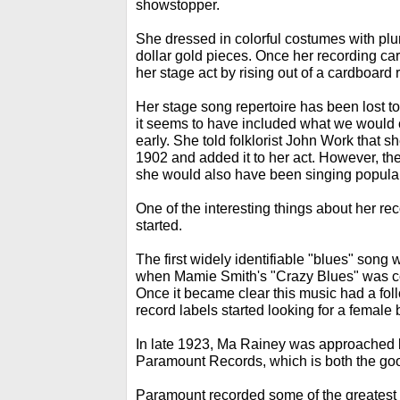
showstopper.
She dressed in colorful costumes with pl
dollar gold pieces. Once her recording ca
her stage act by rising out of a cardboard r
Her stage song repertoire has been lost to h
it seems to have included what we would c
early. She told folklorist John Work that sh
1902 and added it to her act. However, t
she would also have been singing popular
One of the interesting things about her rec
started.
The first widely identifiable "blues" song 
when Mamie Smith's "Crazy Blues" was co
Once it became clear this music had a fol
record labels started looking for a female 
In late 1923, Ma Rainey was approached 
Paramount Records, which is both the go
Paramount recorded some of the greatest 