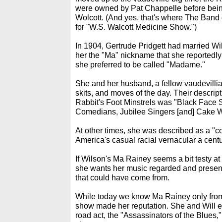
were owned by Pat Chappelle before bein
Wolcott. (And yes, that's where The Band g
for "W.S. Walcott Medicine Show.")
In 1904, Gertrude Pridgett had married Wi
her the "Ma" nickname that she reportedly 
she preferred to be called "Madame."
She and her husband, a fellow vaudevillia
skits, and moves of the day. Their descript
Rabbit's Foot Minstrels was "Black Face
Comedians, Jubilee Singers [and] Cake W
At other times, she was described as a "co
America's casual racial vernacular a cent
If Wilson's Ma Rainey seems a bit testy at
she wants her music regarded and present
that could have come from.
While today we know Ma Rainey only from 
show made her reputation. She and Will ev
road act, the "Assassinators of the Blue