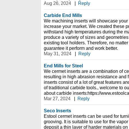
Aug 26, 2024
|
Reply
Carbide End Mills
We machining inserts will showcase your
increase your market. We created these pro
withstand high temperatures during the 
produce a variety of sizes and geometries o
existing tool holders. Therefore, no matte
guarantee it perform and work better.
May 31, 2024
|
Reply
End Mills for Steel
We cermet inserts are a combination of ce
resulting in high abrasion resistance and 
inserts consist of a lot of great features and
of traditional carbide tools., welcome to o
about carbide inserts:https://www.estoolc
Mar 27, 2024
|
Reply
Seco Inserts
Estool cermet inserts can be used for turni
grooving. It is suitable to use for the vap
deposit a thin layer of harder materials on