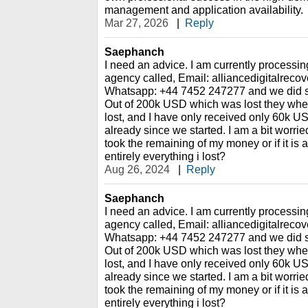
management and application availability.
Mar 27, 2026
|
Reply
Saephanch
I need an advice. I am currently processin
agency called, Email: alliancedigitalrec
Whatsapp: +44 7452 247277 and we did so
Out of 200k USD which was lost they whe
lost, and I have only received only 60k U
already since we started. I am a bit worried,
took the remaining of my money or if it is 
entirely everything i lost?
Aug 26, 2024
|
Reply
Saephanch
I need an advice. I am currently processin
agency called, Email: alliancedigitalrec
Whatsapp: +44 7452 247277 and we did so
Out of 200k USD which was lost they whe
lost, and I have only received only 60k U
already since we started. I am a bit worried,
took the remaining of my money or if it is 
entirely everything i lost?