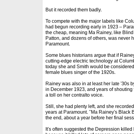
But it recorded them badly.
To compete with the major labels like Co
had begun recording early in 1923 – Par
the cheap, meaning Ma Rainey, like Blind
Patton, and dozens of others, was never h
Paramount.
Some blues historians argue that if Raine
cutting-edge electric technology at Colum
today she and Smith would be considered
female blues singer of the 1920s.
Rainey was also in at least her late '30s by
in December 1923, and years of shouting
a toll on her contralto voice.
Still, she had plenty left, and she recorde
years at Paramount. "Ma Rainey's Black 
the end, about a year before her final sess
It's often suggested the Depression killed