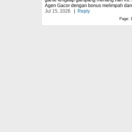
Agen Gacor dengan bonus melimpah dan ra
Jul 15, 2026
|
Reply
Page: