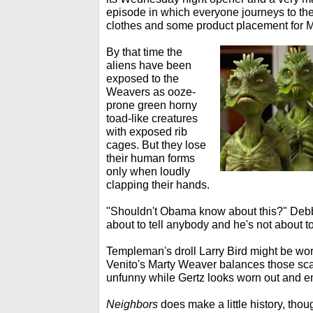
episode in which everyone journeys to the
clothes and some product placement for 
By that time the
aliens have been
exposed to the
Weavers as ooze-
prone green horny
toad-like creatures
with exposed rib
cages. But they lose
their human forms
only when loudly
clapping their hands.
"Shouldn't Obama know about this?" Debb
about to tell anybody and he's not about t
Templeman's droll Larry Bird might be wort
Venito's Marty Weaver balances those sca
unfunny while Gertz looks worn out and 
Neighbors
does make a little history, thou