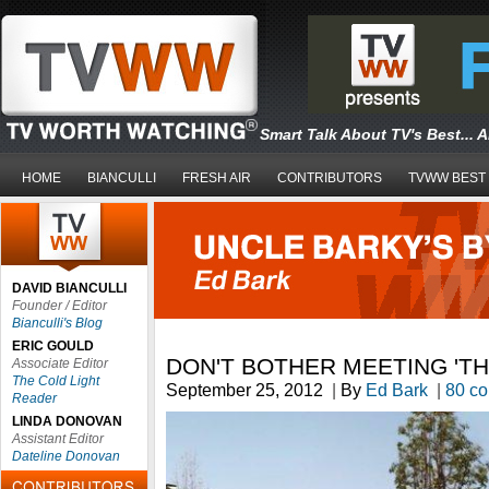
Smart Talk About TV's Best... 
HOME
BIANCULLI
FRESH AIR
CONTRIBUTORS
TVWW BEST
DAVID BIANCULLI
Founder / Editor
Bianculli's Blog
ERIC GOULD
DON'T BOTHER MEETING 'T
Associate Editor
The Cold Light
September 25, 2012
|
By
Ed Bark
|
80 c
Reader
LINDA DONOVAN
Assistant Editor
Dateline Donovan