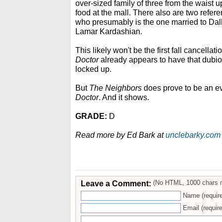
over-sized family of three from the waist 
food at the mall. There also are two refere
who presumably is the one married to Da
Lamar Kardashian.
This likely won't be the first fall cancellat
Doctor
already appears to have that dubi
locked up.
But
The Neighbors
does prove to be an e
Doctor
. And it shows.
GRADE:
D
Read more by Ed Bark at
unclebarky.com
Leave a Comment:
(No HTML, 1000 chars 
Name (requir
Email (require