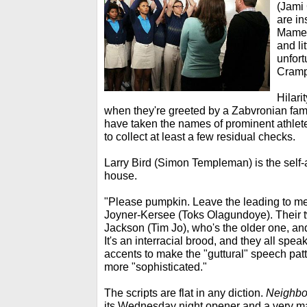
(Jami 
are in
Mamet
and li
unfort
Cramp
Hilari
when they're greeted by a Zabvronian fami
have taken the names of prominent athlet
to collect at least a few residual checks.
Larry Bird (Simon Templeman) is the self-
house.
"Please pumpkin. Leave the leading to me,
Joyner-Kersee (Toks Olagundoye). Their 
Jackson (Tim Jo), who's the older one, and
It's an interracial brood, and they all spea
accents to make the "guttural" speech pa
more "sophisticated."
The scripts are flat in any diction.
Neighbo
its Wednesday night opener and a very m