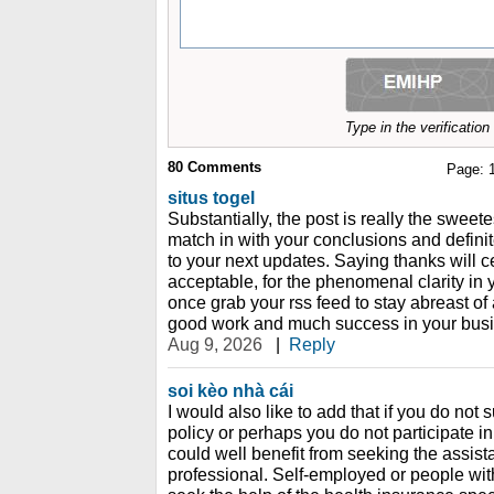
Type in the verificatio
80
Comments
Page:
situs togel
Substantially, the post is really the sweete
match in with your conclusions and definitel
to your next updates. Saying thanks will c
acceptable, for the phenomenal clarity in you
once grab your rss feed to stay abreast of
good work and much success in your busin
Aug 9, 2026
|
Reply
soi kèo nhà cái
I would also like to add that if you do not
policy or perhaps you do not participate i
could well benefit from seeking the assist
professional. Self-employed or people wit