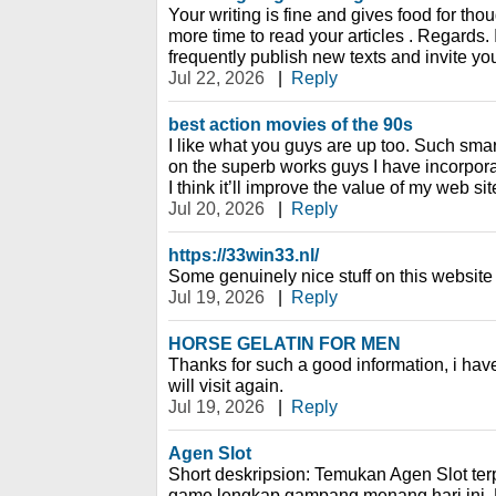
Your writing is fine and gives food for thoug
more time to read your articles . Regards. 
frequently publish new texts and invite yo
Jul 22, 2026
|
Reply
best action movies of the 90s
I like what you guys are up too. Such smar
on the superb works guys I have incorpora
I think it’ll improve the value of my web sit
Jul 20, 2026
|
Reply
https://33win33.nl/
Some genuinely nice stuff on this website , 
Jul 19, 2026
|
Reply
HORSE GELATIN FOR MEN
Thanks for such a good information, i ha
will visit again.
Jul 19, 2026
|
Reply
Agen Slot
Short deskripsion: Temukan Agen Slot te
game lengkap gampang menang hari ini. 