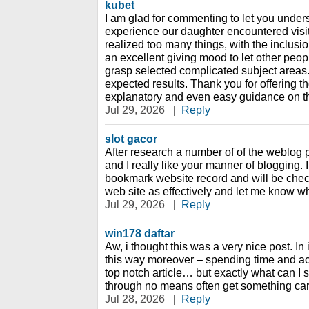
kubet
I am glad for commenting to let you under
experience our daughter encountered visi
realized too many things, with the inclusio
an excellent giving mood to let other peop
grasp selected complicated subject areas
expected results. Thank you for offering t
explanatory and even easy guidance on th
Jul 29, 2026
|
Reply
slot gacor
After research a number of of the weblog 
and I really like your manner of blogging.
bookmark website record and will be chec
web site as effectively and let me know wh
Jul 29, 2026
|
Reply
win178 daftar
Aw, i thought this was a very nice post. In 
this way moreover – spending time and act
top notch article… but exactly what can I 
through no means often get something car
Jul 28, 2026
|
Reply