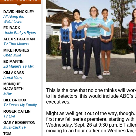
DAVID HINCKLEY
All Along the
Watchtower
ED BARK
Uncle Barky's Bytes
ALEX STRACHAN
TV That Matters
MIKE HUGHES
Open Mike
ED MARTIN
Ed Martin's TV Mix
KIM AKASS
Aerial View
MONIQUE
NAZARETH
This is the one that no one thinks will wo
MNtv
to lie detectors, this would include ABC'
BILL BRIOUX
executives.
TV Feeds My Family
ROGER CATLIN
Might as well get it out of the way, though
TV Eye
first new fall series premiere, starting wi
GARY EDGERTON
Wednesday, Sept. 26 at 9:30 p.m. ET afte
Must-Click TV
moving to an hour earlier on Wednesday, 
TOM