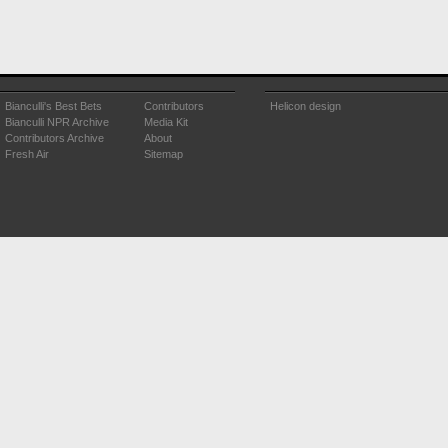
Bianculli's Best Bets
Contributors
Helicon design
Bianculli NPR Archive
Media Kit
Contributors Archive
About
Fresh Air
Sitemap