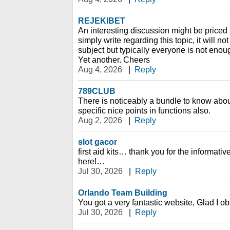
REJEKIBET
An interesting discussion might be priced 
simply write regarding this topic, it will n
subject but typically everyone is not enou
Yet another. Cheers
Aug 4, 2026
|
Reply
789CLUB
There is noticeably a bundle to know abo
specific nice points in functions also.
Aug 2, 2026
|
Reply
slot gacor
first aid kits… thank you for the informati
here!…
Jul 30, 2026
|
Reply
Orlando Team Building
You got a very fantastic website, Glad I o
Jul 30, 2026
|
Reply