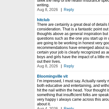
seek the help of the health insurance spec
writing.
Aug 8, 2026
|
Reply
hitclub
There are certainly a great deal of details l
consideration. That is a fantastic point out
thoughts above as general inspiration but 
questions such as the one you start up in w
are going to be working in honest very good
recommendations have emerged about such
certain your job is clearly recognized as 
boys and girls have the impact of a little
out their lives.
Aug 8, 2026
|
Reply
Bloomingville vit
I’m impressed, I must say. Actually rarely 
both educative and entertaining, and wit
hit the nail within the head. Your thought i
something that insufficient folks are speaki
very happy i always came across this aro
about it.
Aug 4, 2026
|
Reply