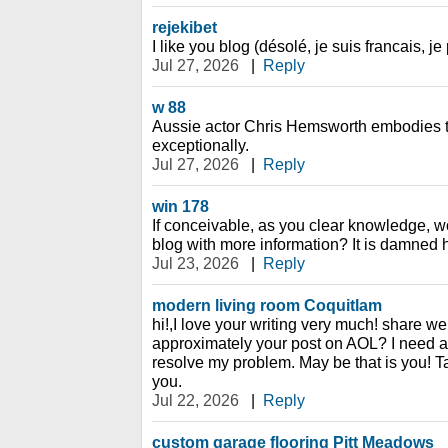
rejekibet
I like you blog (désolé, je suis francais, j
Jul 27, 2026
|
Reply
w 88
Aussie actor Chris Hemsworth embodies t
exceptionally.
Jul 27, 2026
|
Reply
win 178
If conceivable, as you clear knowledge, 
blog with more information? It is damned h
Jul 23, 2026
|
Reply
modern living room Coquitlam
hi!,I love your writing very much! share we
approximately your post on AOL? I need an
resolve my problem. May be that is you! Ta
you.
Jul 22, 2026
|
Reply
custom garage flooring Pitt Meadows