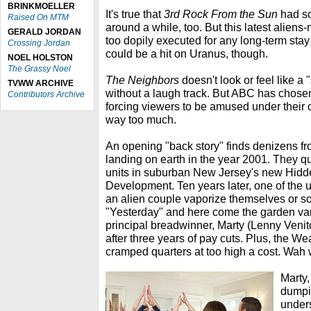
BRINKMOELLER
It's true that
3rd Rock From the Sun
had s
Raised On MTM
around a while, too. But this latest aliens-
GERALD JORDAN
too dopily executed for any long-term stay 
Crossing Jordan
could be a hit on Uranus, though.
NOEL HOLSTON
The Grassy Noel
The Neighbors
doesn't look or feel like 
TVWW ARCHIVE
without a laugh track. But ABC has chosen t
Contributors Archive
forcing viewers to be amused under their
way too much.
An opening "back story" finds denizens f
landing on earth in the year 2001. They qu
units in suburban New Jersey's new Hid
Development. Ten years later, one of the
an alien couple vaporize themselves or so
"Yesterday" and here come the garden va
principal breadwinner, Marty (Lenny Venito
after three years of pay cuts. Plus, the W
cramped quarters at too high a cost. Wa
Marty,
dumpi
under