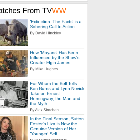
atches From TV
WW
'Extinction: The Facts' is a
Sobering Call to Action
By David Hinckley
How 'Mayans' Has Been
Influenced by the Show's
Creator Elgin James
By Mike Hughes
For Whom the Bell Tolls:
Ken Burns and Lynn Novick
Take on Ernest
Hemingway, the Man and
the Myth
By Alex Strachan
In the Final Season, Sutton
Foster's Liza is Now the
Genuine Version of Her
'Younger' Self