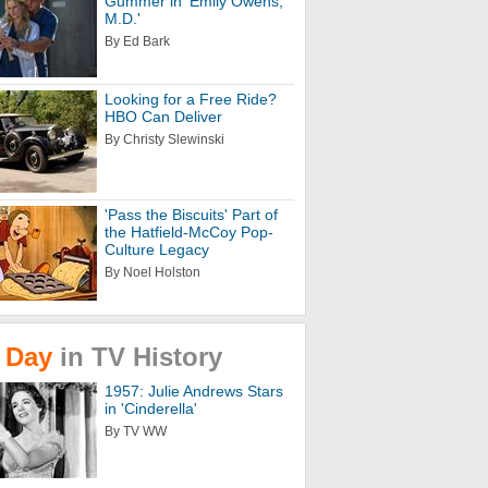
Gummer in 'Emily Owens,
M.D.'
By Ed Bark
Looking for a Free Ride?
HBO Can Deliver
By Christy Slewinski
'Pass the Biscuits' Part of
the Hatfield-McCoy Pop-
Culture Legacy
By Noel Holston
Day
in
TV
History
1957: Julie Andrews Stars
in 'Cinderella'
By TV WW