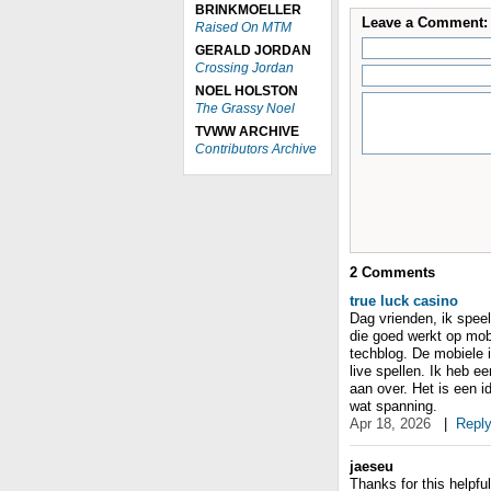
BRINKMOELLER
Leave a Comment:
Raised On MTM
GERALD JORDAN
Crossing Jordan
NOEL HOLSTON
The Grassy Noel
TVWW ARCHIVE
Contributors Archive
2
Comments
true luck casino
Dag vrienden, ik speel
die goed werkt op mobi
techblog. De mobiele in
live spellen. Ik heb e
aan over. Het is een i
wat spanning.
Apr 18, 2026
|
Repl
jaeseu
Thanks for this helpful 