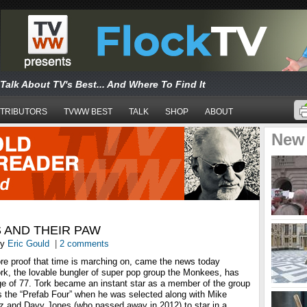
Talk About TV's Best... And Where To Find It
TRIBUTORS
TVWW BEST
TALK
SHOP
ABOUT
New
 AND THEIR PAW
y
Eric Gould
|
2 comments
e proof that time is marching on, came the news today
ork, the lovable bungler of super pop group the Monkees, has
e of 77. Tork became an instant star as a member of the group
the “Prefab Four” when he was selected along with Mike
 and Davy Jones (who passed away in 2012) to star in a