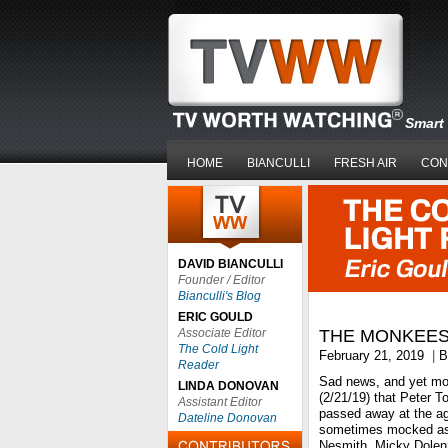
Smart 
HOME
BIANCULLI
FRESH AIR
CON
DAVID BIANCULLI
Founder / Editor
Bianculli's Blog
ERIC GOULD
Associate Editor
THE MONKEES
The Cold Light
February 21, 2019
|
B
Reader
Sad news, and yet mor
LINDA DONOVAN
(2/21/19) that Peter T
Assistant Editor
passed away at the ag
Dateline Donovan
sometimes mocked as 
Nesmith, Micky Dolenz