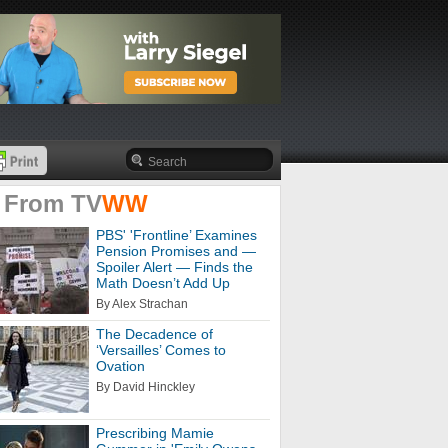
 From
TV
WW
PBS' 'Frontline’ Examines
Pension Promises and —
Spoiler Alert — Finds the
Math Doesn’t Add Up
By Alex Strachan
The Decadence of
‘Versailles’ Comes to
Ovation
By David Hinckley
Prescribing Mamie