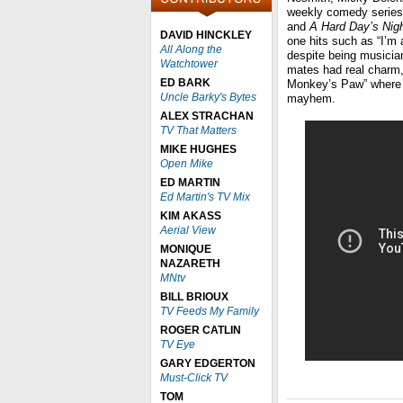
weekly comedy series 
and
A Hard Day’s Nigh
DAVID HINCKLEY
one hits such as “I’m 
All Along the
despite being musician
Watchtower
mates had real charm,
ED BARK
Monkey’s Paw” where M
Uncle Barky's Bytes
mayhem.
ALEX STRACHAN
TV That Matters
MIKE HUGHES
Open Mike
ED MARTIN
Ed Martin's TV Mix
KIM AKASS
Aerial View
MONIQUE
NAZARETH
MNtv
BILL BRIOUX
TV Feeds My Family
ROGER CATLIN
TV Eye
GARY EDGERTON
Must-Click TV
TOM