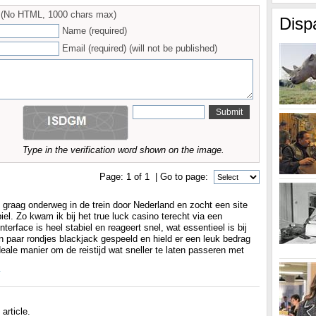
(No HTML, 1000 chars max)
Disp
Name (required)
Email (required) (will not be published)
Type in the verification word shown on the image.
Page:
1
of
1
| Go to page:
 graag onderweg in de trein door Nederland en zocht een site
el. Zo kwam ik bij het true luck casino terecht via een
terface is heel stabiel en reageert snel, wat essentieel is bij
en paar rondjes blackjack gespeeld en hield er een leuk bedrag
deale manier om de reistijd wat sneller te laten passeren met
y
article.