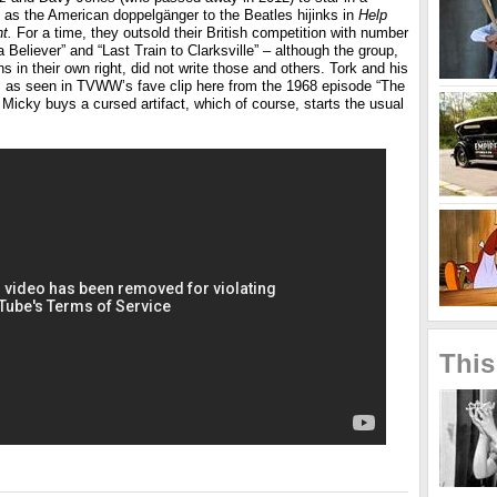
as the American doppelgänger to the Beatles hijinks in
Help
t.
For a time, they outsold their British competition with number
a Believer” and “Last Train to Clarksville” – although the group,
s in their own right, did not write those and others. Tork and his
 as seen in TVWW’s fave clip here from the 1968 episode “The
icky buys a cursed artifact, which of course, starts the usual
This