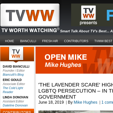
Smart Talk About TV's Best... 
HOME
BIANCULLI
FRESH AIR
CONTRIBUTORS
TVWW BEST
DAVID BIANCULLI
Founder / Editor
Bianculli's Blog
ERIC GOULD
'THE LAVENDER SCARE' HIG
Associate Editor
The Cold Light
LGBTQ PERSECUTION – IN T
Reader
GOVERNMENT
LINDA DONOVAN
Assistant Editor
June 18, 2019
|
By
Mike Hughes
|
1 com
Dateline Donovan