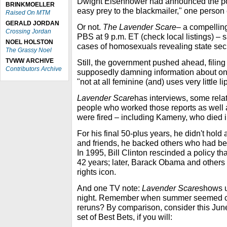
Dwight Eisenhower had announced the poli
BRINKMOELLER
easy prey to the blackmailer," one person
Raised On MTM
GERALD JORDAN
Or not.
The Lavender Scare
– a compelli
Crossing Jordan
PBS at 9 p.m. ET (check local listings) –
NOEL HOLSTON
cases of homosexuals revealing state sec
The Grassy Noel
TVWW ARCHIVE
Still, the government pushed ahead, filing
Contributors Archive
supposedly damning information about o
"not at all feminine (and) uses very little lip
Lavender Scare
has interviews, some relat
people who worked those reports as well
were fired – including Kameny, who died i
For his final 50-plus years, he didn't hold
and friends, he backed others who had bee
In 1995, Bill Clinton rescinded a policy t
42 years; later, Barack Obama and others 
rights icon.
And one TV note:
Lavender Scare
shows u
night. Remember when summer seemed con
reruns? By comparison, consider this Jun
set of Best Bets, if you will: