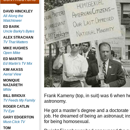
DAVID HINCKLEY
All Along the
Watchtower
ED BARK
Uncle Barky's Bytes
ALEX STRACHAN
TV That Matters
MIKE HUGHES
Open Mike
ED MARTIN
Ed Martin's TV Mix
KIM AKASS
Aerial View
MONIQUE
NAZARETH
MNtv
Frank Kameny (top, in suit) was 6 when h
BILL BRIOUX
TV Feeds My Family
astronomy.
ROGER CATLIN
He got a master's degree and a doctorate 
TV Eye
job. He dreamed of being an astronaut; ins
GARY EDGERTON
for being homosexual.
Must-Click TV
TOM