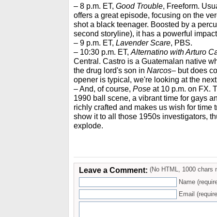
– 8 p.m. ET,
Good Trouble
, Freeform. Usua
offers a great episode, focusing on the ver
shot a black teenager. Boosted by a percu
second storyline), it has a powerful impact
– 9 p.m. ET,
Lavender Scare
, PBS.
– 10:30 p.m. ET,
Alternatino with Arturo C
Central. Castro is a Guatemalan native 
the drug lord's son in
Narcos
– but does com
opener is typical, we're looking at the nex
– And, of course,
Pose
at 10 p.m. on FX. 
1990 ball scene, a vibrant time for gays a
richly crafted and makes us wish for time 
show it to all those 1950s investigators, t
explode.
Leave a Comment:
(No HTML, 1000 chars 
Name (requir
Email (require