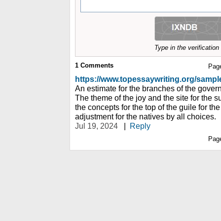
Type in the verificatio
1
Comments
Pag
https://www.topessaywriting.org/samp
An estimate for the branches of the governm
The theme of the joy and the site for the s
the concepts for the top of the guile for th
adjustment for the natives by all choices.
Jul 19, 2024
|
Reply
Pag