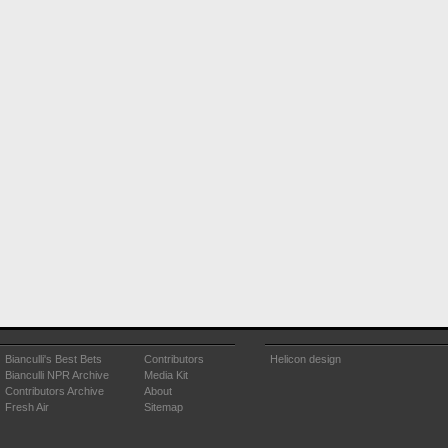
Bianculli's Best Bets
Contributors
Helicon design
Bianculli NPR Archive
Media Kit
Contributors Archive
About
Fresh Air
Sitemap