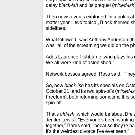
delay
black-ish
and its prequel (
mixed-ish
Then news events exploded. In a political 
matter year – two topical, Black-themed 
sidelines.
What followed, said Anthony Anderson (th
was "all of the screaming we did on the p
Adds Laurence Fishburne, who plays his 
We all were kind of astonished."
Network bosses agreed, Ross said. "They 
So, now
black-ish
has its specials on Oct
October 21, and its two spin-offs (
mixed-i
Freeform), both returning sometime this 
spin-off.
That's
old-ish
, which would be about Dre'
Jenifer Lewis). "Everyone's been wantin
together," Barris said, "because they're 
It's the weirdest divorce I've ever seen."