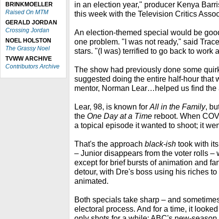
in an election year," producer Kenya Barris
BRINKMOELLER
Raised On MTM
this week with the Television Critics Asso
GERALD JORDAN
Crossing Jordan
An election-themed special would be good
NOEL HOLSTON
one problem. "I was not ready," said Trace
The Grassy Noel
stars. "(I was) terrified to go back to work 
TVWW ARCHIVE
Contributors Archive
The show had previously done some quirky
suggested doing the entire half-hour that 
mentor, Norman Lear…helped us find the 
Lear, 98, is known for
All in the Family
, b
the
One Day at a Time
reboot. When COVID
a topical episode it wanted to shoot; it we
That's the approach
black-ish
took with it
– Junior disappears from the voter rolls –
except for brief bursts of animation and fan
detour, with Dre's boss using his riches to r
animated.
Both specials take sharp – and sometimes 
electoral process. And for a time, it looked
only shots for a while: ABC's new-season