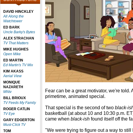
DAVID HINCKLEY
All Along the
Watchtower
ED BARK
Uncle Barky's Bytes
ALEX STRACHAN
TV That Matters
MIKE HUGHES
Open Mike
ED MARTIN
Ed Martin's TV Mix
KIM AKASS
Aerial View
MONIQUE
NAZARETH
Fear can be a great motivator, we're told. 
MNtv
primetime, animated special.
BILL BRIOUX
TV Feeds My Family
That special is the second of two
black-is
ROGER CATLIN
basketball (at about 10 and 10:30 p.m. 
TV Eye
came when
black-ish
found itself off the f
GARY EDGERTON
Must-Click TV
"We were trying to figure out a way to stil
TOM