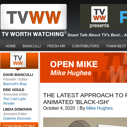
Smart Talk About TV's Best... 
HOME
BIANCULLI
FRESH AIR
CONTRIBUTORS
TVWW BEST
DAVID BIANCULLI
Founder / Editor
Bianculli's Blog
ERIC GOULD
THE LATEST APPROACH TO 
Associate Editor
The Cold Light
ANIMATED 'BLACK-ISH'
Reader
October 4, 2020
|
By
Mike Hughes
LINDA DONOVAN
Assistant Editor
Dateline Donovan