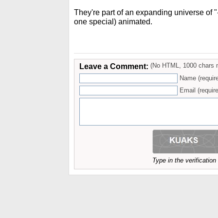
They're part of an expanding universe of "-i
one special) animated.
Leave a Comment:
(No HTML, 1000 chars 
Name (requir
Email (require
Type in the verificatio