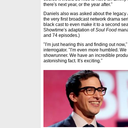
there's next year, or the year after."
Daniels also was asked about the legacy
the very first broadcast network drama se
black cast to even make it to a second sea
Showtime's adaptation of
Soul Food
manag
and 74 episodes.)
"I'm just hearing this and finding out now
interrogator. "I'm even more humbled. We
showrunner. We have an incredible produc
astonishing fact. It's exciting."