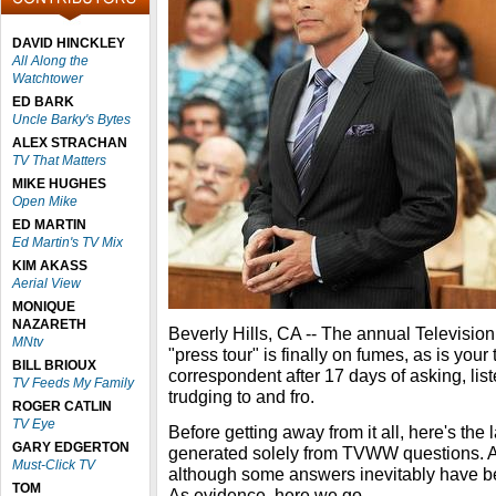
DAVID HINCKLEY
All Along the
Watchtower
ED BARK
Uncle Barky's Bytes
ALEX STRACHAN
TV That Matters
MIKE HUGHES
Open Mike
ED MARTIN
Ed Martin's TV Mix
KIM AKASS
Aerial View
MONIQUE
NAZARETH
Beverly Hills, CA -- The annual Televisio
MNtv
"press tour" is finally on fumes, as is yo
BILL BRIOUX
correspondent after 17 days of asking, lis
TV Feeds My Family
trudging to and fro.
ROGER CATLIN
TV Eye
Before getting away from it all, here's the 
GARY EDGERTON
generated solely from TVWW questions. A
Must-Click TV
although some answers inevitably have be
TOM
As evidence, here we go.