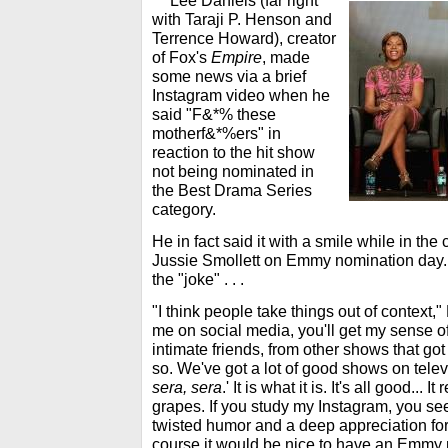
***
Lee Daniels (far right
with Taraji P. Henson and
Terrence Howard), creator
of Fox's
Empire
, made
some news via a brief
Instagram video when he
said "F&*% these
motherf&*%ers" in
reaction to the hit show
not being nominated in
the Best Drama Series
category.
He in fact said it with a smile while in th
Jussie Smollett on Emmy nomination day. B
the "joke" . . .
"I think people take things out of context,"
me on social media, you'll get my sense of
intimate friends, from other shows that g
so. We've got a lot of good shows on televis
sera, sera
.' It is what it is. It's all good... 
grapes. If you study my Instagram, you se
twisted humor and a deep appreciation fo
course it would be nice to have an Emmy no