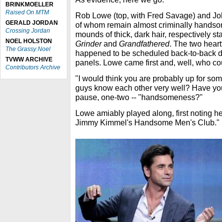
BRINKMOELLER
Raised On MTM
Rob Lowe (top, with Fred Savage) and Joh
GERALD JORDAN
of whom remain almost criminally handso
Crossing Jordan
mounds of thick, dark hair, respectively sta
NOEL HOLSTON
Grinder
and
Grandfathered
. The two heart
The Grassy Noel
happened to be scheduled back-to-back dur
TVWW ARCHIVE
panels. Lowe came first and, well, who co
Contributors Archive
"I would think you are probably up for so
guys know each other very well? Have you
pause, one-two -- "handsomeness?"
Lowe amiably played along, first noting h
Jimmy Kimmel's Handsome Men's Club."