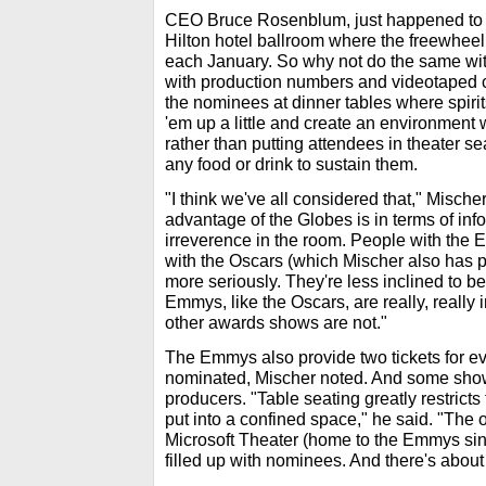
CEO Bruce Rosenblum, just happened to 
Hilton hotel ballroom where the freewhee
each January. So why not do the same w
with production numbers and videotaped 
the nominees at dinner tables where spiri
'em up a little and create an environmen
rather than putting attendees in theater se
any food or drink to sustain them.
"I think we've all considered that," Misch
advantage of the Globes is in terms of infor
irreverence in the room. People with the 
with the Oscars (which Mischer also has pro
more seriously. They're less inclined to be
Emmys, like the Oscars, are really, really 
other awards shows are not."
The Emmys also provide two tickets for e
nominated, Mischer noted. And some sho
producers. "Table seating greatly restrict
put into a confined space," he said. "The o
Microsoft Theater (home to the Emmys sin
filled up with nominees. And there's abou