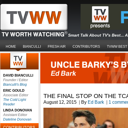
Smart Talk About TV's Best... 
HOME
BIANCULLI
FRESH AIR
CONTRIBUTORS
TVWW BEST
DAVID BIANCULLI
Founder / Editor
Bianculli's Blog
ERIC GOULD
THE FINAL STOP ON THE TC
Associate Editor
The Cold Light
August 12, 2015
|
By
Ed Bark
|
1 comme
Reader
LINDA DONOVAN
Assistant Editor
Dateline Donovan