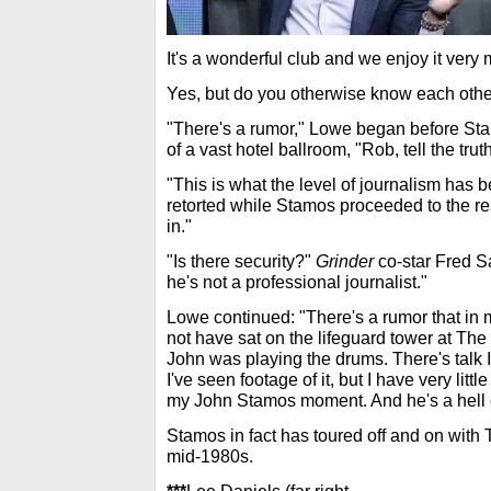
It's a wonderful club and we enjoy it very
Yes, but do you otherwise know each othe
"There's a rumor," Lowe began before St
of a vast hotel ballroom, "Rob, tell the tru
"This is what the level of journalism ha
retorted while Stamos proceeded to the r
in."
"Is there security?"
Grinder
co-star Fred S
he's not a professional journalist."
Lowe continued: "There's a rumor that in 
not have sat on the lifeguard tower at Th
John was playing the drums. There's talk I d
I've seen footage of it, but I have very lit
my John Stamos moment. And he's a hell 
Stamos in fact has toured off and on with
mid-1980s.