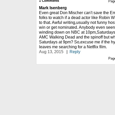
1
Comments
Pag
Mark Isenberg
Even great Don Mischer can't save the Em
folks to watch if a dead actor like Robin Wi
to that. Awful writing,usually not funny ho
win or get nominated. Anybody even seen
winding down on NBC at 10pm,Saturdays?
AMC Walking Dead and the spinoff but w
Saturdays at 9pm? So,excuse me if the 
leaves me searching for a Netflix film.
Aug 13, 2015
|
Reply
Pag