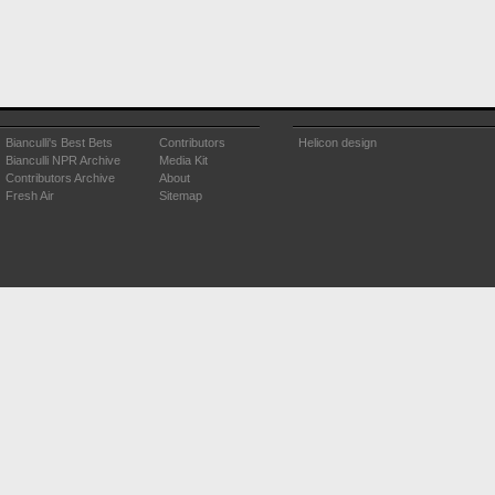
Bianculli's Best Bets
Contributors
Helicon design
Bianculli NPR Archive
Media Kit
Contributors Archive
About
Fresh Air
Sitemap