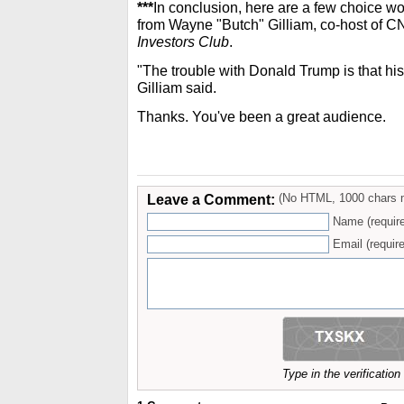
***
In conclusion, here are a few choice 
from Wayne "Butch" Gilliam, co-host of
Investors Club
.
"The trouble with Donald Trump is that his
Gilliam said.
Thanks. You've been a great audience.
Leave a Comment:
(No HTML, 1000 chars 
Name (requir
Email (require
Type in the verificatio