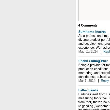
4
Comments
Sumitomo Inserts
As a professional manu
diverse product portfo
and development, prod
experience, We had e
May 31, 2024
|
Repl
Shank Cutting Burr
Being a provider of to
production conditions
marketing, and export
carbide inserts:https
Mar 7, 2024
|
Reply
Lathe Inserts
Carbide insert from Es
measuring tools live up
from that, there's no 
re-grinding., welcome 
inserts:https://www.e