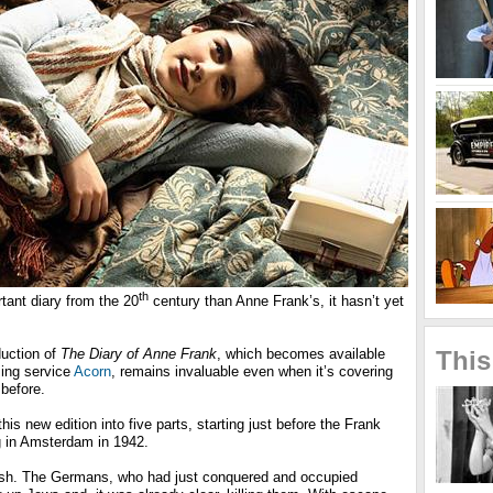
th
rtant diary from the 20
century than Anne Frank’s, it hasn’t yet
This
uction of
The Diary of Anne Frank
, which becomes available
ing service
Acorn
, remains invaluable even when it’s covering
 before.
is new edition into five parts, starting just before the Frank
ng in Amsterdam in 1942.
sh. The Germans, who had just conquered and occupied