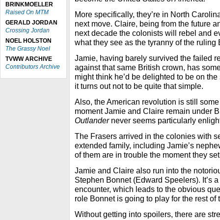
BRINKMOELLER
Raised On MTM
More specifically, they’re in North Carolin
GERALD JORDAN
next move. Claire, being from the future an
Crossing Jordan
next decade the colonists will rebel and e
NOEL HOLSTON
what they see as the tyranny of the ruling B
The Grassy Noel
Jamie, having barely survived the failed re
TVWW ARCHIVE
against that same British crown, has som
Contributors Archive
might think he’d be delighted to be on th
it turns out not to be quite that simple.
Also, the American revolution is still some
moment Jamie and Claire remain under Brit
Outlander
never seems particularly enligh
The Frasers arrived in the colonies with s
extended family, including Jamie’s nephe
of them are in trouble the moment they set
Jamie and Claire also run into the notori
Stephen Bonnet (Edward Speelers). It’s a
encounter, which leads to the obvious ques
role Bonnet is going to play for the rest of
Without getting into spoilers, there are str