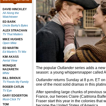
DAVID HINCKLEY
All Along the
Watchtower
ED BARK
Uncle Barky's Bytes
ALEX STRACHAN
TV That Matters
MIKE HUGHES
Open Mike
ED MARTIN
Ed Martin's TV Mix
KIM AKASS
Aerial View
MONIQUE
The popular
Outlander
series adds a new c
NAZARETH
season: a young whippersnapper called A
MNtv
BILL BRIOUX
Outlander
returns Sunday at 8 p.m. ET on S
TV Feeds My Family
one of the most solid dramas in this platin
ROGER CATLIN
TV Eye
After spending large chunks of previous 
GARY EDGERTON
France, our heroes Claire (Caitriona Ba
Must-Click TV
Fraser start this year in the colonies that
TOM
become the United States of America.