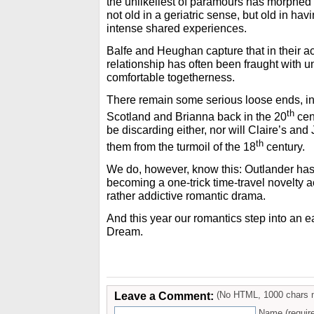
the unlikeliest of paramours has morphed 
not old in a geriatric sense, but old in hav
intense shared experiences.
Balfe and Heughan capture that in their ac
relationship has often been fraught with u
comfortable togetherness.
There remain some serious loose ends, in
th
Scotland and Brianna back in the 20
cen
be discarding either, nor will Claire’s and
th
them from the turmoil of the 18
century.
We do, however, know this: Outlander ha
becoming a one-trick time-travel novelty a
rather addictive romantic drama.
And this year our romantics step into an 
Dream.
Leave a Comment:
(No HTML, 1000 chars 
Name (requir