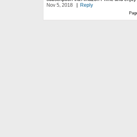
Nov 5, 2018
|
Reply
Pag