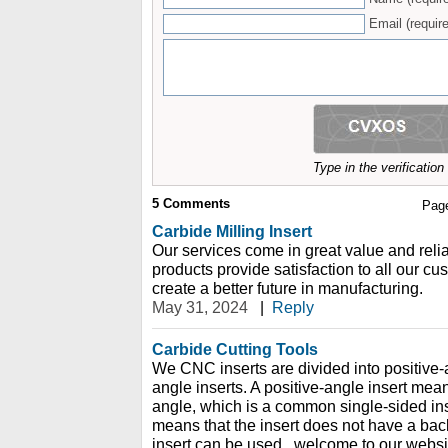
Email (require
Type in the verificatio
5
Comments
Pag
Carbide Milling Insert
Our services come in great value and reli
products provide satisfaction to all our c
create a better future in manufacturing.
May 31, 2024
|
Reply
Carbide Cutting Tools
We CNC inserts are divided into positive-
angle inserts. A positive-angle insert mean
angle, which is a common single-sided ins
means that the insert does not have a bac
insert can be used., welcome to our websi