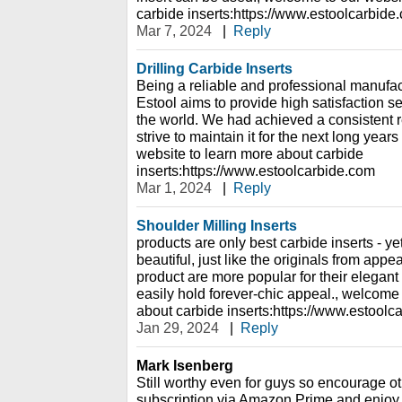
carbide inserts:https://www.estoolcarbide
Mar 7, 2024
|
Reply
Drilling Carbide Inserts
Being a reliable and professional manufact
Estool aims to provide high satisfaction s
the world. We had achieved a consistent r
strive to maintain it for the next long yea
website to learn more about carbide
inserts:https://www.estoolcarbide.com
Mar 1, 2024
|
Reply
Shoulder Milling Inserts
products are only best carbide inserts - y
beautiful, just like the originals from app
product are more popular for their elegan
easily hold forever-chic appeal., welcome 
about carbide inserts:https://www.estoolc
Jan 29, 2024
|
Reply
Mark Isenberg
Still worthy even for guys so encourage ot
subscription via Amazon Prime and enjoy i