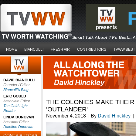
Smart Talk About TV's Best... 
HOME
BIANCULLI
FRESH AIR
CONTRIBUTORS
TVWW BEST
DAVID BIANCULLI
Founder / Editor
Bianculli's Blog
ERIC GOULD
THE COLONIES MAKE THEIR
Associate Editor
The Cold Light
'OUTLANDER'
Reader
November 4, 2018
|
By
David Hinckley
|
LINDA DONOVAN
Assistant Editor
Dateline Donovan