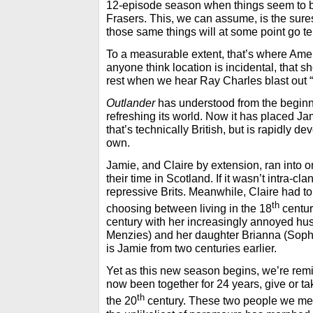
12-episode season when things seem to be
Frasers. This, we can assume, is the sures
those same things will at some point go te
To a measurable extent, that’s where Amer
anyone think location is incidental, that s
rest when we hear Ray Charles blast out 
Outlander
has understood from the beginni
refreshing its world. Now it has placed Ja
that’s technically British, but is rapidly de
own.
Jamie, and Claire by extension, ran into o
their time in Scotland. If it wasn’t intra-cl
repressive Brits. Meanwhile, Claire had to
th
choosing between living in the 18
centur
century with her increasingly annoyed hu
Menzies) and her daughter Brianna (Soph
is Jamie from two centuries earlier.
Yet as this new season begins, we’re rem
now been together for 24 years, give or ta
th
the 20
century. These two people we me