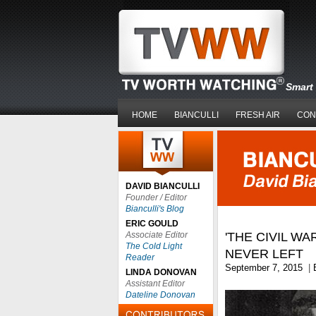
Smart 
HOME
BIANCULLI
FRESH AIR
CON
DAVID BIANCULLI
Founder / Editor
Bianculli's Blog
ERIC GOULD
Associate Editor
'THE CIVIL WAR
The Cold Light
NEVER LEFT
Reader
September 7, 2015
|
LINDA DONOVAN
Assistant Editor
Dateline Donovan