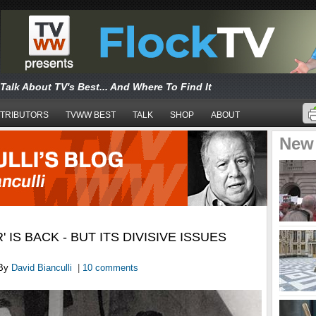
Talk About TV's Best... And Where To Find It
TRIBUTORS
TVWW BEST
TALK
SHOP
ABOUT
New
' IS BACK - BUT ITS DIVISIVE ISSUES
By
David Bianculli
|
10 comments