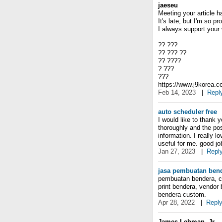
jaeseu
Meeting your article h
It's late, but I'm so 
I always support your 
?? ???
?? ??? ??
?? ????
? ???
???
https://www.j9korea.
Feb 14, 2023
|
Repl
auto scheduler free
I would like to thank 
thoroughly and the po
information. I really l
useful for me. good jo
Jan 27, 2023
|
Repl
jasa pembuatan ben
pembuatan bendera, ce
print bendera, vendor
bendera custom.
Apr 28, 2022
|
Repl
James Lehman, Jr.