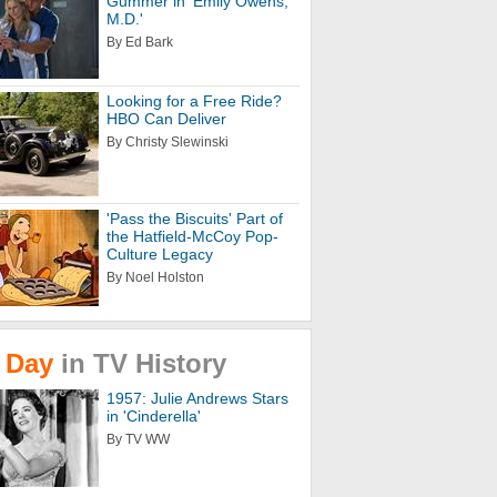
Gummer in 'Emily Owens,
M.D.'
By Ed Bark
Looking for a Free Ride?
HBO Can Deliver
By Christy Slewinski
'Pass the Biscuits' Part of
the Hatfield-McCoy Pop-
Culture Legacy
By Noel Holston
Day
in
TV
History
1957: Julie Andrews Stars
in 'Cinderella'
By TV WW