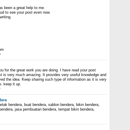
as been a great help to me.
proud to see your post even now.
writing
com
y
you for the great work you are doing. I have read your post
st is very much amazing. It provides very useful knowledge and
oved the idea. Keep sharing such type of information as it is very
b. keep it up.
y
dera
tak bendera, buat bendera, sablon bendera, bikin bendera,
 bendera, jasa pembuatan bendera, tempat bikin bendera,
y