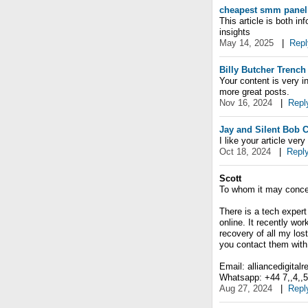
cheapest smm panel
This article is both i
insights
May 14, 2025
|
Repl
Billy Butcher Trench
Your content is very i
more great posts.
Nov 16, 2024
|
Repl
Jay and Silent Bob 
I like your article ve
Oct 18, 2024
|
Repl
Scott
To whom it may conce
There is a tech expert
online. It recently wo
recovery of all my lost
you contact them with 
Email: alliancedigital
Whatsapp: +44 7,,4,,5,,
Aug 27, 2024
|
Repl