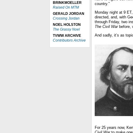
BRINKMOELLER
country.”
Raised On MTM
Monday night at 9 ET,
GERALD JORDAN
directed, and, with G
Crossing Jordan
through Friday, two in
NOEL HOLSTON
The Civil War
before, 
The Grassy Noel
And sadly, it’s as top
TVWW ARCHIVE
Contributors Archive
For 25 years now, Ken
Civil War
to make one 