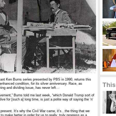
lliant Ken Burns series presented by PBS in 1990, returns this
This
enhanced condition, for its silver anniversary. Race, as
ning and dividing issue, has never left…
vement,” Burns told me last week, “which Donald Trump sort of
ive for [such a] long time, is just a polite way of saying the ‘n’
 present. It’s why the Civil War came, it’s…the thing that we
to make better in order for us to really, truly progress as a