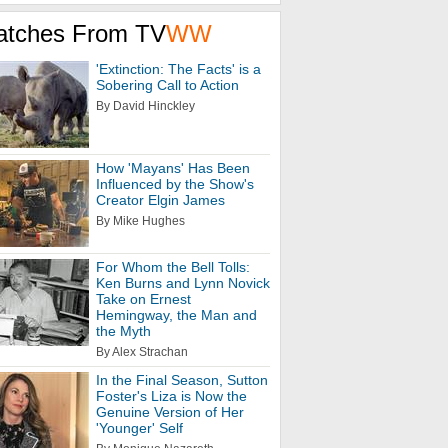
atches From TV
WW
'Extinction: The Facts' is a
Sobering Call to Action
By David Hinckley
How 'Mayans' Has Been
Influenced by the Show's
Creator Elgin James
By Mike Hughes
For Whom the Bell Tolls:
Ken Burns and Lynn Novick
Take on Ernest
Hemingway, the Man and
the Myth
By Alex Strachan
In the Final Season, Sutton
Foster's Liza is Now the
Genuine Version of Her
'Younger' Self