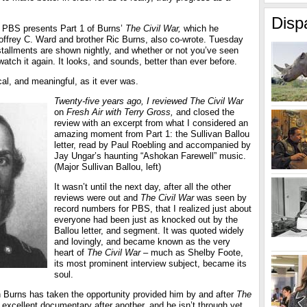
Disp
 PBS presents Part 1 of Burns’
The Civil War,
which he
eoffrey C. Ward and brother Ric Burns, also co-wrote. Tuesday
stallments are shown nightly, and whether or not you’ve seen
watch it again. It looks, and sounds, better than ever before.
ical, and meaningful, as it ever was.
Twenty-five years ago, I reviewed The Civil War
on
Fresh Air with Terry Gross,
and closed the
review with an excerpt from what I considered an
amazing moment from Part 1: the Sullivan Ballou
letter, read by Paul Roebling and accompanied by
Jay Ungar’s haunting “Ashokan Farewell” music.
(Major Sullivan Ballou, left)
It wasn’t until the next day, after all the other
reviews were out and
The Civil War
was seen by
record numbers for PBS, that I realized just about
everyone had been just as knocked out by the
Ballou letter, and segment. It was quoted widely
and lovingly, and became known as the very
heart of
The Civil War
– much as Shelby Foote,
its most prominent interview subject, became its
soul.
 Burns has taken the opportunity provided him by and after
The
excellent documentary after another, and he isn’t through yet.