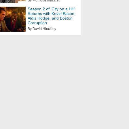
By Monique Nazareth
Season 2 of 'City on a Hill'
Returns with Kevin Bacon,
Aldis Hodge, and Boston
Corruption
By David Hinckley