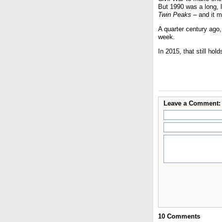
But 1990 was a long,
Twin Peaks
– and it m
A quarter century ago
week.
In 2015, that still hold
Leave a Comment:
10
Comments