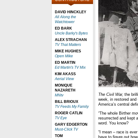
DAVID HINCKLEY
All Along the
Watchtower
ED BARK
Uncle Barky's Bytes
ALEX STRACHAN
TV That Matters
MIKE HUGHES
Open Mike
ED MARTIN
Ed Martin's TV Mix
KIM AKASS
Aerial View
MONIQUE
NAZARETH
The Civil War,
the bri
MNtv
week, in restored and 
BILL BRIOUX
America’s central defi
TV Feeds My Family
ROGER CATLIN
“The whole Birther mo
TV Eye
resurrected and kept al
word. You know?
GARY EDGERTON
Must-Click TV
“I mean – race is ever
TOM
have to figure out how 