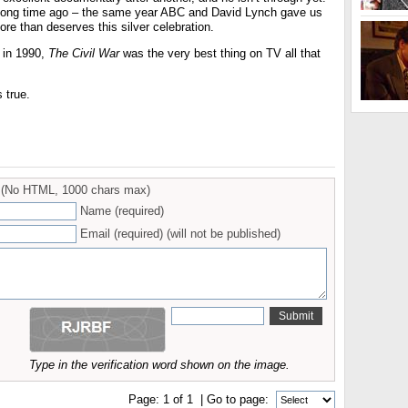
 long time ago – the same year ABC and David Lynch gave us
ore than deserves this silver celebration.
, in 1990,
The Civil War
was the very best thing on TV all that
s true.
(No HTML, 1000 chars max)
Name (required)
Email (required) (will not be published)
Type in the verification word shown on the image.
Page:
1
of
1
| Go to page: