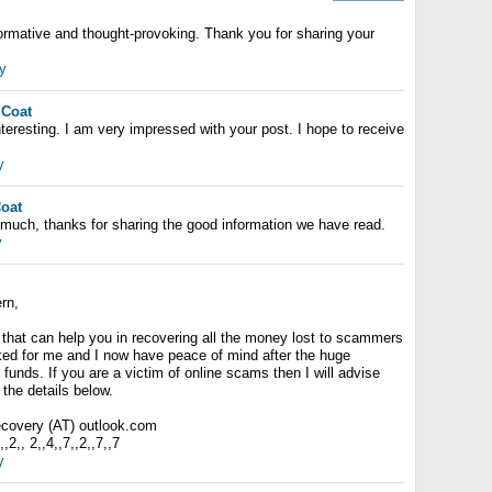
nformative and thought-provoking. Thank you for sharing your
y
 Coat
nteresting. I am very impressed with your post. I hope to receive
y
Coat
ry much, thanks for sharing the good information we have read.
y
rn,
 that can help you in recovering all the money lost to scammers
rked for me and I now have peace of mind after the huge
 funds. If you are a victim of online scams then I will advise
the details below.
recovery (AT) outlook.com
2,, 2,,4,,7,,2,,7,,7
y