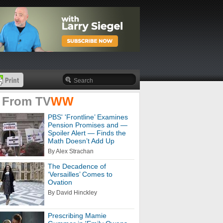
 From
TV
WW
PBS' 'Frontline’ Examines
Pension Promises and —
Spoiler Alert — Finds the
Math Doesn’t Add Up
By Alex Strachan
The Decadence of
‘Versailles’ Comes to
Ovation
By David Hinckley
Prescribing Mamie