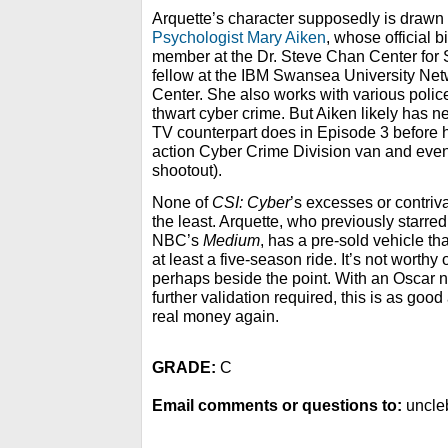
Arquette’s character supposedly is drawn 
Psychologist Mary Aiken
, whose official b
member at the Dr. Steve Chan Center for
fellow at the IBM Swansea University Ne
Center. She also works with various police
thwart cyber crime. But Aiken likely has nev
TV counterpart does in Episode 3 before h
action Cyber Crime Division van and event
shootout).
None of
CSI: Cyber
’s excesses or contriva
the least. Arquette, who previously starred
NBC’s
Medium
, has a pre-sold vehicle th
at least a five-season ride. It’s not worthy o
perhaps beside the point. With an Oscar 
further validation required, this is as go
real money again.
GRADE:
C
Email comments or questions to:
uncle