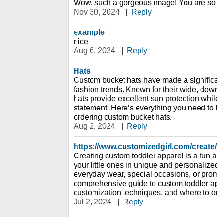
Wow, such a gorgeous image! You are so 
Nov 30, 2024
|
Reply
example
nice
Aug 6, 2024
|
Reply
Hats
Custom bucket hats have made a signific
fashion trends. Known for their wide, dow
hats provide excellent sun protection while
statement. Here’s everything you need to
ordering custom bucket hats.
Aug 2, 2024
|
Reply
https://www.customizedgirl.com/create/
Creating custom toddler apparel is a fun
your little ones in unique and personalize
everyday wear, special occasions, or prom
comprehensive guide to custom toddler app
customization techniques, and where to or
Jul 2, 2024
|
Reply