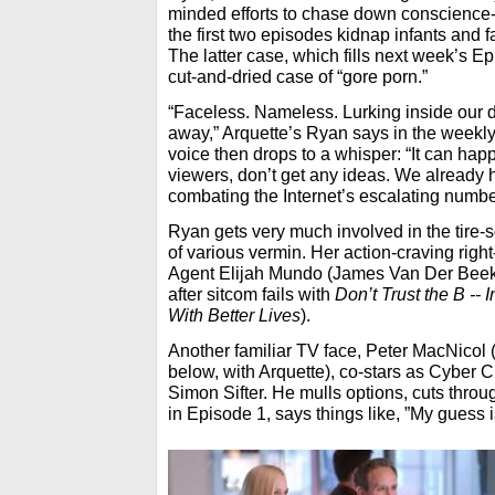
minded efforts to chase down conscience-
the first two episodes kidnap infants and fat
The latter case, which fills next week’s Ep
cut-and-dried case of “gore porn.”
“Faceless. Nameless. Lurking inside our d
away,” Arquette’s Ryan says in the weekly
voice then drops to a whisper: “It can hap
viewers, don’t get any ideas. We already
combating the Internet’s escalating numbe
Ryan gets very much involved in the tire-s
of various vermin. Her action-craving rig
Agent Elijah Mundo (James Van Der Beek r
after sitcom fails with
Don’t Trust the B -- 
With Better Lives
).
Another familiar TV face, Peter MacNicol 
below, with Arquette), co-stars as Cyber 
Simon Sifter. He mulls options, cuts throu
in Episode 1, says things like, ”My guess i