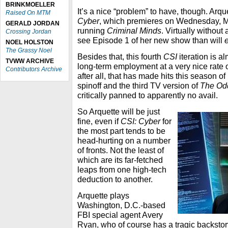
BRINKMOELLER
It’s a nice “problem” to have, though. Arqu
Raised On MTM
Cyber
, which premieres on Wednesday, M
GERALD JORDAN
running
Criminal Minds
. Virtually without
Crossing Jordan
see Episode 1 of her new show than will
NOEL HOLSTON
The Grassy Noel
Besides that, this fourth
CSI
iteration is a
TVWW ARCHIVE
long-term employment at a very nice rate 
Contributors Archive
after all, that has made hits this season of 
spinoff and the third TV version of
The Od
critically panned to apparently no avail.
So Arquette will be just
fine, even if
CSI: Cyber
for
the most part tends to be
head-hurting on a number
of fronts. Not the least of
which are its far-fetched
leaps from one high-tech
deduction to another.
Arquette plays
Washington, D.C.-based
FBI special agent Avery
Ryan, who of course has a tragic backstory