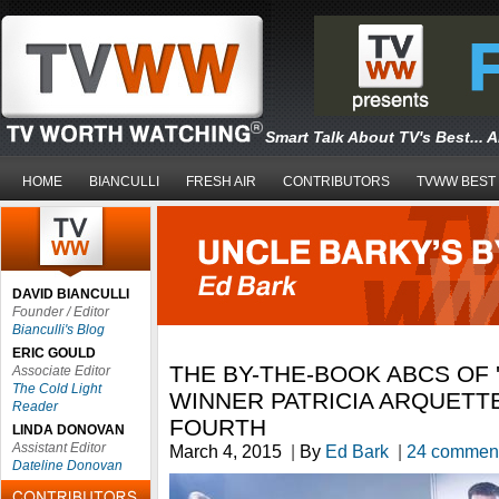
Smart Talk About TV's Best... 
HOME
BIANCULLI
FRESH AIR
CONTRIBUTORS
TVWW BEST
DAVID BIANCULLI
Founder / Editor
Bianculli's Blog
ERIC GOULD
THE BY-THE-BOOK ABCS OF '
Associate Editor
The Cold Light
WINNER PATRICIA ARQUETT
Reader
FOURTH
LINDA DONOVAN
Assistant Editor
March 4, 2015
|
By
Ed Bark
|
24 commen
Dateline Donovan