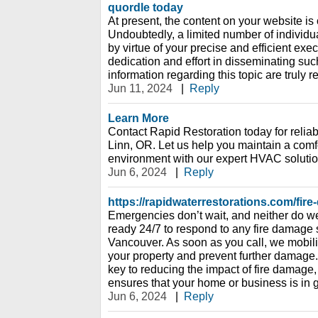
quordle today
At present, the content on your website is o
Undoubtedly, a limited number of individuals
by virtue of your precise and efficient exec
dedication and effort in disseminating such
information regarding this topic are truly 
Jun 11, 2024
|
Reply
Learn More
Contact Rapid Restoration today for reli
Linn, OR. Let us help you maintain a comf
environment with our expert HVAC solutio
Jun 6, 2024
|
Reply
https://rapidwaterrestorations.com/fir
Emergencies don’t wait, and neither do we
ready 24/7 to respond to any fire damage s
Vancouver. As soon as you call, we mobili
your property and prevent further damage.
key to reducing the impact of fire damage
ensures that your home or business is in
Jun 6, 2024
|
Reply