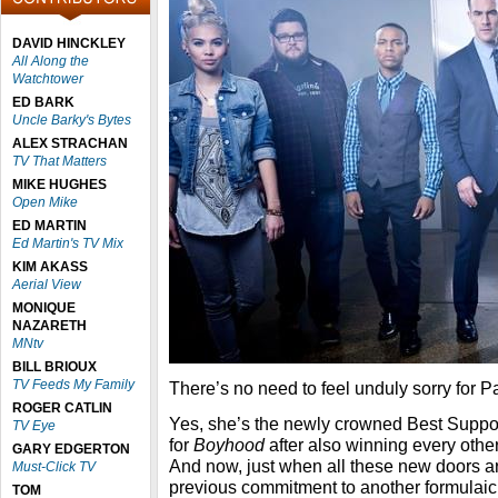
DAVID HINCKLEY
All Along the
Watchtower
ED BARK
Uncle Barky's Bytes
ALEX STRACHAN
TV That Matters
MIKE HUGHES
Open Mike
ED MARTIN
Ed Martin's TV Mix
KIM AKASS
Aerial View
MONIQUE
NAZARETH
MNtv
BILL BRIOUX
TV Feeds My Family
There’s no need to feel unduly sorry for Pa
ROGER CATLIN
Yes, she’s the newly crowned Best Suppo
TV Eye
for
Boyhood
after also winning every other
GARY EDGERTON
And now, just when all these new doors ar
Must-Click TV
previous commitment to another formulaic
TOM