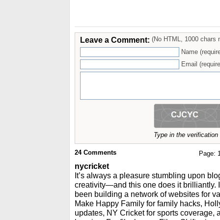
Leave a Comment:
(No HTML, 1000 chars 
Name (requir
Email (require
Type in the verificatio
24
Comments
Page:
nycricket
It’s always a pleasure stumbling upon blog
creativity—and this one does it brilliantly.
been building a network of websites for va
Make Happy Family for family hacks, Holly
updates, NY Cricket for sports coverage,