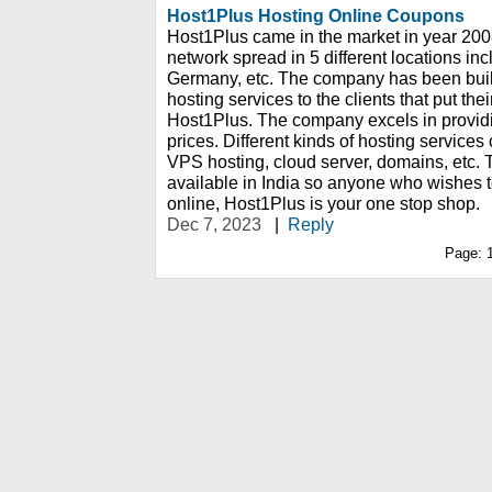
Host1Plus Hosting Online Coupons
Host1Plus came in the market in year 2008
network spread in 5 different locations inc
Germany, etc. The company has been built
hosting services to the clients that put thei
Host1Plus. The company excels in providi
prices. Different kinds of hosting services
VPS hosting, cloud server, domains, etc. 
available in India so anyone who wishes 
online, Host1Plus is your one stop shop.
Dec 7, 2023
|
Reply
Page: