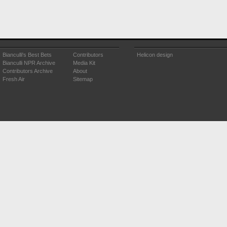
Bianculli's Best Bets
Contributors
Helicon design
Bianculli NPR Archive
Media Kit
Contributors Archive
About
Fresh Air
Sitemap