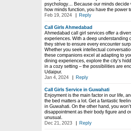
psychology… Because our minds decide w
how minds function, you have the power t
Feb 19, 2024
|
Reply
Call Girls Ahmedabad
Ahmedabad call girl services offer a dive
experiences. With a deep understanding of
they strive to ensure every encounter sur
Whether you seek intellectual conversation
these companions excel at adapting to your
dining experiences, explore the city’s hi
in a cozy setting – the possibilities are end
Udaipur.
Jan 4, 2024
|
Reply
Call Girls Service in Guwahati
Enjoyment is the main factor in our life, an
the bed matters a lot. Get a fantastic feelin
in Guwahati. On the other hand, you won’t
disappointment as their body figure and ov
unusual.
Dec 21, 2023
|
Reply