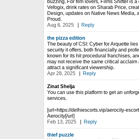
buzzing. For film lovers, Films Shifter is a
Vefogix, drink rates on Sharab Price, crea
Design, updates on Native News Media, a
Proud.
Aug 6, 2025
|
Reply
the pizza edition
The beauty of CSI: Cyber for Arquette lies i
security it offers, both financially and pro
known for its hit procedural franchises, 
may not receive the same critical acclaim a
attract a significant viewership.
Apr 28, 2025
|
Reply
Zinat Shelja
You can use this platform to get an unforg
services.
[url=https://delhiescorts.vip/aerocity-escor
Aerocity[/url]
Feb 13, 2025
|
Reply
thief puzzle