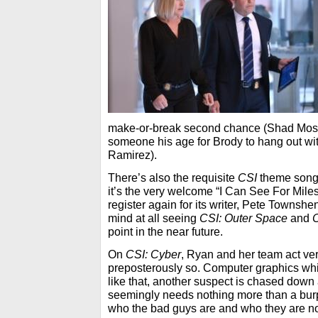
make-or-break second chance (Shad Moss
someone his age for Brody to hang out w
Ramirez).
There’s also the requisite
CSI
theme song 
it’s the very welcome “I Can See For Miles
register again for its writer, Pete Townsh
mind at all seeing
CSI: Outer Space
and
point in the near future.
On
CSI: Cyber
, Ryan and her team act very
preposterously so. Computer graphics whi
like that, another suspect is chased dow
seemingly needs nothing more than a burp
who the bad guys are and who they are no