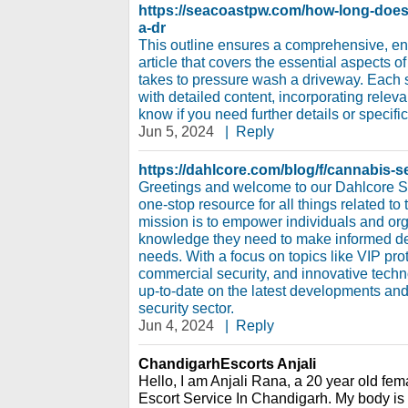
https://seacoastpw.com/how-long-does-
a-dr
This outline ensures a comprehensive, e
article that covers the essential aspects o
takes to pressure wash a driveway. Each
with detailed content, incorporating relev
know if you need further details or specific
Jun 5, 2024
|
Reply
https://dahlcore.com/blog/f/cannabis-
Greetings and welcome to our Dahlcore S
one-stop resource for all things related to 
mission is to empower individuals and org
knowledge they need to make informed dec
needs. With a focus on topics like VIP prot
commercial security, and innovative tech
up-to-date on the latest developments and 
security sector.
Jun 4, 2024
|
Reply
ChandigarhEscorts Anjali
Hello, I am Anjali Rana, a 20 year old fema
Escort Service In Chandigarh. My body is