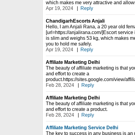
which makes me very attractive and allows
Apr 19, 2024
|
Reply
ChandigarhEscorts Anjali
Hello, I am Anjali Rana, a 20 year old fema
[url=https://anjalirana.com/]Escort service
is slim and weighs 53 kg, which makes me
you to hold me safely.
Apr 19, 2024
|
Reply
Affiliate Marketing Delhi
The beauty of affiliate marketing is that yo
and effort to create a
product.https://sites.google.com/view/affi
Feb 28, 2024
|
Reply
Affiliate Marketing Delhi
The beauty of affiliate marketing is that yo
and effort to create a product.
Feb 28, 2024
|
Reply
Affiliate Marketing Service Delhi
The key to success in any business is an