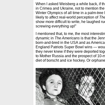
When I asked Weisberg a while back, if t
in Crimea and Ukraine, not to mention the
Winter Olympics of all time in a palm-tree
likely to affect real-world perception of
The
show more difficult to write, he laughed rue
screwing everything up!”
I mentioned that, to me, the most interesti
dynamic in
The Americans
is that the Jen
born-and-bred in the USA and as Americ
England Patriots Super Bowl wins — would
they never knew if they were deported toge
to Mother Russia and the prospect of 10-
diet of borscht and ice hockey. Or orphane