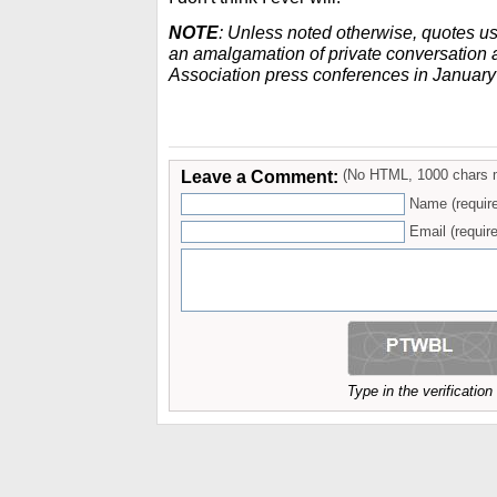
NOTE
: Unless noted otherwise, quotes u
an amalgamation of private conversation a
Association press conferences in Januar
Leave a Comment:
(No HTML, 1000 chars 
Name (requir
Email (require
Type in the verificatio