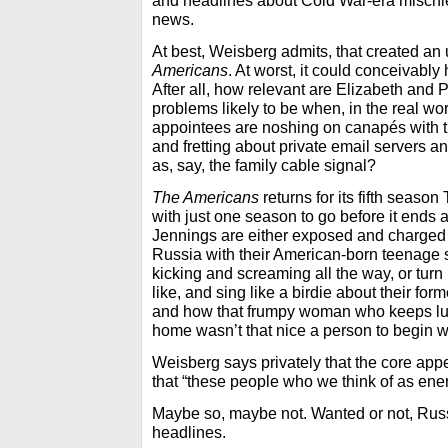
and headlines about Cold War-era mischi
news.
At best, Weisberg admits, that created an
Americans
. At worst, it could conceivabl
After all, how relevant are Elizabeth and P
problems likely to be when, in the real w
appointees are noshing on canapés with
and fretting about private email servers a
as, say, the family cable signal?
The Americans
returns for its fifth seaso
with just one season to go before it ends 
Jennings are either exposed and charged w
Russia with their American-born teenage 
kicking and screaming all the way, or tu
like, and sing like a birdie about their fo
and how that frumpy woman who keeps lur
home wasn’t that nice a person to begin w
Weisberg says privately that the core app
that “these people who we think of as enemie
Maybe so, maybe not. Wanted or not, Russi
headlines.