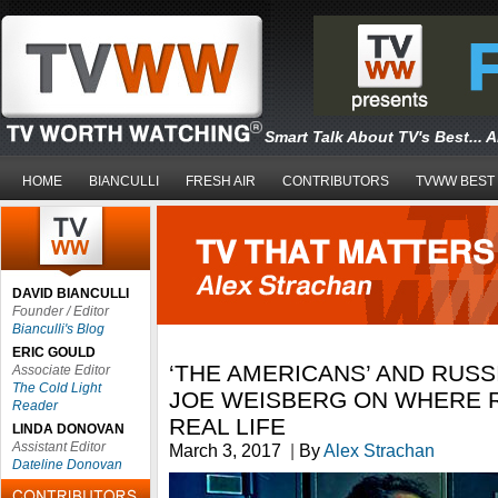
Smart Talk About TV's Best... 
HOME
BIANCULLI
FRESH AIR
CONTRIBUTORS
TVWW BEST
DAVID BIANCULLI
Founder / Editor
Bianculli's Blog
ERIC GOULD
‘THE AMERICANS’ AND RUSS
Associate Editor
The Cold Light
JOE WEISBERG ON WHERE R
Reader
REAL LIFE
LINDA DONOVAN
Assistant Editor
March 3, 2017
|
By
Alex Strachan
Dateline Donovan