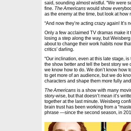
said, sounding almost wistful. “We were s
fine.
The Americans
would show everybody
as the enemy at the time, but look at how 
“And now they’re acting crazy again! It’s n
Only a few acclaimed TV dramas make it t
losing a step along the way, but Weisberg
about to change their work habits now tha
critics’ darling.
“Our inclination, even at this late stage, is
the show better and tell the best story we ca
we know how to do. We don’t know how to 
to get more of an audience, but we do kn
characters and shape them more fully and te
The Americans
is a show with many movin
story-wise, but that doesn’t mean it’s writ
together at the last minute. Weisberg conf
brain trust has been working from a “mas
phrase —since the second season, in 201