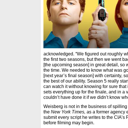
acknowledged. “We figured out roughly w
the first two seasons, but then we went b
[the upcoming season] in great detail, so w
the time. We needed to know what was go
[next year’s final season] with certainty,
the best of our ability. Season 5 really s
can watch it without knowing for sure that it
sets everything up for the finale, and in a
couldn’t have done it if we didn’t know w
Weisberg is not in the business of spilling
the
New York Times,
as a former agency 
submit every script he writes to the CIA’
before filming may begin.