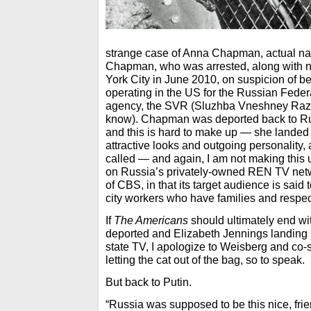
strange case of Anna Chapman, actual n
Chapman, who was arrested, along with n
York City in June 2010, on suspicion of bei
operating in the US for the Russian Federa
agency, the SVR (Sluzhba Vneshney Razve
know). Chapman was deported back to Ru
and this is hard to make up — she landed 
attractive looks and outgoing personality,
called — and again, I am not making this
on Russia’s privately-owned REN TV netw
of CBS, in that its target audience is sai
city workers who have families and respec
If
The Americans
should ultimately end wi
deported and Elizabeth Jennings landing
state TV, I apologize to Weisberg and co-
letting the cat out of the bag, so to speak.
But back to Putin.
“Russia was supposed to be this nice, fri