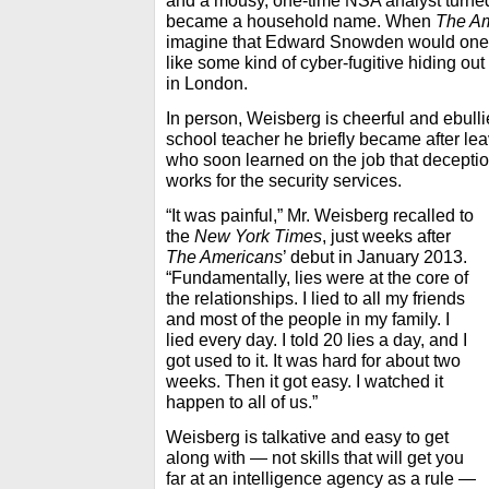
and a mousy, one-time NSA analyst turne
became a household name. When
The A
imagine that Edward Snowden would one da
like some kind of cyber-fugitive hiding o
in London.
In person, Weisberg is cheerful and ebulli
school teacher he briefly became after le
who soon learned on the job that deceptio
works for the security services.
“It was painful,” Mr. Weisberg recalled to
the
New York Times
, just weeks after
The Americans
’ debut in January 2013.
“Fundamentally, lies were at the core of
the relationships. I lied to all my friends
and most of the people in my family. I
lied every day. I told 20 lies a day, and I
got used to it. It was hard for about two
weeks. Then it got easy. I watched it
happen to all of us.”
Weisberg is talkative and easy to get
along with — not skills that will get you
far at an intelligence agency as a rule —