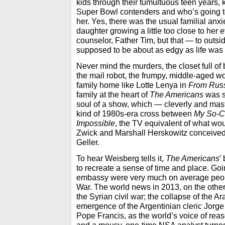
kids through their tumultuous teen years, 
Super Bowl contenders and who’s going to
her. Yes, there was the usual familial anx
daughter growing a little too close to her 
counselor, Father Tim, but that — to out
supposed to be about as edgy as life was 
Never mind the murders, the closet full of
the mail robot, the frumpy, middle-aged w
family home like Lotte Lenya in
From Russ
family at the heart of
The Americans
was s
soul of a show, which — cleverly and maste
kind of 1980s-era cross between
My So-Ca
Impossible
, the TV equivalent of what wou
Zwick and Marshall Herskowitz conceive
Geller.
To hear Weisberg tells it,
The Americans
’
to recreate a sense of time and place. Go
embassy were very much on average peop
War. The world news in 2013, on the oth
the Syrian civil war; the collapse of the A
emergence of the Argentinian cleric Jorge
Pope Francis, as the world’s voice of re