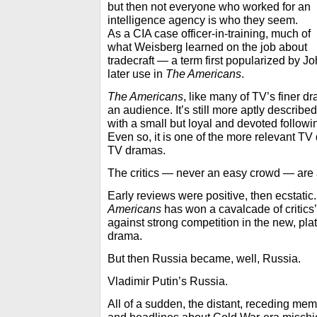
but then not everyone who worked for an
intelligence agency is who they seem.
As a CIA case officer-in-training, much of
what Weisberg learned on the job about
tradecraft — a term first popularized by 
later use in
The Americans
.
The Americans
, like many of TV’s finer dr
an audience. It’s still more aptly describ
with a small but loyal and devoted followi
Even so, it is one of the more relevant TV
TV dramas.
The critics — never an easy crowd — are 
Early reviews were positive, then ecstatic
Americans
has won a cavalcade of critics’
against strong competition in the new, pla
drama.
But then Russia became, well, Russia.
Vladimir Putin’s Russia.
All of a sudden, the distant, receding mem