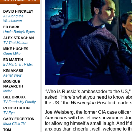
DAVID HINCKLEY
All Along the
Watchtower
ED BARK
Uncle Barky's Bytes
ALEX STRACHAN
TV That Matters
MIKE HUGHES
Open Mike
ED MARTIN
Ed Martin's TV Mix
KIM AKASS
Aerial View
MONIQUE
NAZARETH
“Who is Russia’s ambassador to the US,
MNtv
asked. “Here’s what you need to know ab
BILL BRIOUX
TV Feeds My Family
the US,” the
Washington Post
told readers,
ROGER CATLIN
Joe Weisberg, the former CIA case office
TV Eye
Americans
with his fellow showrunner Joel
GARY EDGERTON
for allowing himself a small laugh. And if 
Must-Click TV
anxious than cheerful, well, welcome to th
TOM