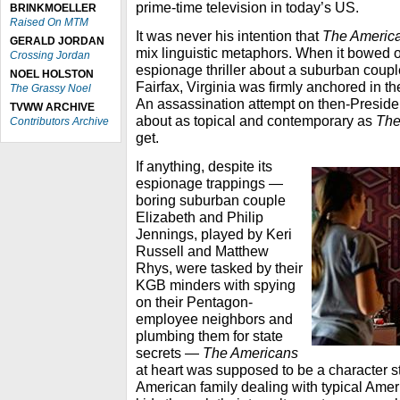
prime-time television in today’s US.
BRINKMOELLER
Raised On MTM
It was never his intention that
The Americ
GERALD JORDAN
mix linguistic metaphors. When it bowed o
Crossing Jordan
espionage thriller about a suburban couple 
NOEL HOLSTON
Fairfax, Virginia was firmly anchored in th
The Grassy Noel
An assassination attempt on then-Presi
TVWW ARCHIVE
about as topical and contemporary as
The
Contributors Archive
get.
If anything, despite its
espionage trappings —
boring suburban couple
Elizabeth and Philip
Jennings, played by Keri
Russell and Matthew
Rhys, were tasked by their
KGB minders with spying
on their Pentagon-
employee neighbors and
plumbing them for state
secrets —
The Americans
at heart was supposed to be a character s
American family dealing with typical Ameri