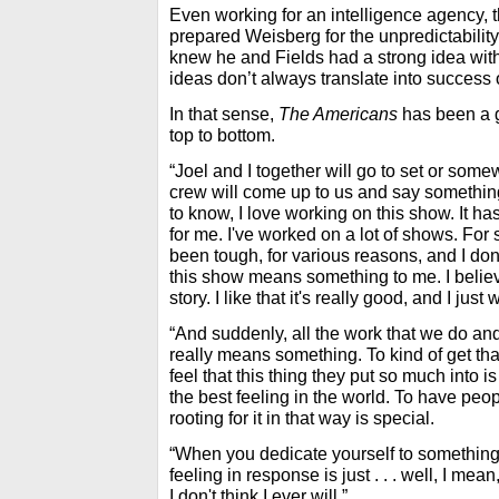
Even working for an intelligence agency, 
prepared Weisberg for the unpredictabilit
knew he and Fields had a strong idea wit
ideas don’t always translate into success 
In that sense,
The Americans
has been a g
top to bottom.
“Joel and I together will go to set or so
crew will come up to us and say something 
to know, I love working on this show. It h
for me. I've worked on a lot of shows. For
been tough, for various reasons, and I don
this show means something to me. I believe
story. I like that it's really good, and I just 
“And suddenly, all the work that we do and 
really means something. To kind of get tha
feel that this thing they put so much into i
the best feeling in the world. To have peo
rooting for it in that way is special.
“When you dedicate yourself to something li
feeling in response is just . . . well, I mean
I don't think I ever will.”