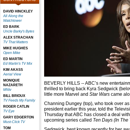
DAVID HINCKLEY
All Along the
Watchtower
ED BARK
Uncle Barky's Bytes
ALEX STRACHAN
TV That Matters
MIKE HUGHES
Open Mike
ED MARTIN
Ed Martin's TV Mix
KIM AKASS
Aerial View
MONIQUE
BEVERLY HILLS -- ABC’s new entertainme
NAZARETH
thrilled to bring back Kyra Sedgwick (belo
MNtv
little more Marvel and
Star Wars
came alon
BILL BRIOUX
TV Feeds My Family
Channing Dungey (top), who took over as
ROGER CATLIN
president earlier this year, told the Televi
TV Eye
Thursday that ABC has closed a deal with
GARY EDGERTON
upcoming series called
Ten Days (In The 
Must-Click TV
TOM
Sedgwick, best known recently for her aw