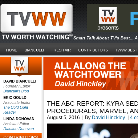
Smart Talk About TV's Best... 
HOME
BIANCULLI
FRESH AIR
CONTRIBUTORS
TVWW BEST
DAVID BIANCULLI
Founder / Editor
Bianculli's Blog
ERIC GOULD
THE ABC REPORT: KYRA SE
Associate Editor
The Cold Light
PROCEDURALS, MARVEL, A
Reader
August 5, 2016
|
By
David Hinckley
|
4 c
LINDA DONOVAN
Assistant Editor
Dateline Donovan