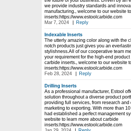
the future of your business. Driven by a
we provide industry standards and innovati
manufacturing., welcome to our website t
inserts:https://www.estoolcarbide.com
Mar 7, 2024
|
Reply
Indexable Inserts
The utterly amazing color along with the c
notch products just gives you an everlas
stylishness.All of our cooperative team 
your requirement for the high-end product
carbide inserts., welcome to our website 
inserts:https://www.estoolcarbide.com
Feb 28, 2024
|
Reply
Drilling Inserts
As a professional manufacturer, Estool offe
solution throughout a diverse product portf
providing full services, from research an
marketing to exporting. With more than 10
had established a perfect management sy
website to learn more about carbide
inserts:https://www.estoolcarbide.com
Jan 29, 2024
|
Reply