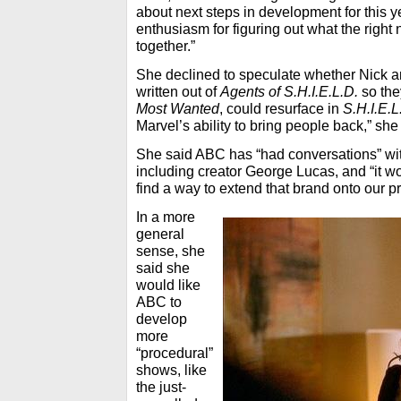
about next steps in development for this y
enthusiasm for figuring out what the right n
together.”
She declined to speculate whether Nick 
written out of
Agents of S.H.I.E.L.D.
so the
Most Wanted
, could resurface in
S.H.I.E.L
Marvel’s ability to bring people back,” she
She said ABC has “had conversations” wi
including creator George Lucas, and “it w
find a way to extend that brand onto our 
In a more
general
sense, she
said she
would like
ABC to
develop
more
“procedural”
shows, like
the just-