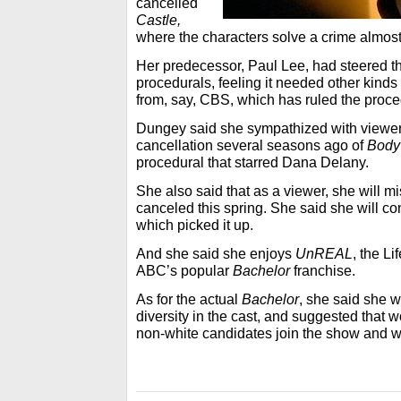
cancelled
Castle,
where the characters solve a crime almos
Her predecessor, Paul Lee, had steered t
procedurals, feeling it needed other kinds o
from, say, CBS, which has ruled the proced
Dungey said she sympathized with viewe
cancellation several seasons ago of
Body 
procedural that starred Dana Delany.
She also said that as a viewer, she will m
canceled this spring. She said she will co
which picked it up.
And she said she enjoys
UnREAL
, the Li
ABC’s popular
Bachelor
franchise.
As for the actual
Bachelor
, she said she w
diversity in the cast, and suggested tha
non-white candidates join the show and w