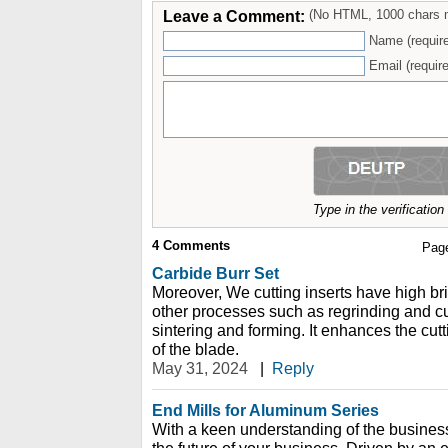
Leave a Comment:
(No HTML, 1000 chars 
Name (requir
Email (require
Type in the verificatio
4
Comments
Pag
Carbide Burr Set
Moreover, We cutting inserts have high bri
other processes such as regrinding and cut
sintering and forming. It enhances the cu
of the blade.
May 31, 2024
|
Reply
End Mills for Aluminum Series
With a keen understanding of the busines