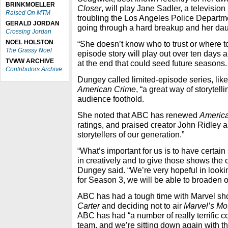
BRINKMOELLER
Closer
, will play Jane Sadler, a televisio
Raised On MTM
troubling the Los Angeles Police Departm
GERALD JORDAN
going through a hard breakup and her dau
Crossing Jordan
NOEL HOLSTON
“She doesn’t know who to trust or where t
The Grassy Noel
episode story will play out over ten days a
TVWW ARCHIVE
at the end that could seed future seasons.
Contributors Archive
Dungey called limited-episode series, lik
American Crime
, “a great way of storytell
audience foothold.
She noted that ABC has renewed
Americ
ratings, and praised creator John Ridley 
storytellers of our generation.”
“What’s important for us is to have certain
in creatively and to give those shows the o
Dungey said. “We’re very hopeful in look
for Season 3, we will be able to broaden o
ABC has had a tough time with Marvel sho
Carter
and deciding not to air
Marvel’s Mo
ABC has had “a number of really terrific c
team, and we’re sitting down again with t