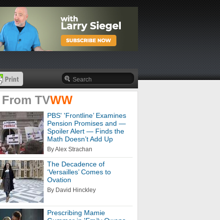
 From
TV
WW
PBS' 'Frontline’ Examines
Pension Promises and —
Spoiler Alert — Finds the
Math Doesn’t Add Up
By Alex Strachan
The Decadence of
‘Versailles’ Comes to
Ovation
By David Hinckley
Prescribing Mamie