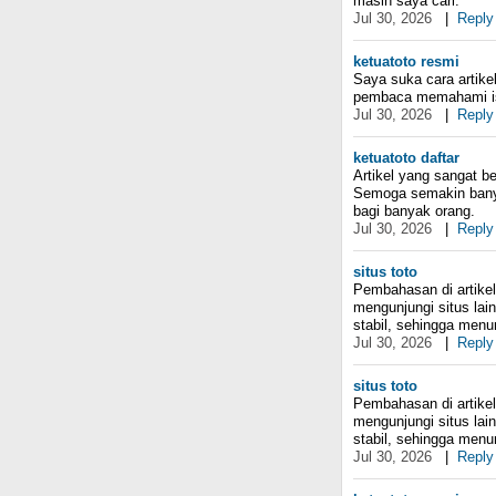
masih saya cari.
Jul 30, 2026
|
Reply
ketuatoto resmi
Saya suka cara artike
pembaca memahami i
Jul 30, 2026
|
Reply
ketuatoto daftar
Artikel yang sangat b
Semoga semakin banyak
bagi banyak orang.
Jul 30, 2026
|
Reply
situs toto
Pembahasan di artikel 
mengunjungi situs la
stabil, sehingga menur
Jul 30, 2026
|
Reply
situs toto
Pembahasan di artikel 
mengunjungi situs la
stabil, sehingga menur
Jul 30, 2026
|
Reply