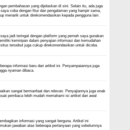
gan pembahasan yang dijelaskan di sini. Selain itu, ada juga
h saya coba dengan fitur dan pengalaman yang hampir sama,
up menarik untuk direkomendasikan kepada pengguna lain.
saya jadi teringat dengan platform yang pernah saya gunakan
miliki kemiripan dalam penyajian informasi dan kemudahan
situs tersebut juga cukup direkomendasikan untuk dicoba.
rapa informasi baru dari artikel ini. Penyampaiannya juga
hingga nyaman dibaca.
paikan sangat bermanfaat dan relevan. Penyajiannya juga enak
uat pembaca lebih mudah memahami isi artikel dari awal
mbagikan informasi yang sangat berguna. Artikel ini
ukan jawaban atas beberapa pertanyaan yang sebelumnya