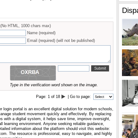
Disp
(No HTML, 1000 chars max)
Name (required)
Email (required) (will not be published)
Type in the verification word shown on the image.
Page:
1
of
18
| Go to page:
 login portal is an excellent digital solution for modern schools,
manage student movement quickly and effectively. By replacing
es with a digital system, it helps save time, improve oversight,
ll learning environment. Anyone seeking reliable guidance,
tailed information about the platform should visit this website:
com. The resource is professional, easy to navigate, and highly