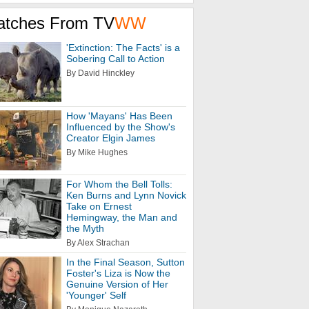
atches From TV
WW
'Extinction: The Facts' is a
Sobering Call to Action
By David Hinckley
How 'Mayans' Has Been
Influenced by the Show's
Creator Elgin James
By Mike Hughes
For Whom the Bell Tolls:
Ken Burns and Lynn Novick
Take on Ernest
Hemingway, the Man and
the Myth
By Alex Strachan
In the Final Season, Sutton
Foster's Liza is Now the
Genuine Version of Her
'Younger' Self