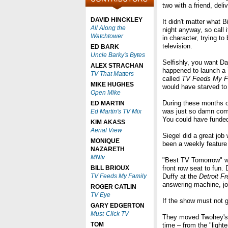
two with a friend, del
DAVID HINCKLEY
It didn't matter what
All Along the
night anyway, so call 
Watchtower
in character, trying to
television.
ED BARK
Uncle Barky's Bytes
Selfishly, you want Dav
ALEX STRACHAN
happened to launch a 
TV That Matters
called
TV Feeds My F
MIKE HUGHES
would have starved to
Open Mike
During these months of
ED MARTIN
was just so damn comfo
Ed Martin's TV Mix
You could have funded 
KIM AKASS
Aerial View
Siegel did a great jo
MONIQUE
been a weekly featur
NAZARETH
MNtv
"Best TV Tomorrow" wa
BILL BRIOUX
front row seat to fun.
TV Feeds My Family
Duffy at the
Detroit F
answering machine, j
ROGER CATLIN
TV Eye
If the show must not g
GARY EDGERTON
Must-Click TV
They moved Twohey's, D
TOM
time – from the "lighte