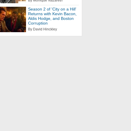
By Monique Nazareth
Season 2 of 'City on a Hill'
Returns with Kevin Bacon,
Aldis Hodge, and Boston
Corruption
By David Hinckley