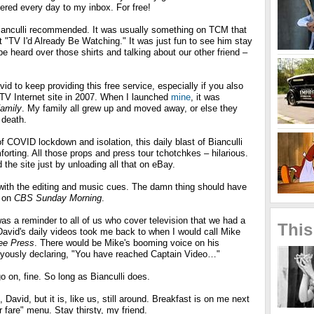
ivered every day to my inbox. For free!
 Bianculli recommended. It was usually something on TCM that
it "TV I'd Already Be Watching." It was just fun to see him stay
 be heard over those shirts and talking about our other friend –
id to keep providing this free service, especially if you also
TV Internet site in 2007. When I launched
mine
, it was
amily
. My family all grew up and moved away, or else they
 death.
 COVID lockdown and isolation, this daily blast of Bianculli
rting. All those props and press tour tchotchkes – hilarious.
the site just by unloading all that on eBay.
b with the editing and music cues. The damn thing should have
e on
CBS Sunday Morning
.
s a reminder to all of us who cover television that we had a
This
 David's daily videos took me back to when I would call Mike
ree Press
. There would be Mike's booming voice on his
oyously declaring, "You have reached Captain Video…"
o on, fine. So long as Bianculli does.
avid, but it is, like us, still around. Breakfast is on me next
r fare" menu. Stay thirsty, my friend.