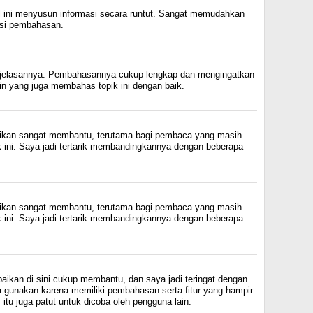
l ini menyusun informasi secara runtut. Sangat memudahkan
si pembahasan.
njelasannya. Pembahasannya cukup lengkap dan mengingatkan
ain yang juga membahas topik ini dengan baik.
rikan sangat membantu, terutama bagi pembaca yang masih
k ini. Saya jadi tertarik membandingkannya dengan beberapa
rikan sangat membantu, terutama bagi pembaca yang masih
k ini. Saya jadi tertarik membandingkannya dengan beberapa
aikan di sini cukup membantu, dan saya jadi teringat dengan
a gunakan karena memiliki pembahasan serta fitur yang hampir
itu juga patut untuk dicoba oleh pengguna lain.