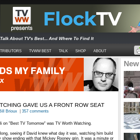
Talk About TV's Best... And Where To Find It
TRIBUTORS
TVWW BEST
TALK
SHOP
ABOUT
New
TCHING GAVE US A FRONT ROW SEAT
Bill Brioux
|
357 comments
lli on "Best TV Tomorrow" was TV Worth Watching.
long, seeing if David knew what day it was, watching him build
ry show ending with that Mickey Rooney grin. It was a minute or