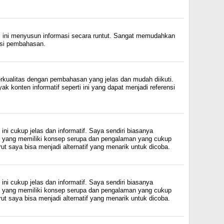
l ini menyusun informasi secara runtut. Sangat memudahkan
si pembahasan.
erkualitas dengan pembahasan yang jelas dan mudah diikuti.
 konten informatif seperti ini yang dapat menjadi referensi
ini cukup jelas dan informatif. Saya sendiri biasanya
in yang memiliki konsep serupa dan pengalaman yang cukup
ut saya bisa menjadi alternatif yang menarik untuk dicoba.
ini cukup jelas dan informatif. Saya sendiri biasanya
in yang memiliki konsep serupa dan pengalaman yang cukup
ut saya bisa menjadi alternatif yang menarik untuk dicoba.