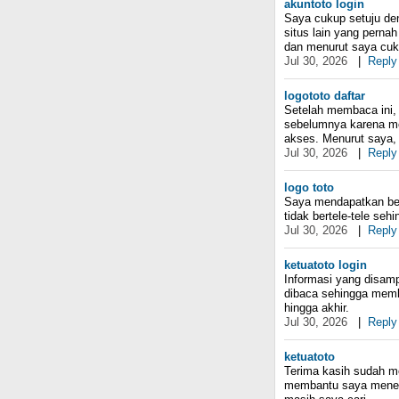
akuntoto login
Saya cukup setuju den
situs lain yang perna
dan menurut saya cuk
Jul 30, 2026
|
Reply
logototo daftar
Setelah membaca ini, 
sebelumnya karena me
akses. Menurut saya, 
Jul 30, 2026
|
Reply
logo toto
Saya mendapatkan bebe
tidak bertele-tele se
Jul 30, 2026
|
Reply
ketuatoto login
Informasi yang disam
dibaca sehingga memb
hingga akhir.
Jul 30, 2026
|
Reply
ketuatoto
Terima kasih sudah me
membantu saya menem