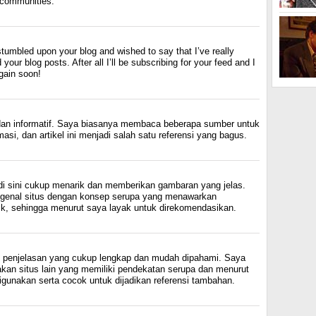
l communities.
 stumbled upon your blog and wished to say that I’ve really
your blog posts. After all I’ll be subscribing for your feed and I
gain soon!
 dan informatif. Saya biasanya membaca beberapa sumber untuk
si, dan artikel ini menjadi salah satu referensi yang bagus.
di sini cukup menarik dan memberikan gambaran yang jelas.
ngenal situs dengan konsep serupa yang menawarkan
k, sehingga menurut saya layak untuk direkomendasikan.
an penjelasan yang cukup lengkap dan mudah dipahami. Saya
kan situs lain yang memiliki pendekatan serupa dan menurut
gunakan serta cocok untuk dijadikan referensi tambahan.