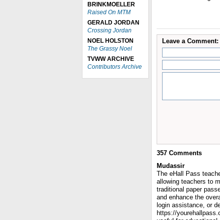
BRINKMOELLER
Raised On MTM
GERALD JORDAN
Crossing Jordan
NOEL HOLSTON
Leave a Comment:
The Grassy Noel
TVWW ARCHIVE
Contributors Archive
357
Comments
Mudassir
The eHall Pass teacher
allowing teachers to 
traditional paper pass
and enhance the overa
login assistance, or de
https://yourehallpass.