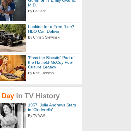
Gummer in 'Emily Owens,
M.D.'
By Ed Bark
Looking for a Free Ride?
HBO Can Deliver
By Christy Slewinski
'Pass the Biscuits' Part of
the Hatfield-McCoy Pop-
Culture Legacy
By Noel Holston
Day
in
TV
History
1957: Julie Andrews Stars
in 'Cinderella'
By TV WW