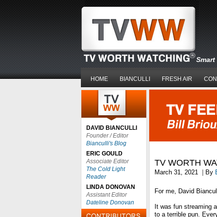
Smart 
HOME
BIANCULLI
FRESH AIR
CON
DAVID BIANCULLI
Founder / Editor
Bianculli's Blog
ERIC GOULD
Associate Editor
TV WORTH WA
The Cold Light
March 31, 2021
|
By
Reader
LINDA DONOVAN
For me, David Biancu
Assistant Editor
Dateline Donovan
It was fun streaming a
to a terrible pun. Eve