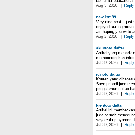
useful for educationa
Aug 3, 2026
|
Reply
new lsm99
Very nice post. I just
enjoyed surfing around 
am hoping you write a
Aug 2, 2026
|
Reply
akuntoto daftar
Artikel yang menarik
membandingkan informa
Jul 30, 2026
|
Reply
idrtoto daftar
Konten yang dibahas 
Saya pribadi juga me
pengalaman cukup bai
Jul 30, 2026
|
Reply
kientoto daftar
Artikel ini memberik
juga pernah mengguna
saya cukup nyaman di
Jul 30, 2026
|
Reply