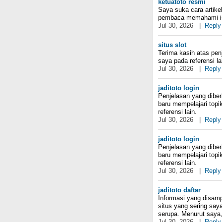
ketuatoto resmi
Saya suka cara artike
pembaca memahami i
Jul 30, 2026
|
Reply
situs slot
Terima kasih atas pe
saya pada referensi l
Jul 30, 2026
|
Reply
jaditoto login
Penjelasan yang dibe
baru mempelajari topi
referensi lain.
Jul 30, 2026
|
Reply
jaditoto login
Penjelasan yang dibe
baru mempelajari topi
referensi lain.
Jul 30, 2026
|
Reply
jaditoto daftar
Informasi yang disamp
situs yang sering say
serupa. Menurut saya, 
Jul 30, 2026
|
Reply