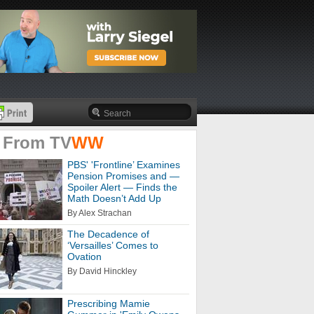
 From
TV
WW
PBS' 'Frontline’ Examines
Pension Promises and —
Spoiler Alert — Finds the
Math Doesn’t Add Up
By Alex Strachan
The Decadence of
‘Versailles’ Comes to
Ovation
By David Hinckley
Prescribing Mamie