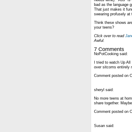
bad as the language g
That just makes it fu
swearing profusely at 
Think these shows ar
your teens?
Click over to read
Jan
Awful.
7 Comments
NoPotCooking said:
I tried to watch Up All
over sitcoms entirely
Comment posted on O
sheryl said:
No more teens at hom
share together. Maybe 
Comment posted on O
Susan said: