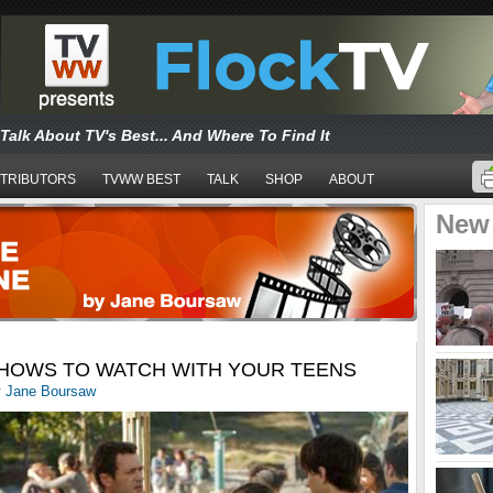
Talk About TV's Best... And Where To Find It
TRIBUTORS
TVWW BEST
TALK
SHOP
ABOUT
New
HOWS TO WATCH WITH YOUR TEENS
y
Jane Boursaw