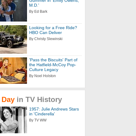
Gummer in 'Emily Owens,
M.D.'
By Ed Bark
Looking for a Free Ride?
HBO Can Deliver
By Christy Slewinski
'Pass the Biscuits' Part of
the Hatfield-McCoy Pop-
Culture Legacy
By Noel Holston
Day
in
TV
History
1957: Julie Andrews Stars
in 'Cinderella'
By TV WW