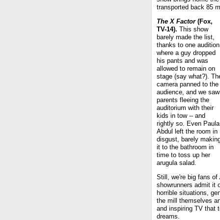
transported back 85 mi
The X Factor
(Fox,
TV-14).
This show
barely made the list,
thanks to one audition
where a guy dropped
his pants and was
allowed to remain on
stage (say what?). Th
camera panned to the
audience, and we saw
parents fleeing the
auditorium with their
kids in tow -- and
rightly so. Even Paula
Abdul left the room in
disgust, barely makin
it to the bathroom in
time to toss up her
arugula salad.
Still, we're big fans of
showrunners admit it or
horrible situations, g
the mill themselves an
and inspiring TV that t
dreams.