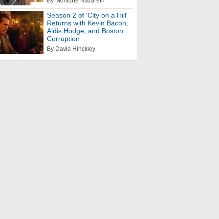
By Monique Nazareth
Season 2 of 'City on a Hill'
Returns with Kevin Bacon,
Aldis Hodge, and Boston
Corruption
By David Hinckley