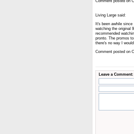
Comment posted on O
Living Large said:
It's been awhile since
watching the original 
recommended watching 
pronto. The promos to
there's no way I would
Comment posted on O
Leave a Comment: