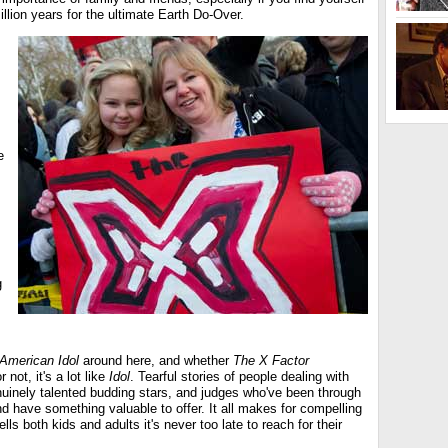
llion years for the ultimate Earth Do-Over.
e
g
American Idol
around here, and whether
The X Factor
 not, it's a lot like
Idol
. Tearful stories of people dealing with
enuinely talented budding stars, and judges who've been through
d have something valuable to offer. It all makes for compelling
ells both kids and adults it's never too late to reach for their