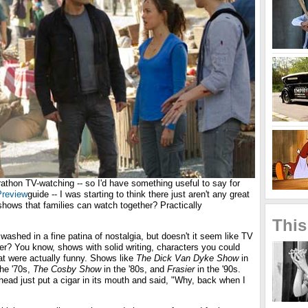
athon TV-watching -- so I'd have something useful to say for
review
guide -- I was starting to think there just aren't any great
ows that families can watch together? Practically
This
shed in a fine patina of nostalgia, but doesn't it seem like TV
er? You know, shows with solid writing, characters you could
hat were actually funny. Shows like
The Dick Van Dyke Show
in
the '70s,
The Cosby Show
in the '80s, and
Frasier
in the '90s.
head just put a cigar in its mouth and said, "Why, back when I