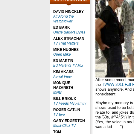
DAVID HINCKLEY
All Along the
Watchtower
ED BARK
Uncle Barky's Bytes
ALEX STRACHAN
TV That Matters
MIKE HUGHES
Open Mike
ED MARTIN
Ed Martin's TV Mix
KIM AKASS
Aerial View
After some recent mar
MONIQUE
the
TVWW 2011 Fall P
NAZARETH
shows anymore. And sh
MNtv
nonexistent.
BILL BRIOUX
Maybe my memory is wa
TV Feeds My Family
shows used to be bett
ROGER CATLIN
relate to, and jokes t
TV Eye
the '60s,
M*A*S*H
in 
GARY EDGERTON
(Yes, the voice in my 
Must-Click TV
was a kid . . . ").
TOM