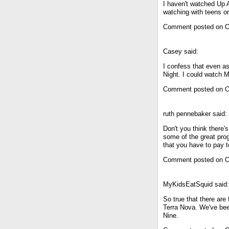
I haven't watched Up A
watching with teens or
Comment posted on O
Casey said:
I confess that even as
Night. I could watch 
Comment posted on O
ruth pennebaker said:
Don't you think there'
some of the great pro
that you have to pay to
Comment posted on O
MyKidsEatSquid said:
So true that there are 
Terra Nova. We've bee
Nine.