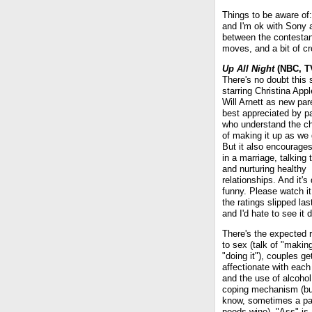
Things to be aware of:
and I'm ok with Sony 
between the contestan
moves, and a bit of cr
Up All Night
(NBC, TV
There's no doubt this
starring Christina App
Will Arnett as new par
best appreciated by p
who understand the c
of making it up as we 
But it also encourage
in a marriage, talking 
and nurturing healthy
relationships. And it's
funny. Please watch i
the ratings slipped la
and I'd hate to see it 
There's the expected 
to sex (talk of "makin
"doing it"), couples ge
affectionate with each
and the use of alcohol
coping mechanism (bu
know, sometimes a pa
needs wine). "Ass" is