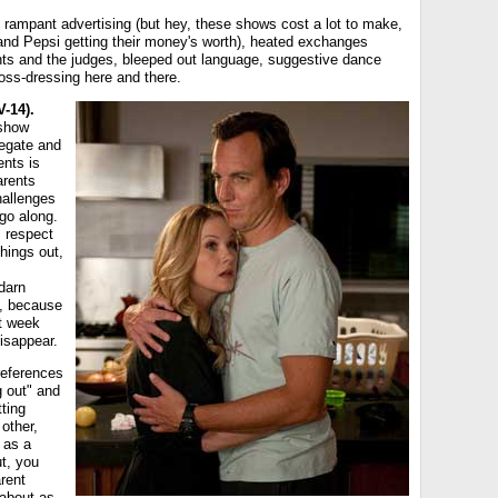
 rampant advertising (but hey, these shows cost a lot to make,
and Pepsi getting their money's worth), heated exchanges
ts and the judges, bleeped out language, suggestive dance
oss-dressing here and there.
-14).
 show
legate and
ents is
arents
hallenges
go along.
s respect
things out,
 darn
t, because
st week
disappear.
references
g out" and
tting
 other,
 as a
t, you
rent
 about as