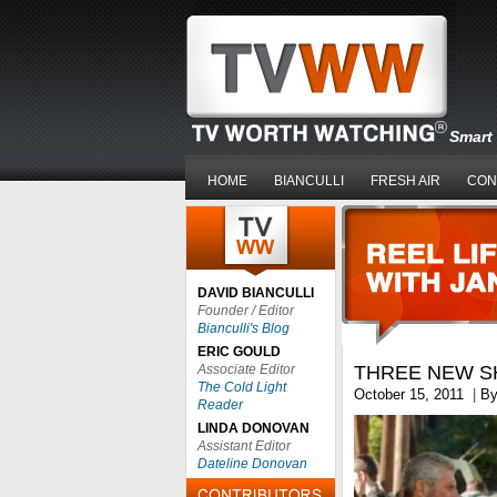
Smart 
HOME
BIANCULLI
FRESH AIR
CON
DAVID BIANCULLI
Founder / Editor
Bianculli's Blog
ERIC GOULD
Associate Editor
THREE NEW S
The Cold Light
October 15, 2011
|
B
Reader
LINDA DONOVAN
Assistant Editor
Dateline Donovan