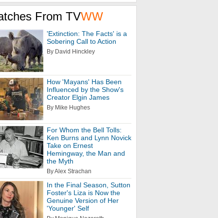
atches From TV
WW
'Extinction: The Facts' is a
Sobering Call to Action
By David Hinckley
How 'Mayans' Has Been
Influenced by the Show's
Creator Elgin James
By Mike Hughes
For Whom the Bell Tolls:
Ken Burns and Lynn Novick
Take on Ernest
Hemingway, the Man and
the Myth
By Alex Strachan
In the Final Season, Sutton
Foster's Liza is Now the
Genuine Version of Her
'Younger' Self