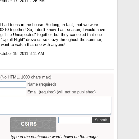
ctober 17, 2011 2:26 PM
 I had teens in the house. So long, in fact, that we were
90210 together! So, I don't know. Last season, I would have
"Life Unexpected" together, but they canceled that one
 "Up all Night" drove us so crazy throughout the summer,
 want to watch that one with anyone!
ctober 18, 2011 8:11 AM
(No HTML, 1000 chars max)
Name (required)
Email (required) (will not be published)
Type in the verification word shown on the image.