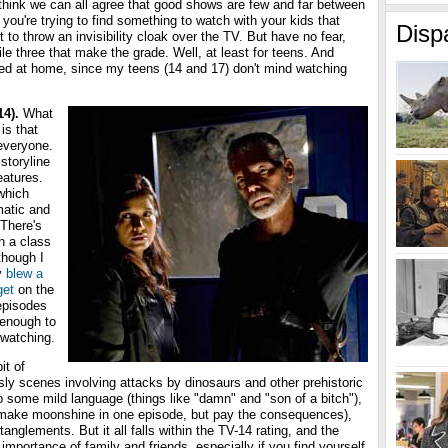
I think we can all agree that good shows are few and far between
f you're trying to find something to watch with your kids that
Disp
to throw an invisibility cloak over the TV. But have no fear,
e three that make the grade. Well, at least for teens. And
sted at home, since my teens (14 and 17) don't mind watching
14).
What
is that
 everyone.
storyline
eatures.
 which
matic and
 There's
n a class
though I
y
blew a
get
on the
 episodes
 enough to
watching.
it of
ly scenes involving attacks by dinosaurs and other prehistoric
o some mild language (things like "damn" and "son of a bitch"),
 make moonshine in one episode, but pay the consequences),
nglements. But it all falls within the TV-14 rating, and the
mportance of family and friends, especially if you find yourself