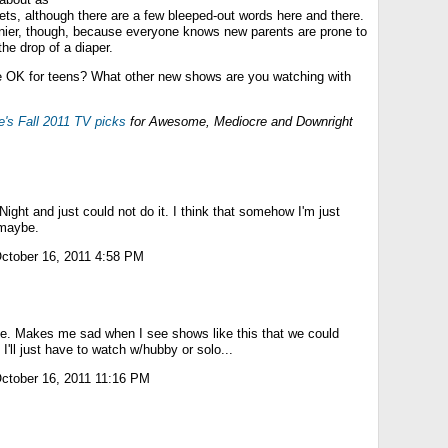
ets, although there are a few bleeped-out words here and there.
nnier, though, because everyone knows new parents are prone to
the drop of a diaper.
e OK for teens? What other new shows are you watching with
e's Fall 2011 TV picks
for Awesome, Mediocre and Downright
 Night and just could not do it. I think that somehow I'm just
 maybe.
ctober 16, 2011 4:58 PM
e. Makes me sad when I see shows like this that we could
I'll just have to watch w/hubby or solo...
ctober 16, 2011 11:16 PM