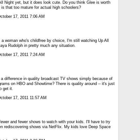
ll Night yet, but it does look cute. Do you think Glee is worth
 is that too mature for actual high schoolers?
ctober 17, 2011 7:06 AM
 a woman who's childfree by choice, I'm still watching Up All
Maya Rudolph in pretty much any situation.
ctober 17, 2011 7:24 AM
s a difference in quality broadcast TV shows simply because of
grams on HBO and Showtime? There is quality around -- it's just
 get it.
ctober 17, 2011 11:57 AM
fewer and fewer shows to watch with your kids. I'll have to try
n rediscovering shows via NetFlix. My kids love Deep Space