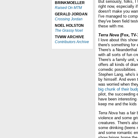
But seriously, folks, 
BRINKMOELLER
right now, especially i
Raised On MTM
doesn't make you want 
GERALD JORDAN
I've managed to compil
Crossing Jordan
they've been field te
NOEL HOLSTON
these with me.
The Grassy Noel
Terra Nova
(Fox, TV-
TVWW ARCHIVE
I love about this show 
Contributors Archive
there's something for
There's a Neanderthal 
with all sorts of fun cr
There's a family unit,
offers all kinds of dra
comedic possibilities.
Stephen Lang, who's i
by himself. And even 
was worried when the
big chunk of their bud
pilot, the succeeding
have been interesting
keep me and the kids 
Terra Nova
has a fair b
violence and some gris
creatures. There's als
some drinking (teens
and some romantic enta
show brings home the i