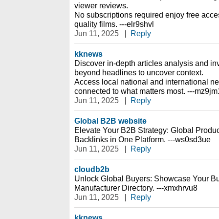
viewer reviews.
No subscriptions required enjoy free access
quality films. ---elr9shvl
Jun 11, 2025
|
Reply
kknews
Discover in-depth articles analysis and inv
beyond headlines to uncover context.
Access local national and international n
connected to what matters most. ---mz9j
Jun 11, 2025
|
Reply
Global B2B website
Elevate Your B2B Strategy: Global Prod
Backlinks in One Platform. ---ws0sd3ue
Jun 11, 2025
|
Reply
cloudb2b
Unlock Global Buyers: Showcase Your Bu
Manufacturer Directory. ---xmxhrvu8
Jun 11, 2025
|
Reply
kknews