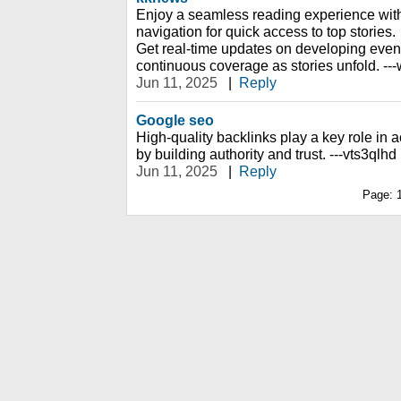
Enjoy a seamless reading experience with
navigation for quick access to top stories.
Get real-time updates on developing event
continuous coverage as stories unfold. --
Jun 11, 2025
|
Reply
Google seo
High-quality backlinks play a key role i
by building authority and trust. ---vts3qlhd
Jun 11, 2025
|
Reply
Page: