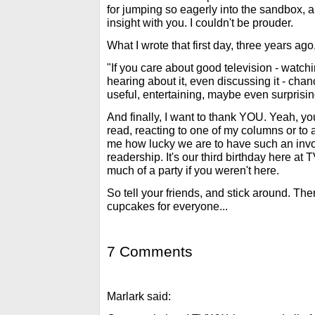
for jumping so eagerly into the sandbox, a
insight with you. I couldn't be prouder.
What I wrote that first day, three years ago
"If you care about good television - watching
hearing about it, even discussing it - chan
useful, entertaining, maybe even surprisin
And finally, I want to thank YOU. Yeah, 
read, reacting to one of my columns or to
me how lucky we are to have such an invol
readership. It's our third birthday here at 
much of a party if you weren't here.
So tell your friends, and stick around. Ther
cupcakes for everyone...
7 Comments
Marlark said: