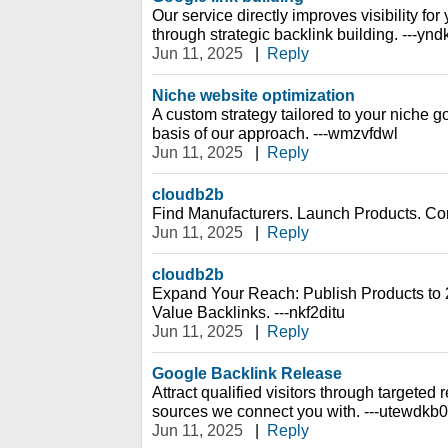
Our service directly improves visibility fo
through strategic backlink building. ---yn
Jun 11, 2025
|
Reply
Niche website optimization
A custom strategy tailored to your niche g
basis of our approach. ---wmzvfdwl
Jun 11, 2025
|
Reply
cloudb2b
Find Manufacturers. Launch Products. Conq
Jun 11, 2025
|
Reply
cloudb2b
Expand Your Reach: Publish Products to 
Value Backlinks. ---nkf2ditu
Jun 11, 2025
|
Reply
Google Backlink Release
Attract qualified visitors through targeted re
sources we connect you with. ---utewdkb0
Jun 11, 2025
|
Reply