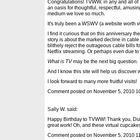
Congratulations! TVWW, in any and all of 
an oasis for thoughtful, respectful, amusin
medium we love so much.
It's truly been a WSWV (a website worth vi
I find it curious that on this anniversary t
story is about the marked decline in cable
blithely reject the outrageous cable bills 
Netflix streaming. Or perhaps even due to 
What is TV
may be the next big question.
And I know this site will help us discover
I look forward to many more fruitful visits!
Comment posted on November 5, 2010 1
Sally W. said:
Happy Birthday to TVWW! Thank you, Dian
great work! Oh, and these virtual cupcakes 
Comment posted on November 5, 2010 1