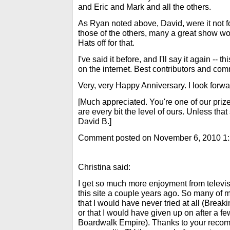
and Eric and Mark and all the others.
As Ryan noted above, David, were it not 
those of the others, many a great show 
Hats off for that.
I've said it before, and I'll say it again -- t
on the internet. Best contributors and c
Very, very Happy Anniversary. I look forw
[Much appreciated. You're one of our priz
are every bit the level of ours. Unless that 
David B.]
Comment posted on November 6, 2010 1
Christina said:
I get so much more enjoyment from televisi
this site a couple years ago. So many of 
that I would have never tried at all (Break
or that I would have given up on after a 
Boardwalk Empire). Thanks to your recom