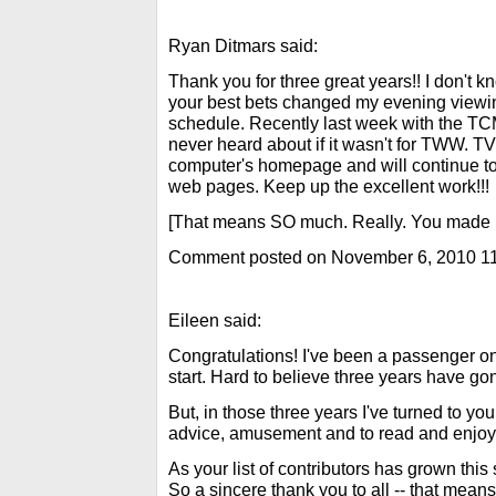
Ryan Ditmars said:
Thank you for three great years!! I don't
your best bets changed my evening viewi
schedule. Recently last week with the TCM
never heard about if it wasn't for TWW. 
computer's homepage and will continue to b
web pages. Keep up the excellent work!!!
[That means SO much. Really. You made m
Comment posted on November 6, 2010 1
Eileen said:
Congratulations! I've been a passenger on 
start. Hard to believe three years have go
But, in those three years I've turned to you
advice, amusement and to read and enjoy
As your list of contributors has grown this 
So a sincere thank you to all -- that mea