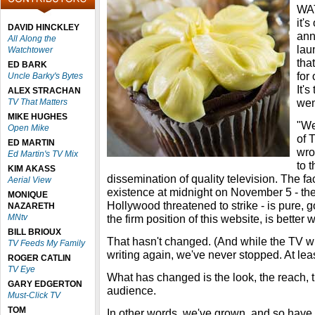
WAT
it's
DAVID HINCKLEY
ann
All Along the
lau
Watchtower
tha
ED BARK
for
Uncle Barky's Bytes
It's
ALEX STRACHAN
went
TV That Matters
MIKE HUGHES
"We
Open Mike
of
ED MARTIN
wro
Ed Martin's TV Mix
to 
KIM AKASS
dissemination of quality television. The fac
Aerial View
existence at midnight on November 5 - the
MONIQUE
Hollywood threatened to strike - is pure, g
NAZARETH
MNtv
the firm position of this website, is better w
BILL BRIOUX
That hasn't changed. (And while the TV wr
TV Feeds My Family
writing again, we've never stopped. At leas
ROGER CATLIN
TV Eye
What has changed is the look, the reach, th
GARY EDGERTON
audience.
Must-Click TV
TOM
In other words, we've grown, and so have