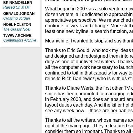
BRINKMOELLER
Raised On MTM
What began in 2007 as a solo venture no
GERALD JORDAN
dozen writers, all dedicated to approachin
Crossing Jordan
appreciative perspective. We relaunched
NOEL HOLSTON
continue to tweak and change. More stuff 
The Grassy Noel
least one new byline, a search function, an
TVWW ARCHIVE
Meanwhile, I wanted to stop and say than
Contributors Archive
Thanks to Eric Gould, who took my id
and designed and redesigned them into re
duty as one of our liveliest writers. Than
all the computer work necessary to launc
continued to toil in that capacity for way to
reins to Rich Baniewicz, who is with us sti
Thanks to Diane Werts, the first other TV 
since has been promoted to managing edito
in February 2008, and does an absurd amou
layout duties each day. And the killer holi
see any week now -- those are her babies,
Thanks to all the writers, whose names ar
right of the main page. They're featured 
consider them so important. Thanks to all 