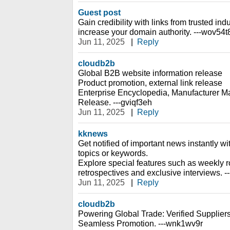
Guest post
Gain credibility with links from trusted indu
increase your domain authority. ---wov54t
Jun 11, 2025
|
Reply
cloudb2b
Global B2B website information release
Product promotion, external link release
Enterprise Encyclopedia, Manufacturer Ma
Release. ---gviqf3eh
Jun 11, 2025
|
Reply
kknews
Get notified of important news instantly wi
topics or keywords.
Explore special features such as weekly r
retrospectives and exclusive interviews. --
Jun 11, 2025
|
Reply
cloudb2b
Powering Global Trade: Verified Suppliers
Seamless Promotion. ---wnk1wv9r