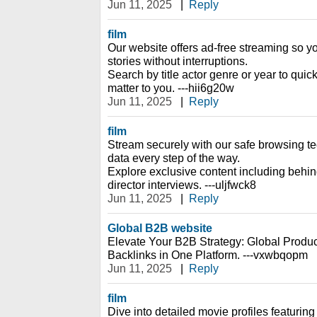
Jun 11, 2025
|
Reply
film
Our website offers ad-free streaming so y
stories without interruptions.
Search by title actor genre or year to quic
matter to you. ---hii6g20w
Jun 11, 2025
|
Reply
film
Stream securely with our safe browsing te
data every step of the way.
Explore exclusive content including behi
director interviews. ---uljfwck8
Jun 11, 2025
|
Reply
Global B2B website
Elevate Your B2B Strategy: Global Prod
Backlinks in One Platform. ---vxwbqopm
Jun 11, 2025
|
Reply
film
Dive into detailed movie profiles featuring 