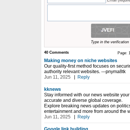
Email (require
Type in the verificatio
40
Comments
Page:
Making money on niche websites
Our quality-first method focuses on securin
authority relevant websites. ---pnyma8tk
Jun 11, 2025
|
Reply
kknews
Stay informed with our news website your 
accurate and diverse global coverage.
Explore breaking news updates on politic
entertainment and more from around the w
Jun 11, 2025
|
Reply
Google link building