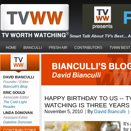
Smart Talk About TV's Best... 
HOME
BIANCULLI
FRESH AIR
CONTRIBUTORS
TVWW BEST
DAVID BIANCULLI
Founder / Editor
Bianculli's Blog
ERIC GOULD
HAPPY BIRTHDAY TO US -- 
Associate Editor
The Cold Light
WATCHING IS THREE YEARS
Reader
November 5, 2010
|
By
David Bianculli
|
LINDA DONOVAN
Assistant Editor
Dateline Donovan
It'
for