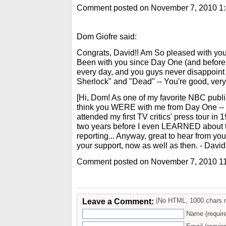
Comment posted on November 7, 2010 1
Dom Giofre said:
Congrats, David!! Am So pleased with you
Been with you since Day One (and befor
every day, and you guys never disappoint 
Sherlock" and "Dead" -- You're good, very 
[Hi, Dom! As one of my favorite NBC public
think you WERE with me from Day One --
attended my first TV critics' press tour in 1
two years before I even LEARNED about th
reporting... Anyway, great to hear from you,
your support, now as well as then. - David
Comment posted on November 7, 2010 1
Leave a Comment:
(No HTML, 1000 chars 
Name (requir