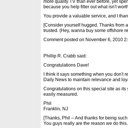
more quality TV than ever before, yet spe
because you help filter out what isn't wort
You provide a valuable service, and I tha
[Consider yourself hugged. Thanks from all
trusted. (Hey, wanna buy some offshore rea
Comment posted on November 6, 2010 2
Phillip R. Crabb said:
Congratulations Dave!
I think it says something when you don't r
Daily News to maintain relevance and loy
Congratulations on this special site as it
easily measured.
Phil
Franklin, NJ
[Thanks, Phil -- And thanks for being such 
You guys really are the reason we do this. 