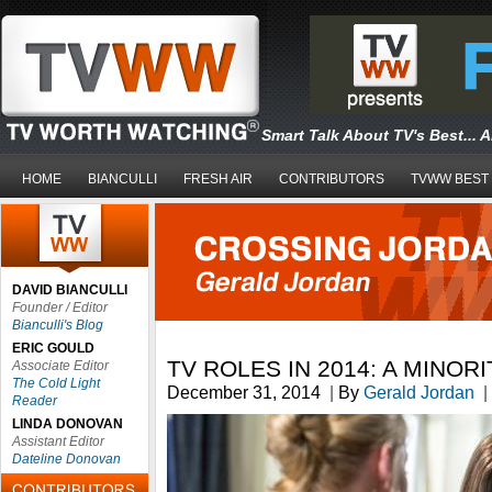
Smart Talk About TV's Best... 
HOME
BIANCULLI
FRESH AIR
CONTRIBUTORS
TVWW BEST
DAVID BIANCULLI
Founder / Editor
Bianculli's Blog
ERIC GOULD
TV ROLES IN 2014: A MINOR
Associate Editor
The Cold Light
December 31, 2014
|
By
Gerald Jordan
|
Reader
LINDA DONOVAN
Assistant Editor
Dateline Donovan