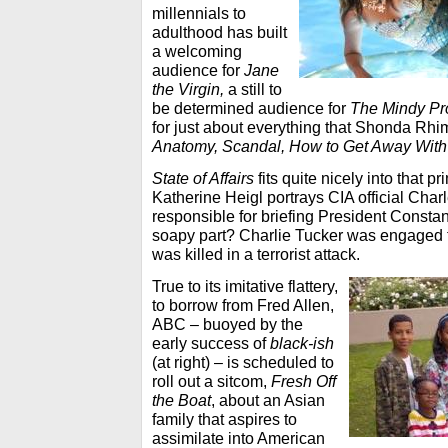
millennials to
adulthood has built
a welcoming
audience for
Jane
the Virgin,
a still to
be determined audience for
The Mindy Pr
for just about everything that Shonda Rh
Anatomy, Scandal, How to Get Away With
State of Affairs
fits quite nicely into that p
Katherine Heigl portrays CIA official Char
responsible for briefing President Const
soapy part? Charlie Tucker was engaged t
was killed in a terrorist attack.
True to its imitative flattery,
to borrow from Fred Allen,
ABC – buoyed by the
early success of
black-ish
(at right) – is scheduled to
roll out a sitcom,
Fresh Off
the Boat
, about an Asian
family that aspires to
assimilate into American