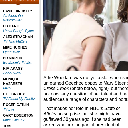
DAVID HINCKLEY
All Along the
Watchtower
ED BARK
Uncle Barky's Bytes
ALEX STRACHAN
TV That Matters
MIKE HUGHES
Open Mike
ED MARTIN
Ed Martin's TV Mix
KIM AKASS
Aerial View
Alfre Woodard was not yet a star when she
MONIQUE
unlearned Geechee opposite Mary Steenb
NAZARETH
Cross Creek
(photo below, right), but ther
MNtv
not now, any question of her talent and her
BILL BRIOUX
audiences a range of characters and portr
TV Feeds My Family
ROGER CATLIN
That makes her role in NBC’s
State of
TV Eye
Affairs
no surprise, but she might have
GARY EDGERTON
guffawed 30 years ago if she had been
Must-Click TV
asked whether the part of president of
TOM