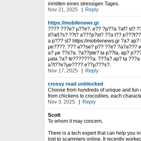
inmitten eines stressigen Tages.
Nov 21, 2025
|
Reply
https://mobilenews.gr
???? ???e? µ??e?, e?? ?p??a ?af? st? ?
d?aß?s? ??t? a???p?st? ??a t?? p???t?
a p??? st? https://mobilenews.gr ?a? ap?
µe????. ??? a??se? p?? ??e? ?a?a??? 
a? µe ??s?a. ?a??pte? ta p??ta, ap? p?
µata ?a? te???????a. ???a? ap? ta ???a
a?t??e?µe???? e??µ???s?.
Nov 17, 2025
|
Reply
crossy road unblocked
Choose from hundreds of unique and fun c
from chickens to crocodiles, each charact
Nov 3, 2025
|
Reply
Scott
To whom it may concern,
There is a tech expert that can help you i
lost to scammers online. It recently work