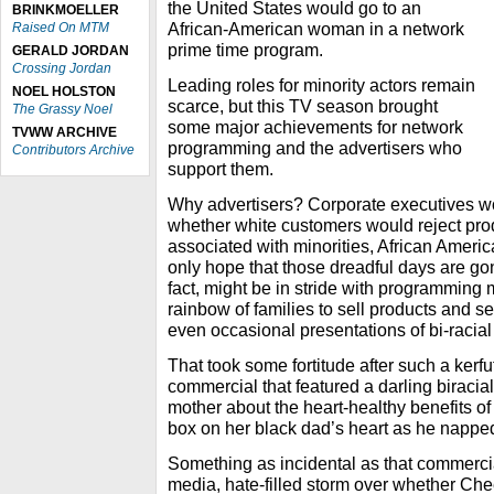
the United States would go to an
BRINKMOELLER
African-American woman in a network
Raised On MTM
prime time program.
GERALD JORDAN
Crossing Jordan
Leading roles for minority actors remain
NOEL HOLSTON
scarce, but this TV season brought
The Grassy Noel
some major achievements for network
TVWW ARCHIVE
programming and the advertisers who
Contributors Archive
support them.
Why advertisers? Corporate executives w
whether white customers would reject prod
associated with minorities, African Americ
only hope that those dreadful days are gon
fact, might be in stride with programming
rainbow of families to sell products and s
even occasional presentations of bi-racial 
That took some fortitude after such a kerfu
commercial that featured a darling biracial
mother about the heart-healthy benefits of
box on her black dad’s heart as he nappe
Something as incidental as that commercia
media, hate-filled storm over whether Che