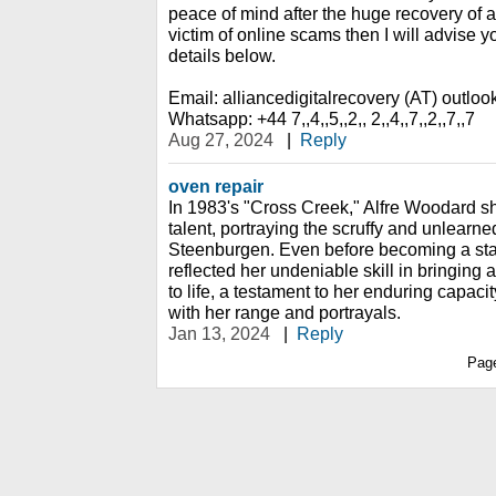
peace of mind after the huge recovery of al
victim of online scams then I will advise y
details below.
Email: alliancedigitalrecovery (AT) outlo
Whatsapp: +44 7,,4,,5,,2,, 2,,4,,7,,2,,7,,7
Aug 27, 2024
|
Reply
oven repair
In 1983's "Cross Creek," Alfre Woodard 
talent, portraying the scruffy and unlear
Steenburgen. Even before becoming a st
reflected her undeniable skill in bringing 
to life, a testament to her enduring capaci
with her range and portrayals.
Jan 13, 2024
|
Reply
Pag