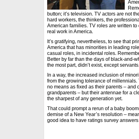
Ameri
Reme
button; it’s television. TV actors are not 
hard workers, the thinkers, the profession
American families. TV roles are written to
real work in America.
It’s gratifying, nevertheless, to see that 
America that has minorities in leading role
casual roles, in incidental roles. Remember,
Better by far than the days of black-and-wh
the most part, didn’t exist, except servants
In a way, the increased inclusion of minorit
from the growing tolerance of millennials.
no means as fixed as their parents – and ce
grandparents – but their antennae for a cl
the sharpest of any generation yet.
That could prompt a rerun of a baby boom
demise of a New Year’s resolution – mean
good idea to have ratings survey answers a