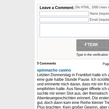
Leave a Comment:
(No HTML, 1000 chars 
Name (requir
Email (require
Type in the verificatio
5
Comments
Pag
spinmacho casino
Letzten Donnerstag in Frankfurt hatte ic
eine gute halbe Stunde Pause. Ich scrol
und erinnerte mich daran, dass mir ein Ko
empfohlen hatte. Aus Neugier öffnete ich
suchte mir einen Slot aus, der thematisch 
Abenteuergeschichten erinnert. Die ersten 
gut, doch dann kam eine Reihe kleiner Tre
Plus brachten. Kein großer Gewinn, abe