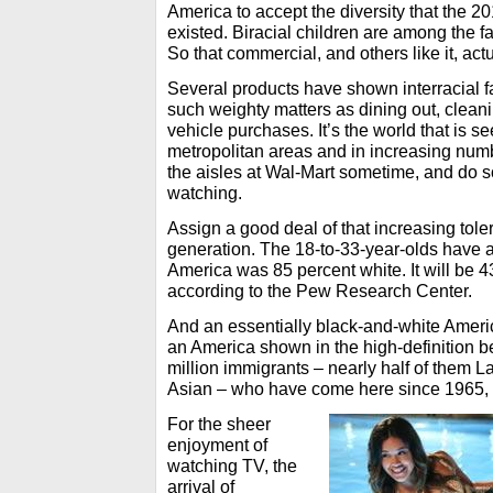
America to accept the diversity that the 
existed. Biracial children are among the 
So that commercial, and others like it, ac
Several products have shown interracial 
such weighty matters as dining out, clean
vehicle purchases. It’s the world that is 
metropolitan areas and in increasing numbe
the aisles at Wal-Mart sometime, and do 
watching.
Assign a good deal of that increasing tole
generation. The 18-to-33-year-olds have 
America was 85 percent white. It will be 4
according to the Pew Research Center.
And an essentially black-and-white Amer
an America shown in the high-definition b
million immigrants ­– nearly half of them L
Asian – who have come here since 1965, 
For the sheer
enjoyment of
watching TV, the
arrival of