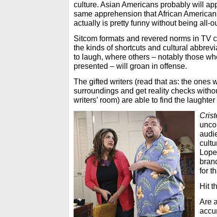
culture. Asian Americans probably will app
same apprehension that African America
actually is pretty funny without being all-ou
Sitcom formats and revered norms in TV 
the kinds of shortcuts and cultural abbrev
to laugh, where others – notably those who
presented – will groan in offense.
The gifted writers (read that as: the ones
surroundings and get reality checks withou
writers’ room) are able to find the laughter
Crist
uncom
audie
cult
Lopez
bran
for t
Hit t
Are 
accur