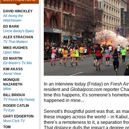
DAVID HINCKLEY
All Along the
Watchtower
ED BARK
Uncle Barky's Bytes
ALEX STRACHAN
TV That Matters
MIKE HUGHES
Open Mike
ED MARTIN
Ed Martin's TV Mix
KIM AKASS
Aerial View
MONIQUE
In an interview today (Friday) on
Fresh Air
NAZARETH
resident and
Globalpost.com
reporter Cha
MNtv
time this happens, it's someone's hometown.
BILL BRIOUX
TV Feeds My Family
happened in mine...
ROGER CATLIN
TV Eye
Sennott's thoughtful point was that, as m
these images across the world – in Kabu
GARY EDGERTON
Must-Click TV
there's a remoteness to it, a separation f
TOM
That distance dulls the impact a degree or 