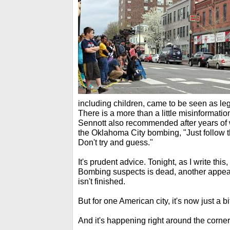
including children, came to be seen as le
There is a more than a little misinformatio
Sennott also recommended after years of 
the Oklahoma City bombing, "Just follow t
Don't try and guess."
It's prudent advice. Tonight, as I write thi
Bombing suspects is dead, another appear
isn't finished.
But for one American city, it's now just a b
And it's happening right around the corner