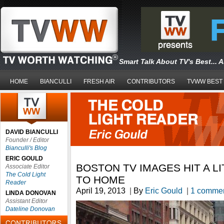
Smart Talk About TV's Best... 
HOME
BIANCULLI
FRESH AIR
CONTRIBUTORS
TVWW BEST
DAVID BIANCULLI
Founder / Editor
Bianculli's Blog
ERIC GOULD
BOSTON TV IMAGES HIT A L
Associate Editor
The Cold Light
TO HOME
Reader
April 19, 2013
|
By
Eric Gould
|
1 comme
LINDA DONOVAN
Assistant Editor
Dateline Donovan