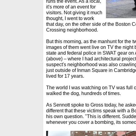
runs the event. As a local,
it's more of an event for
visitors. Not giving it much
thought, I went to work
that day, on the other side of the Bosto
Crossing neighborhood.
But this morning, as the manhunt for the 
images of them went live on TV the night 
state and federal police in SWAT gear on 
(above) – where I had architectural projec
suspect's neighborhood was also crawling
just outside of Inman Square in Cambridg
lived for 17 years.
The world I was watching on TV was full o
walked the dog, hundreds of times.
As Sennott spoke to Gross today, he asked
different that these victims speak with a
his own question. "This is different. Sudde
whenever you cover a bombing, its some