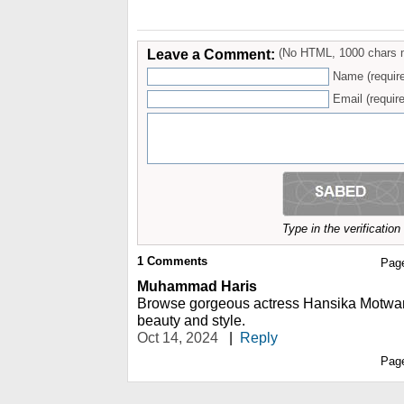
Leave a Comment:
(No HTML, 1000 chars 
Name (requir
Email (require
Type in the verificatio
1
Comments
Pag
Muhammad Haris
Browse gorgeous actress Hansika Motwan
beauty and style.
Oct 14, 2024
|
Reply
Pag