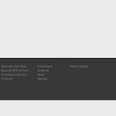
Bianculli's Best Bets
Contributors
Helicon design
Bianculli NPR Archive
Media Kit
Contributors Archive
About
Fresh Air
Sitemap