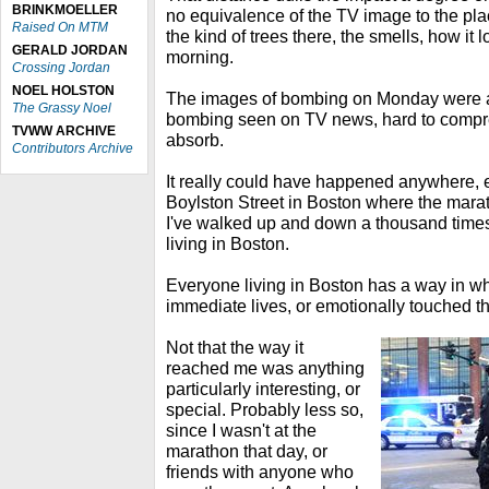
BRINKMOELLER
no equivalence of the TV image to the pl
Raised On MTM
the kind of trees there, the smells, how it 
GERALD JORDAN
morning.
Crossing Jordan
NOEL HOLSTON
The images of bombing on Monday were at f
The Grassy Noel
bombing seen on TV news, hard to compr
TVWW ARCHIVE
absorb.
Contributors Archive
It really could have happened anywhere, ex
Boylston Street in Boston where the maratho
I've walked up and down a thousand times
living in Boston.
Everyone living in Boston has a way in whi
immediate lives, or emotionally touched 
Not that the way it
reached me was anything
particularly interesting, or
special. Probably less so,
since I wasn't at the
marathon that day, or
friends with anyone who