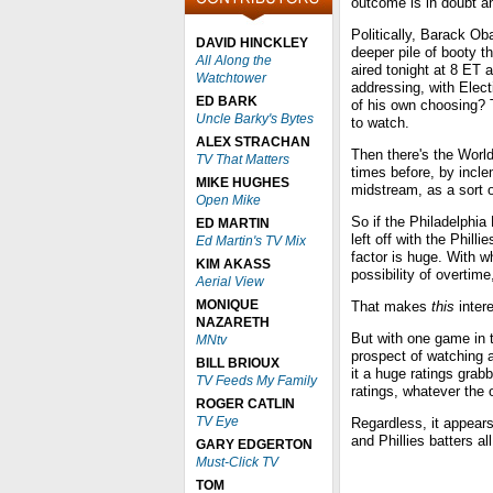
outcome is in doubt an
Politically, Barack O
DAVID HINCKLEY
deeper pile of booty t
All Along the
aired tonight at 8 ET
Watchtower
addressing, with Elect
ED BARK
of his own choosing? T
Uncle Barky's Bytes
to watch.
ALEX STRACHAN
Then there's the Worl
TV That Matters
times before, by incl
MIKE HUGHES
midstream, as a sort 
Open Mike
So if the Philadelphia
ED MARTIN
left off with the Phill
Ed Martin's TV Mix
factor is huge. With 
KIM AKASS
possibility of overti
Aerial View
MONIQUE
That makes
this
intere
NAZARETH
But with one game in t
MNtv
prospect of watching 
BILL BRIOUX
it a huge ratings grabb
TV Feeds My Family
ratings, whatever the
ROGER CATLIN
TV Eye
Regardless, it appear
and Phillies batters al
GARY EDGERTON
Must-Click TV
TOM