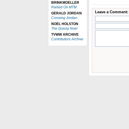
BRINKMOELLER
Raised On MTM
Leave a Comment:
GERALD JORDAN
Crossing Jordan
NOEL HOLSTON
The Grassy Noel
TVWW ARCHIVE
Contributors Archive