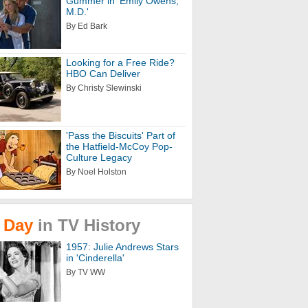
Gummer in 'Emily Owens,
M.D.'
By Ed Bark
Looking for a Free Ride?
HBO Can Deliver
By Christy Slewinski
'Pass the Biscuits' Part of
the Hatfield-McCoy Pop-
Culture Legacy
By Noel Holston
Day
in
TV
History
1957: Julie Andrews Stars
in 'Cinderella'
By TV WW