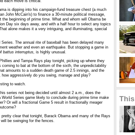
d each move is critical.
bama is dipping into his campaign-fund treasure chest (a much
han John McCain's) to finance a 30-minute political message,
 at the beginning of prime time. What and whom will Obama be
ion Day six days away, and with a half hour to select any topics
hat alone makes it a very intriguing, and illuminating, special
d Series. The annual rite of baseball has been delayed many
ement weather and even an earthquake. But stopping a game in
of
battus interruptus,
is highly unusual.
 Phillies and Tampa Rays play tonight, picking up where they
ies coming to bat at the bottom of the sixth, the unpredictability
what amounts to a sudden death game of 2.5 innings, and the
me, how aggressively do you swing, manage and play?
sting to watch.
his series not being decided until almost 2 a.m., does the
This
a World Series game likely to conclude during prime time make
er? Or will a fractional Game 5 result in fractionally meager
 outcome?
s pretty clear that tonight, Barack Obama and many of the Rays
l will be swinging for the fences.