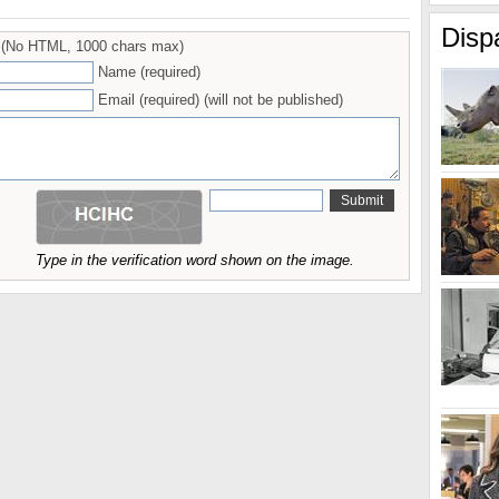
Disp
(No HTML, 1000 chars max)
Name (required)
Email (required) (will not be published)
Type in the verification word shown on the image.