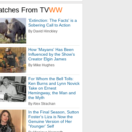
atches From TV
WW
'Extinction: The Facts' is a
Sobering Call to Action
By David Hinckley
How 'Mayans' Has Been
Influenced by the Show's
Creator Elgin James
By Mike Hughes
For Whom the Bell Tolls:
Ken Burns and Lynn Novick
Take on Ernest
Hemingway, the Man and
the Myth
By Alex Strachan
In the Final Season, Sutton
Foster's Liza is Now the
Genuine Version of Her
'Younger' Self