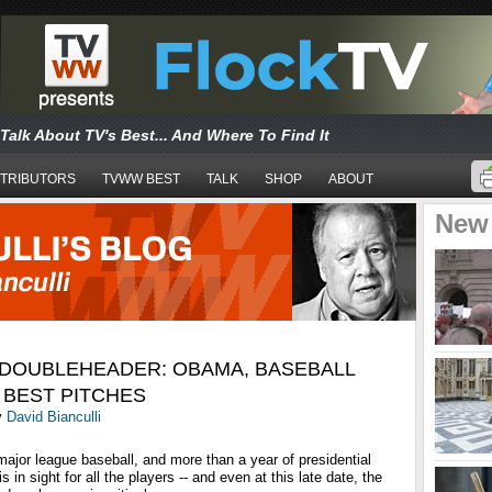
Talk About TV's Best... And Where To Find It
TRIBUTORS
TVWW BEST
TALK
SHOP
ABOUT
New
 DOUBLEHEADER: OBAMA, BASEBALL
 BEST PITCHES
y
David Bianculli
 major league baseball, and more than a year of presidential
 in sight for all the players -- and even at this late date, the