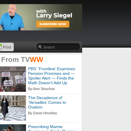
 From
TV
WW
PBS' 'Frontline’ Examines
Pension Promises and —
Spoiler Alert — Finds the
Math Doesn’t Add Up
By Alex Strachan
The Decadence of
‘Versailles’ Comes to
Ovation
By David Hinckley
Prescribing Mamie