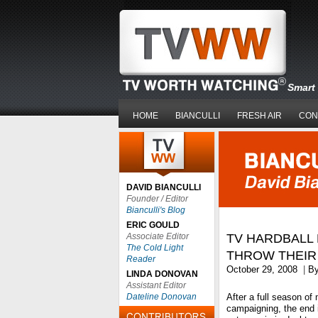
Smart 
HOME
BIANCULLI
FRESH AIR
CON
DAVID BIANCULLI
Founder / Editor
Bianculli's Blog
ERIC GOULD
Associate Editor
TV HARDBALL
The Cold Light
THROW THEIR
Reader
October 29, 2008
|
B
LINDA DONOVAN
Assistant Editor
Dateline Donovan
After a full season of
campaigning, the end is