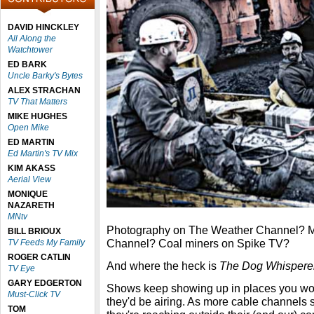
DAVID HINCKLEY
All Along the
Watchtower
ED BARK
Uncle Barky's Bytes
ALEX STRACHAN
TV That Matters
MIKE HUGHES
Open Mike
ED MARTIN
Ed Martin's TV Mix
KIM AKASS
Aerial View
MONIQUE
NAZARETH
MNtv
Photography on The Weather Channel? Mi
BILL BRIOUX
Channel? Coal miners on Spike TV?
TV Feeds My Family
ROGER CATLIN
And where the heck is
The Dog Whispere
TV Eye
GARY EDGERTON
Shows keep showing up in places you woul
Must-Click TV
they'd be airing. As more cable channels 
TOM