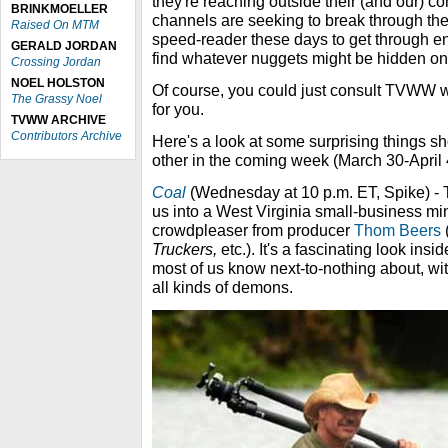
they're reaching outside their (and our) c
BRINKMOELLER
channels are seeking to break through the 
Raised On MTM
speed-reader these days to get through en
GERALD JORDAN
find whatever nuggets might be hidden o
Crossing Jordan
NOEL HOLSTON
Of course, you could just consult TVWW wh
The Grassy Noel
for you.
TVWW ARCHIVE
Contributors Archive
Here's a look at some surprising things 
other in the coming week (March 30-April 
Coal
(Wednesday at 10 p.m. ET, Spike) - 
us into a West Virginia small-business mi
crowdpleaser from producer
Thom Beers
Truckers,
etc.). It's a fascinating look ins
most of us know next-to-nothing about, wi
all kinds of demons.