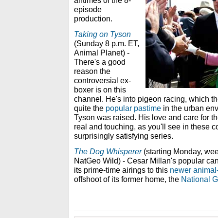
airtimes of the 8-
episode
production.
Taking on Tyson
(Sunday 8 p.m. ET,
Animal Planet) -
There's a good
reason the
controversial ex-
boxer is on this
channel. He's into pigeon racing, which th
quite the
popular pastime
in the urban env
Tyson was raised. His love and care for th
real and touching, as you'll see in these 
surprisingly satisfying series.
The Dog Whisperer
(starting Monday, wee
NatGeo Wild) - Cesar Millan's popular can
its prime-time airings to this
newer animal-
offshoot of its former home, the
National 