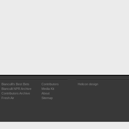
Bianculli's Best Bets
Contributors
Helicon design
Bianculli NPR Archive
Media Kit
Contributors Archive
About
Fresh Air
Sitemap