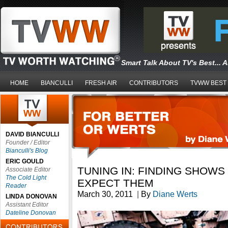
Smart Talk About TV's Best... 
HOME
BIANCULLI
FRESH AIR
CONTRIBUTORS
TVWW BEST
DAVID BIANCULLI
Founder / Editor
Bianculli's Blog
ERIC GOULD
TUNING IN: FINDING SHOW
Associate Editor
The Cold Light
EXPECT THEM
Reader
March 30, 2011
|
By
Diane Werts
LINDA DONOVAN
Assistant Editor
Dateline Donovan