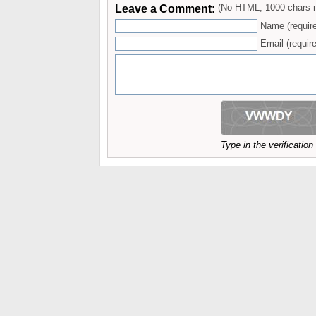
Leave a Comment:
(No HTML, 1000 chars 
Name (requir
Email (require
Type in the verificatio