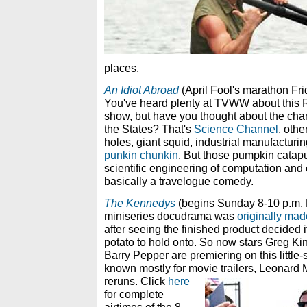
places.
An Idiot Abroad
(April Fool's marathon Fri
You've heard plenty at TVWW about this 
show, but have you thought about the channe
the States? That's
Science Channel
, oth
holes, giant squid, industrial manufacturi
punkin chunkin
. But those pumpkin catap
scientific engineering of computation and
basically a travelogue comedy.
The Kennedys
(begins Sunday 8-10 p.m. 
miniseries docudrama was
originally mad
after seeing the finished product decided it
potato to hold onto. So now stars Greg K
Barry Pepper are premiering on this littl
known mostly for movie trailers, Leonard 
reruns.
Click
here
for complete