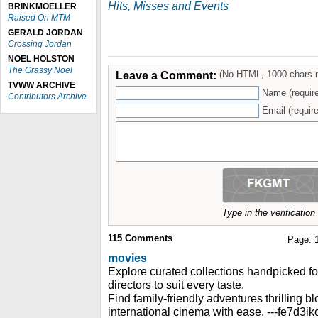
Hits, Misses and Events
BRINKMOELLER
Raised On MTM
GERALD JORDAN
Crossing Jordan
NOEL HOLSTON
The Grassy Noel
Leave a Comment:
(No HTML, 1000 chars 
TVWW ARCHIVE
Name (requir
Contributors Archive
Email (require
Type in the verificatio
115
Comments
Page:
movies
Explore curated collections handpicked f
directors to suit every taste.
Find family-friendly adventures thrilling 
international cinema with ease. ---fe7d3ik