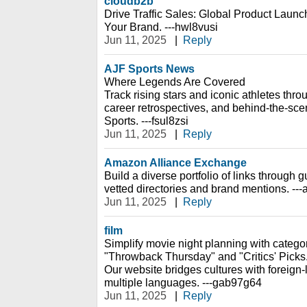
cloudb2b
Drive Traffic Sales: Global Product Launch
Your Brand. ---hwl8vusi
Jun 11, 2025
|
Reply
AJF Sports News
Where Legends Are Covered
Track rising stars and iconic athletes thro
career retrospectives, and behind-the-sc
Sports. ---fsul8zsi
Jun 11, 2025
|
Reply
Amazon Alliance Exchange
Build a diverse portfolio of links through
vetted directories and brand mentions. --
Jun 11, 2025
|
Reply
film
Simplify movie night planning with catego
"Throwback Thursday" and "Critics' Picks
Our website bridges cultures with foreign-
multiple languages. ---gab97g64
Jun 11, 2025
|
Reply