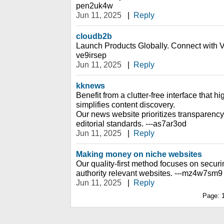
pen2uk4w
Jun 11, 2025
|
Reply
cloudb2b
Launch Products Globally. Connect with Ve
ve9irsep
Jun 11, 2025
|
Reply
kknews
Benefit from a clutter-free interface that h
simplifies content discovery.
Our news website prioritizes transparency
editorial standards. ---as7ar3od
Jun 11, 2025
|
Reply
Making money on niche websites
Our quality-first method focuses on securin
authority relevant websites. ---mz4w7sm9
Jun 11, 2025
|
Reply
Page: