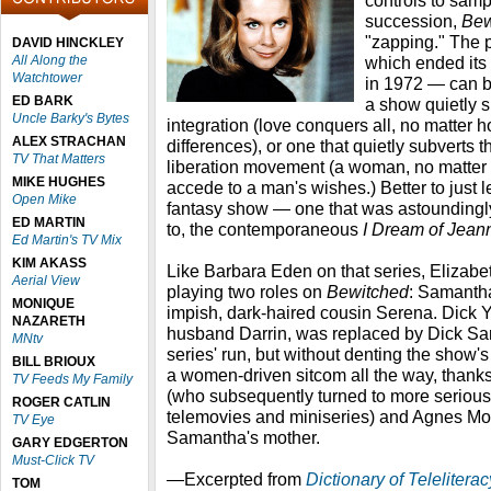
controls to samp
succession,
Bew
"zapping." The 
DAVID HINCKLEY
All Along the
which ended its 
Watchtower
in 1972 — can be
ED BARK
a show quietly s
Uncle Barky's Bytes
integration (love conquers all, no matter 
ALEX STRACHAN
differences), or one that quietly subvert
TV That Matters
liberation movement (a woman, no matter
MIKE HUGHES
accede to a man's wishes.) Better to just let
Open Mike
fantasy show — one that was astoundingly 
ED MARTIN
to, the contemporaneous
I Dream of Jean
Ed Martin's TV Mix
KIM AKASS
Like Barbara Eden on that series, Eliza
Aerial View
playing two roles on
Bewitched
: Samantha
MONIQUE
impish, dark-haired cousin Serena. Dick 
NAZARETH
husband Darrin, was replaced by Dick Sa
MNtv
series' run, but without denting the show's
BILL BRIOUX
a women-driven sitcom all the way, thanks
TV Feeds My Family
(who subsequently turned to more serious f
ROGER CATLIN
telemovies and miniseries) and Agnes M
TV Eye
Samantha's mother.
GARY EDGERTON
Must-Click TV
—Excerpted from
Dictionary of Telelitera
TOM