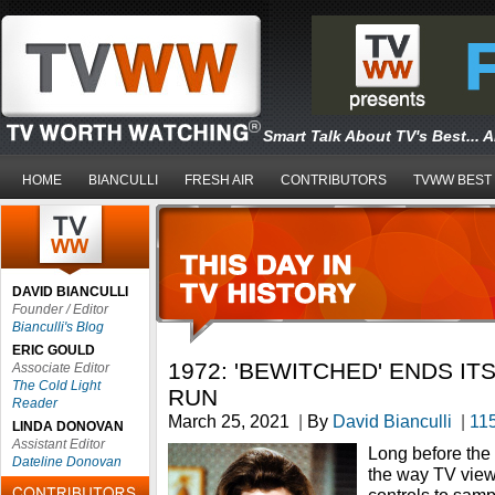
Smart Talk About TV's Best... 
HOME
BIANCULLI
FRESH AIR
CONTRIBUTORS
TVWW BEST
DAVID BIANCULLI
Founder / Editor
Bianculli's Blog
ERIC GOULD
1972: 'BEWITCHED' ENDS IT
Associate Editor
The Cold Light
RUN
Reader
March 25, 2021
|
By
David Bianculli
|
11
LINDA DONOVAN
Assistant Editor
Long before the
Dateline Donovan
the way TV view