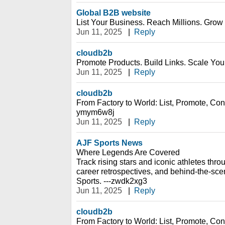
Global B2B website
List Your Business. Reach Millions. Grow 
Jun 11, 2025
|
Reply
cloudb2b
Promote Products. Build Links. Scale Your
Jun 11, 2025
|
Reply
cloudb2b
From Factory to World: List, Promote, Conn
ymym6w8j
Jun 11, 2025
|
Reply
AJF Sports News
Where Legends Are Covered
Track rising stars and iconic athletes thro
career retrospectives, and behind-the-sc
Sports. ---zwdk2xg3
Jun 11, 2025
|
Reply
cloudb2b
From Factory to World: List, Promote, Conn