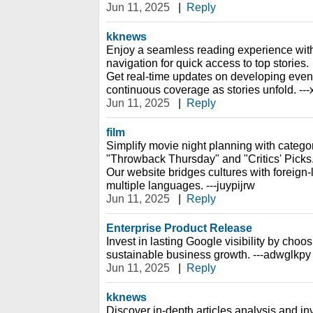
Jun 11, 2025
|
Reply
kknews
Enjoy a seamless reading experience with
navigation for quick access to top stories.
Get real-time updates on developing event
continuous coverage as stories unfold. --
Jun 11, 2025
|
Reply
film
Simplify movie night planning with catego
"Throwback Thursday" and "Critics' Picks
Our website bridges cultures with foreign-
multiple languages. ---juypijrw
Jun 11, 2025
|
Reply
Enterprise Product Release
Invest in lasting Google visibility by choos
sustainable business growth. ---adwglkpy
Jun 11, 2025
|
Reply
kknews
Discover in-depth articles analysis and inv