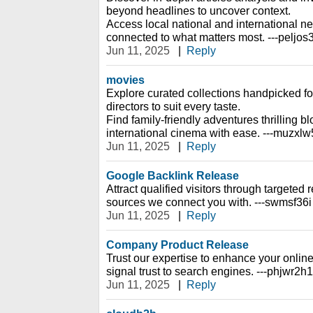
beyond headlines to uncover context.
Access local national and international n
connected to what matters most. ---peljos
Jun 11, 2025
|
Reply
movies
Explore curated collections handpicked f
directors to suit every taste.
Find family-friendly adventures thrilling 
international cinema with ease. ---muzxl
Jun 11, 2025
|
Reply
Google Backlink Release
Attract qualified visitors through targeted re
sources we connect you with. ---swmsf36i
Jun 11, 2025
|
Reply
Company Product Release
Trust our expertise to enhance your online
signal trust to search engines. ---phjwr2h1
Jun 11, 2025
|
Reply