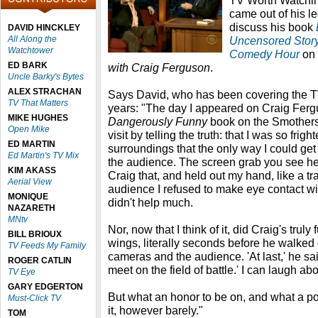
TV Worth Watchin
came out of his 
discuss his book
DAVID HINCKLEY
All Along the
Uncensored Story
Watchtower
Comedy Hour
on
ED BARK
with Craig Ferguson
.
Uncle Barky's Bytes
ALEX STRACHAN
Says David, who has been covering the TV
TV That Matters
years: "The day I appeared on Craig Ferg
MIKE HUGHES
Dangerously Funny
book on the Smothers
Open Mike
visit by telling the truth: that I was so fri
ED MARTIN
surroundings that the only way I could get
Ed Martin's TV Mix
the audience. The screen grab you see he
KIM AKASS
Craig that, and held out my hand, like a tr
Aerial View
audience I refused to make eye contact with
MONIQUE
didn't help much.
NAZARETH
MNtv
Nor, now that I think of it, did Craig's trul
BILL BRIOUX
wings, literally seconds before he walked
TV Feeds My Family
cameras and the audience. 'At last,' he sa
ROGER CATLIN
meet on the field of battle.' I can laugh a
TV Eye
GARY EDGERTON
But what an honor to be on, and what a poi
Must-Click TV
it, however barely."
TOM