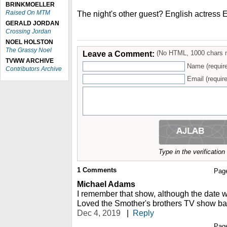
BRINKMOELLER
Raised On MTM
The night's other guest? English actress E
GERALD JORDAN
Crossing Jordan
NOEL HOLSTON
The Grassy Noel
Leave a Comment:
(No HTML, 1000 chars 
TVWW ARCHIVE
Name (requir
Contributors Archive
Email (require
Type in the verificatio
1
Comments
Pag
Michael Adams
I remember that show, although the date
Loved the Smother's brothers TV show bac
Dec 4, 2019
|
Reply
Pag