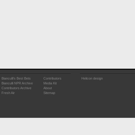
Bianculli's Best Bets
Contributors
Helicon design
Bianculli NPR Archive
Media Kit
Contributors Archive
About
Fresh Air
Sitemap