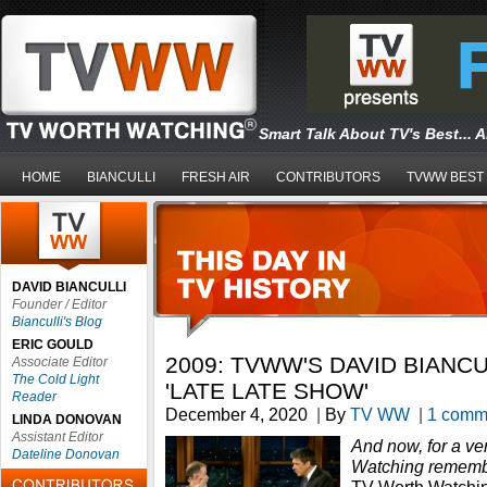
Smart Talk About TV's Best... 
HOME
BIANCULLI
FRESH AIR
CONTRIBUTORS
TVWW BEST
DAVID BIANCULLI
Founder / Editor
Bianculli's Blog
ERIC GOULD
2009: TVWW'S DAVID BIANC
Associate Editor
The Cold Light
'LATE LATE SHOW'
Reader
December 4, 2020
|
By
TV WW
|
1 comm
LINDA DONOVAN
Assistant Editor
And now, for a ve
Dateline Donovan
Watching remem