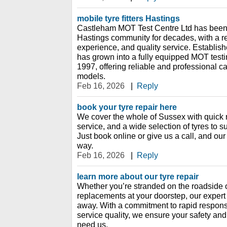
mobile tyre fitters Hastings
Castleham MOT Test Centre Ltd has been 
Hastings community for decades, with a rep
experience, and quality service. Establish
has grown into a fully equipped MOT testin
1997, offering reliable and professional c
models.
Feb 16, 2026
|
Reply
book your tyre repair here
We cover the whole of Sussex with quick 
service, and a wide selection of tyres to s
Just book online or give us a call, and our 
way.
Feb 16, 2026
|
Reply
learn more about our tyre repair
Whether you’re stranded on the roadside o
replacements at your doorstep, our expert 
away. With a commitment to rapid respons
service quality, we ensure your safety a
need us.