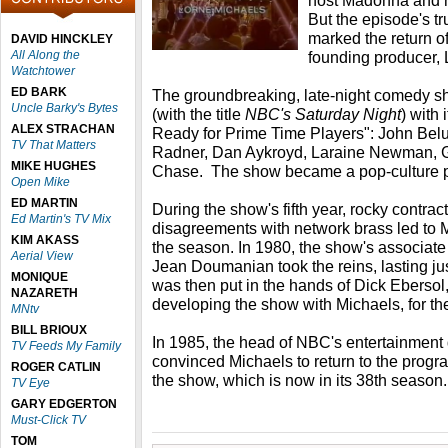
host Madonna and m
But the episode's tr
marked the return o
DAVID HINCKLEY
All Along the
founding producer, 
Watchtower
ED BARK
The groundbreaking, late-night comedy s
Uncle Barky's Bytes
(with the title
NBC's Saturday Night
) with
ALEX STRACHAN
Ready for Prime Time Players": John Belu
TV That Matters
Radner, Dan Aykroyd, Laraine Newman, G
MIKE HUGHES
Chase. The show became a pop-culture
Open Mike
ED MARTIN
During the show's fifth year, rocky contra
Ed Martin's TV Mix
disagreements with network brass led to Mi
KIM AKASS
the season. In 1980, the show's associate
Aerial View
Jean Doumanian took the reins, lasting j
MONIQUE
was then put in the hands of Dick Ebersol
NAZARETH
developing the show with Michaels, for th
MNtv
BILL BRIOUX
In 1985, the head of NBC's entertainment d
TV Feeds My Family
convinced Michaels to return to the progra
ROGER CATLIN
the show, which is now in its 38th season.
TV Eye
GARY EDGERTON
Must-Click TV
TOM