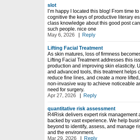
slot
I’m happy I located this blog! From time to
cognitive the keys of productive literary e
class knowledge about this good post can
such people. nice one
May 6, 2026
|
Reply
Lifting Facial Treatment
As skin matures, loss of firmness becom
Lifting Facial Treatment addresses this is
production and improving skin elasticity.
and advanced tools, this treatment helps c
reduce fine lines, and create a more lifted,
non-invasive way to achieve noticeable ant
need for surgery.
Apr 27, 2026
|
Reply
quantitative risk assessment
R4Risk delivers expert risk management a
backed by vast experience. We help busi
beyond to identify, assess, and manage ris
and the environment.
Mar 29, 2026
|
Reply