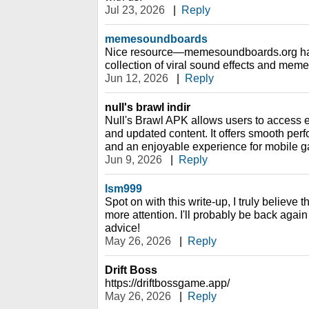
Jul 23, 2026
|
Reply
memesoundboards
Nice resource—memesoundboards.org has 
collection of viral sound effects and meme
Jun 12, 2026
|
Reply
null's brawl indir
Null's Brawl APK allows users to access
and updated content. It offers smooth perf
and an enjoyable experience for mobile g
Jun 9, 2026
|
Reply
lsm999
Spot on with this write-up, I truly believe t
more attention. I'll probably be back again
advice!
May 26, 2026
|
Reply
Drift Boss
https://driftbossgame.app/
May 26, 2026
|
Reply