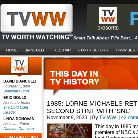
Smart Talk About TV's Best... 
HOME
BIANCULLI
FRESH AIR
CONTRIBUTORS
TVWW BEST
DAVID BIANCULLI
Founder / Editor
Bianculli's Blog
ERIC GOULD
1985: LORNE MICHAELS RE
Associate Editor
The Cold Light
SECOND STINT WITH 'SNL'
Reader
November 9, 2020
|
By
TV WW
|
42 com
LINDA DONOVAN
Assistant Editor
This day in 1985 m
Dateline Donovan
premiere of NBC's