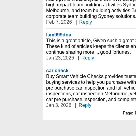
high-impact team building activities Sydne
Melbourne, and team building activities Br
corporate team building Sydney solutions
Feb 7, 2026
|
Reply
lsm999dna
This is a great article, Given such a great 
These kind of articles keeps the clients en
continue sharing more ... good fortunes.
Jan 23, 2026
|
Reply
car check
Buy Smart Vehicle Checks provides truste
buying services to help you purchase wit
pre purchase car inspection and full vehicl
inspections, car inspection Melbourne, ve
car pre purchase inspection, and complete
Jan 3, 2026
|
Reply
Page: