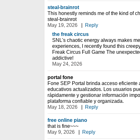
steal-brainrot
This honestly reminds me of the kind of c
steal-brainrot
May 19, 2026
|
Reply
the freak circus
SNL's chaotic energy always makes me 
experiences, I recently found this cree
Freak Circus Full Game The unexpected
addictive!
May 24, 2026
portal fone
Fone SEP Portal brinda acceso eficiente a
educativos actualizados. Los usuarios pu
rápidamente y gestionar información imp
plataforma confiable y organizada.
May 18, 2026
|
Reply
free online piano
that is fine~~~
May 9, 2026
|
Reply