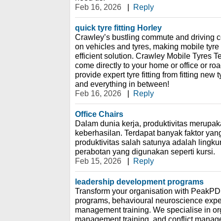
Feb 16, 2026
|
Reply
quick tyre fitting Horley
Crawley’s bustling commute and driving c
on vehicles and tyres, making mobile tyre f
efficient solution. Crawley Mobile Tyres 
come directly to your home or office or r
provide expert tyre fitting from fitting new 
and everything in between!
Feb 16, 2026
|
Reply
Office Chairs
Dalam dunia kerja, produktivitas merupak
keberhasilan. Terdapat banyak faktor ya
produktivitas salah satunya adalah lingk
perabotan yang digunakan seperti kursi.
Feb 15, 2026
|
Reply
leadership development programs
Transform your organisation with PeakPD
programs, behavioural neuroscience expe
management training. We specialise in org
management training, and conflict manag