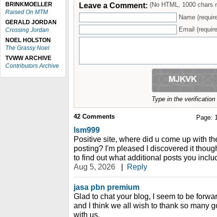
BRINKMOELLER
Leave a Comment:
(No HTML, 1000 chars 
Raised On MTM
Name (requir
GERALD JORDAN
Email (require
Crossing Jordan
NOEL HOLSTON
The Grassy Noel
TVWW ARCHIVE
Contributors Archive
Type in the verificatio
42
Comments
Page:
lsm999
Positive site, where did u come up with th
posting? I'm pleased I discovered it thoug
to find out what additional posts you inclu
Aug 5, 2026
|
Reply
jasa pbn premium
Glad to chat your blog, I seem to be forwar
and I think we all wish to thank so many g
with us.